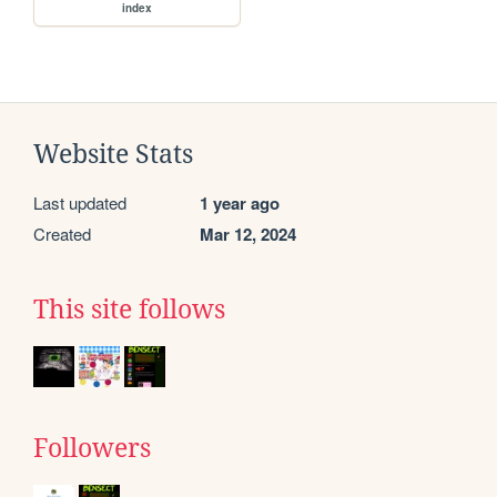
index
Website Stats
Last updated
1 year ago
Created
Mar 12, 2024
This site follows
Followers