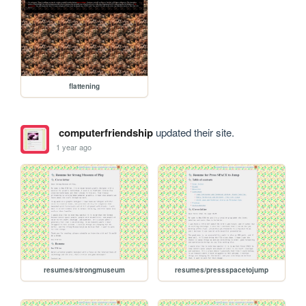
flattening
computerfriendship
updated their site.
1 year ago
resumes/strongmuseum
resumes/pressspacetojump