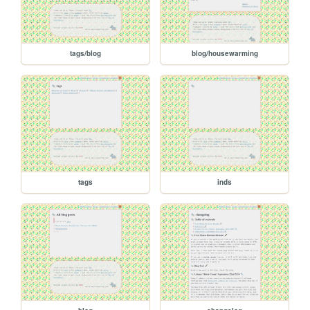
tags/blog
blog/housewarming
tags
inds