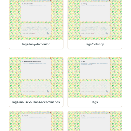
tags/tony-domenico
tags/petscop
tags/mouse-buttons-recommends
tags