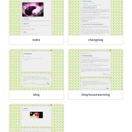
index
changelog
blog
blog/housewarming