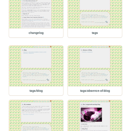
changelog
tags
tags/blog
tags/absence-of-blog