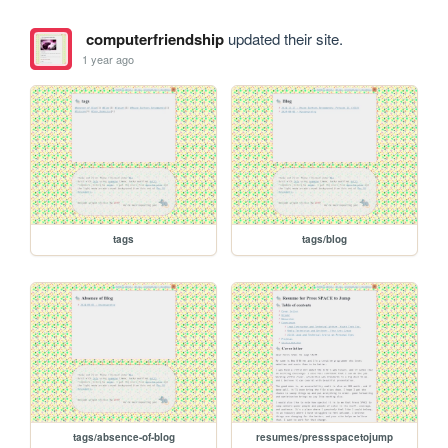
computerfriendship
updated their site.
1 year ago
tags
tags/blog
tags/absence-of-blog
resumes/pressspacetojump