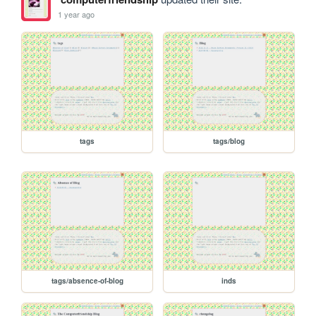
1 year ago
tags
tags/blog
tags/absence-of-blog
inds