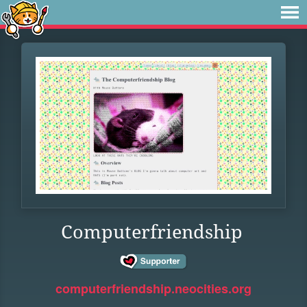
Computerfriendship
computerfriendship.neocities.org