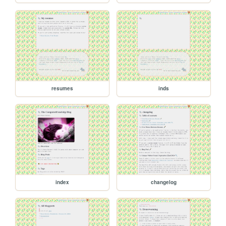
resumes
inds
index
changelog