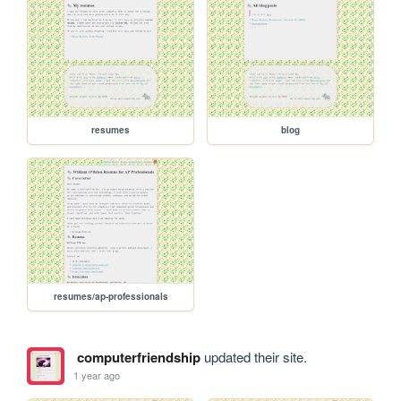
resumes
blog
resumes/ap-professionals
computerfriendship
updated their site.
1 year ago