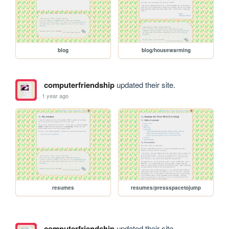
blog
blog/housewarming
computerfriendship
updated their site.
1 year ago
resumes
resumes/pressspacetojump
computerfriendship
updated their site.