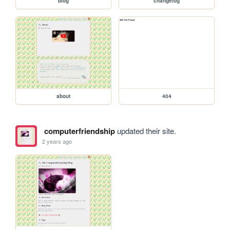
blog
changelog
about
404
computerfriendship
updated their site.
2 years ago