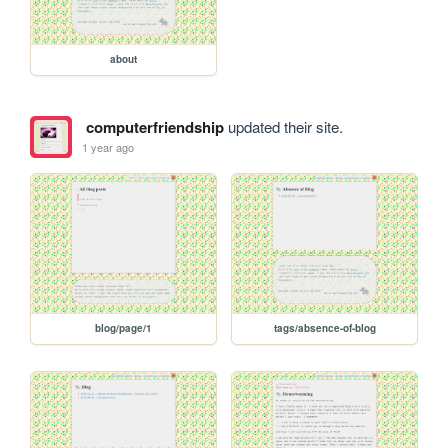
about
computerfriendship
updated their site.
1 year ago
blog/page/1
tags/absence-of-blog