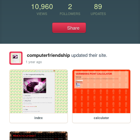
10,960
2
89
VIEWS
FOLLOWERS
UPDATES
Share
computerfriendship
updated their site.
1 year ago
index
calculator