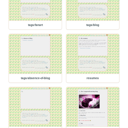
tags/fanart
tags/blog
tags/absence-of-blog
resumes