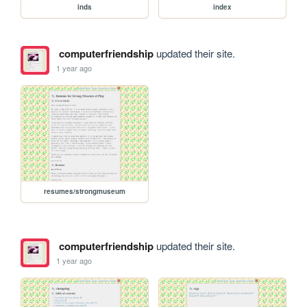
inds
index
computerfriendship
updated their site.
1 year ago
resumes/strongmuseum
computerfriendship
updated their site.
1 year ago