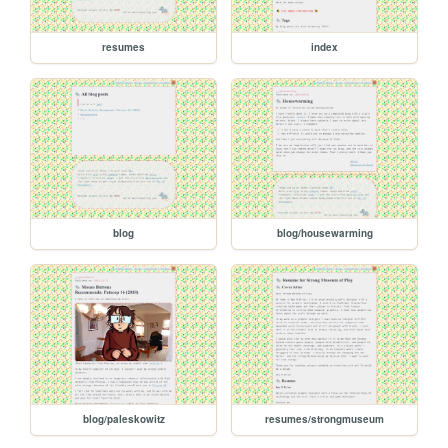
resumes
index
blog
blog/housewarming
blog/paleskowitz
resumes/strongmuseum