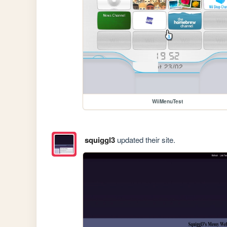
WiiMenuTest
squiggl3
updated their site.