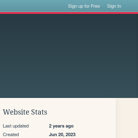
Sign up for Free
Sign In
Website Stats
Last updated
2 years ago
Created
Jun 20, 2023