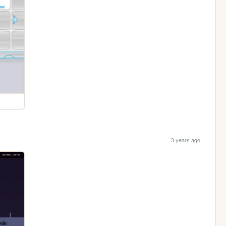
3 years ago