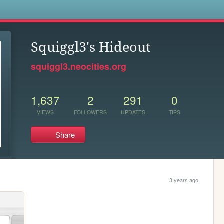
s
Squiggl3's Hideout
squiggl3.neocities.org
1,637
2
291
0
VIEWS
FOLLOWERS
UPDATES
TIPS
Share
3 years ago