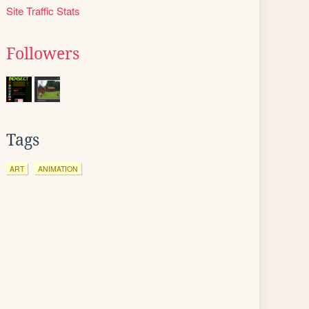
Site Traffic Stats
Followers
Tags
ART
ANIMATION