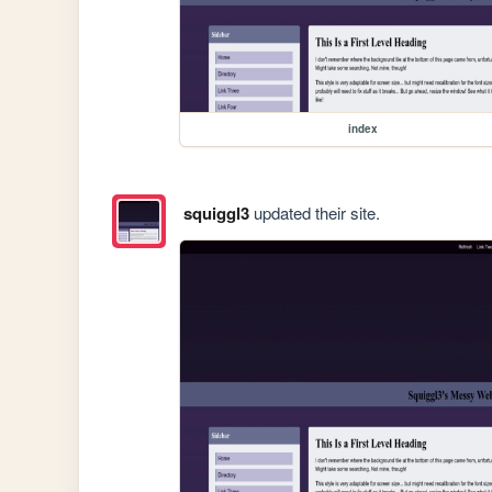
index
squiggl3
updated their site.