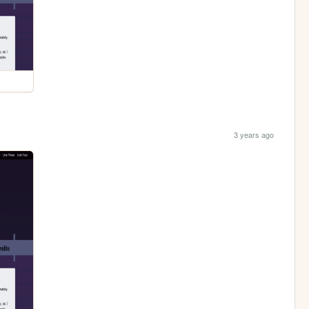
3 years ago