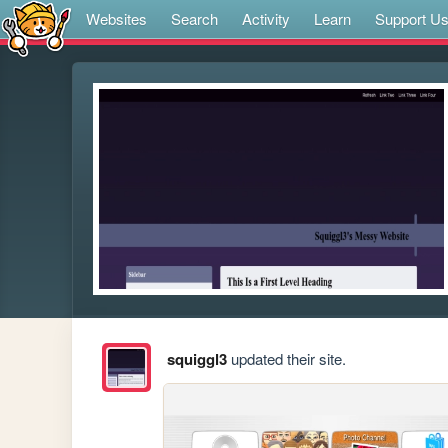
Websites
Search
Activity
Learn
Support U
squiggl3
updated their site.