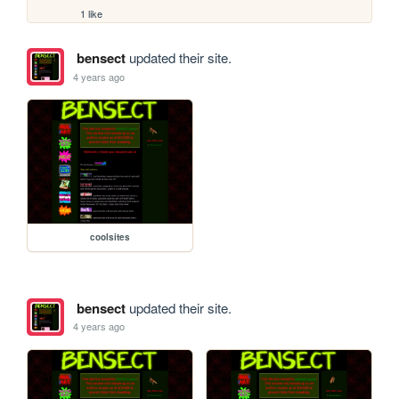
1 like
bensect
updated their site.
4 years ago
coolsites
bensect
updated their site.
4 years ago