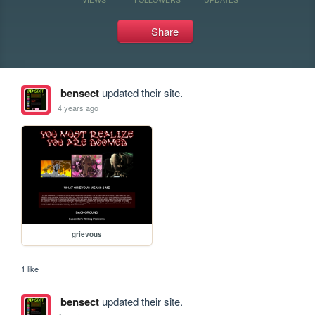
Share
bensect
updated their site.
4 years ago
grievous
1 like
bensect
updated their site.