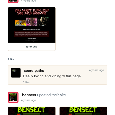
4 years ago
grievous
1 like
4 years ago
secretpaths
Really loving and vibing w this page
1 like
bensect
updated their site.
4 years ago