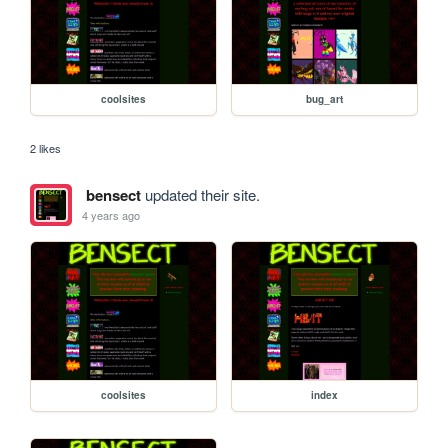
coolsites
bug_art
2 likes
bensect
updated their site.
4 years ago
coolsites
index