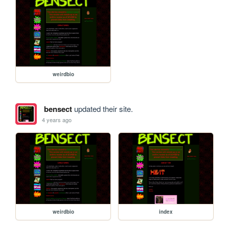
weirdbio
bensect
updated their site.
4 years ago
weirdbio
index