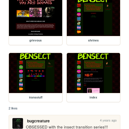
grievous
shrines
transstuff
index
2 likes
4 years ago
bugcreature
OBSESSED with the insect transition series!!!