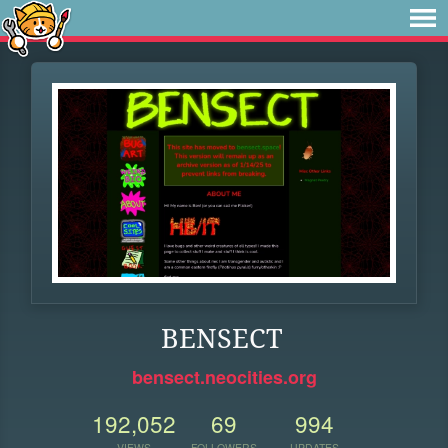
BENSECT
bensect.neocities.org
192,052
69
994
VIEWS
FOLLOWERS
UPDATES