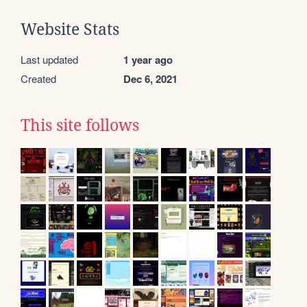
Website Stats
Last updated
1 year ago
Created
Dec 6, 2021
This site follows