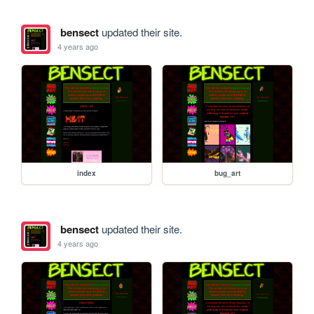
bensect
updated their site.
4 years ago
index
bug_art
bensect
updated their site.
4 years ago