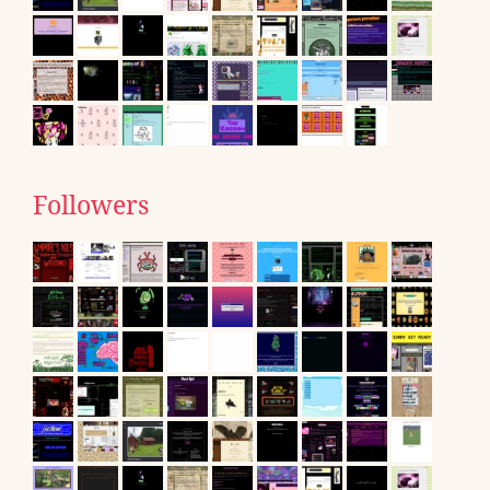
Followers