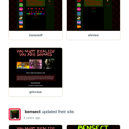
transstuff
shrines
grievous
bensect
updated their site.
4 years ago