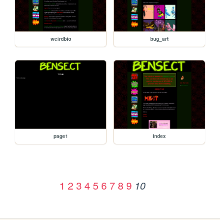
weirdbio
bug_art
page1
index
1
2
3
4
5
6
7
8
9
10