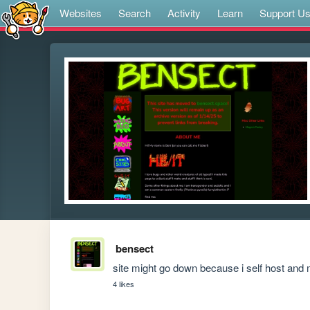
Websites
Search
Activity
Learn
Support U
bensect
site might go down because i self host and m
4 likes