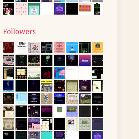
Followers