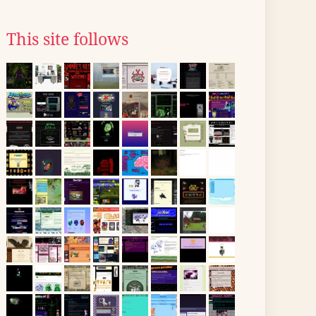
This site follows