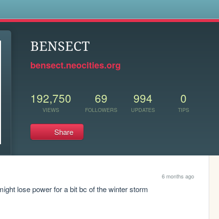
s
BENSECT
bensect.neocities.org
192,750
69
994
0
VIEWS
FOLLOWERS
UPDATES
TIPS
Share
6 months ago
ight lose power for a bit bc of the winter storm