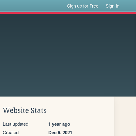
Sign up for Free
Sign In
Website Stats
Last updated
1 year ago
Created
Dec 6, 2021