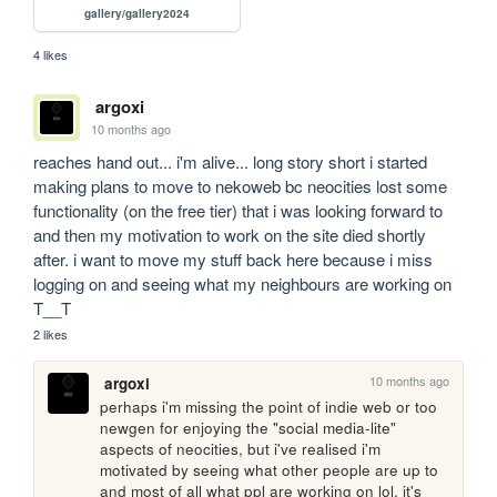
gallery/gallery2024
4 likes
argoxi
10 months ago
reaches hand out... i'm alive... long story short i started 
making plans to move to nekoweb bc neocities lost some 
functionality (on the free tier) that i was looking forward to 
and then my motivation to work on the site died shortly 
after. i want to move my stuff back here because i miss 
logging on and seeing what my neighbours are working on 
T__T
2 likes
10 months ago
argoxi
perhaps i'm missing the point of indie web or too 
newgen for enjoying the "social media-lite" 
aspects of neocities, but i've realised i'm 
motivated by seeing what other people are up to 
and most of all what ppl are working on lol. it's 