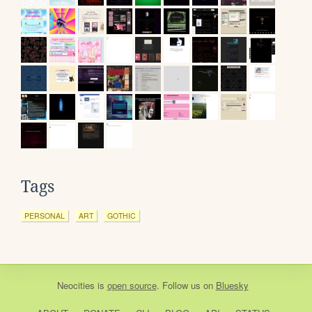
Tags
PERSONAL
ART
GOTHIC
Neocities
is
open source
. Follow us on
Bluesky