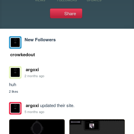
Share
New Followers
crowkedout
argoxi
2 months ago
huh
2 likes
argoxi
updated their site.
5 months ago