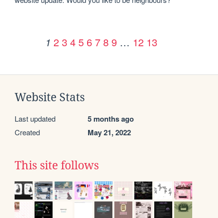
2
3
4
5
6
7
8
9
…
12
13
1
Website Stats
Last updated
5 months ago
Created
May 21, 2022
This site follows