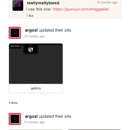
10 months ago
reallyreallybored
i use this one: 
https://jqueryui.com/draggable/
1 like
argoxi
updated their site.
10 months ago
gallery
3 likes
argoxi
updated their site.
10 months ago