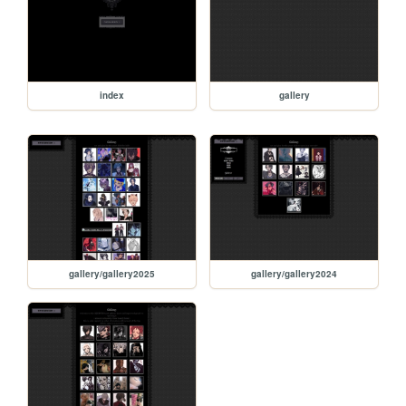
index
gallery
gallery/gallery2025
gallery/gallery2024