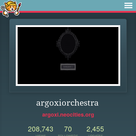
argoxiorchestra
argoxi.neocities.org
208,743
70
2,455
VIEWS
FOLLOWERS
UPDATES