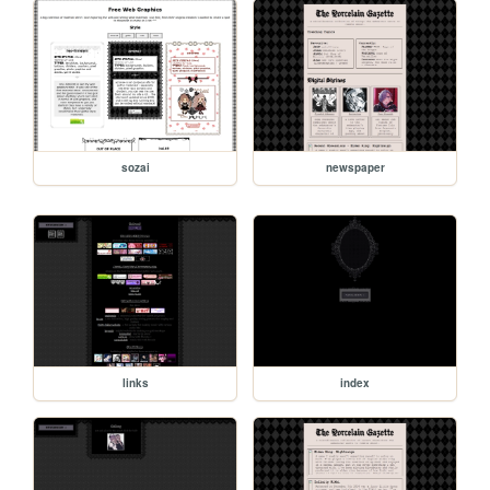
sozai
newspaper
links
index