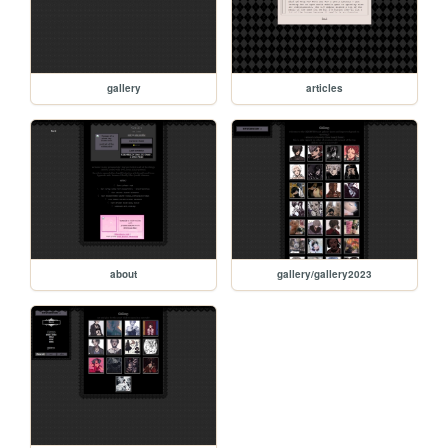
gallery
articles
about
gallery/gallery2023