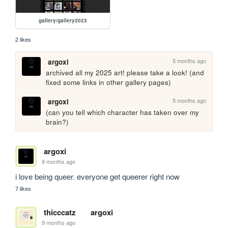
gallery/gallery2023
2 likes
5 months ago
argoxi
archived all my 2025 art! please take a look! (and 
fixed some links in other gallery pages)
5 months ago
argoxi
(can you tell which character has taken over my 
brain?)
argoxi
8 months ago
i love being queer. everyone get queerer right now 
7 likes
thicccatz
argoxi
9 months ago