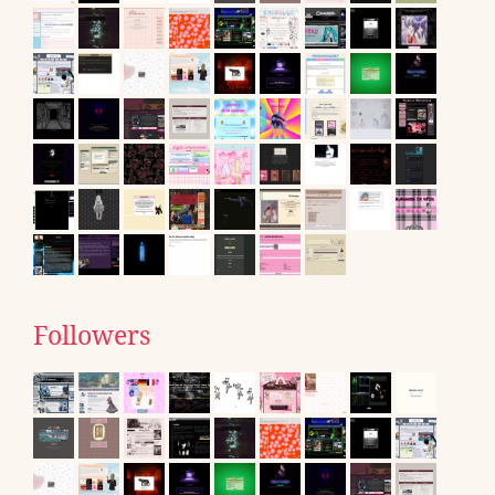
Followers