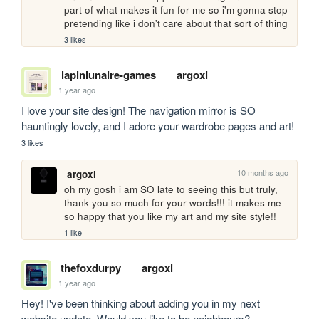
part of what makes it fun for me so i'm gonna stop 
pretending like i don't care about that sort of thing
3 likes
lapinlunaire-games
argoxi
1 year ago
I love your site design! The navigation mirror is SO 
hauntingly lovely, and I adore your wardrobe pages and art!
3 likes
10 months ago
argoxi
oh my gosh i am SO late to seeing this but truly, 
thank you so much for your words!!! it makes me 
so happy that you like my art and my site style!! 
1 like
thefoxdurpy
argoxi
1 year ago
Hey! I've been thinking about adding you in my next 
website update. Would you like to be neighbours?