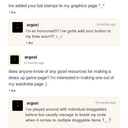
ive added your bat stamps to my graphics page ^_^
1 like
8 months ago
argoxi
i'm so honoured!!!! i've gotta add your button to 
my links soon!!!! >_<
1 like
argoxi
10 months ago
does anyone know of any good resources for making a 
dress up game page? i'm interested in making one out of 
my wardrobe page :)
1 like
10 months ago
argoxi
i've played around with individual draggables 
before but usually manage to break my code 
when it comes to multiple draggable items T__T