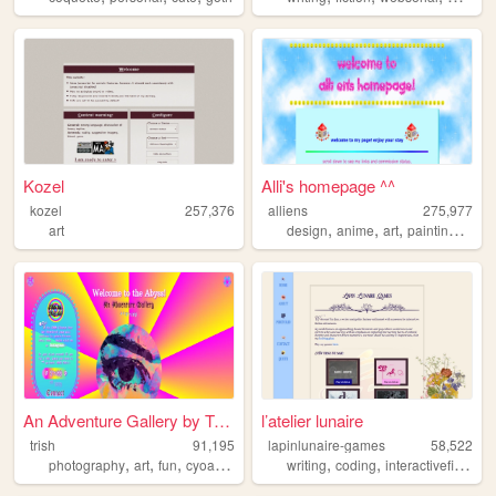
Kozel
Alli's homepage ^^
kozel
257,376
alliens
275,977
,
,
,
,
art
design
anime
art
painting
illus
An Adventure Gallery by Trish
l’atelier lunaire
trish
91,195
lapinlunaire-games
58,522
,
,
,
,
,
,
,
photography
art
fun
cyoa
gallery
writing
coding
interactivefiction