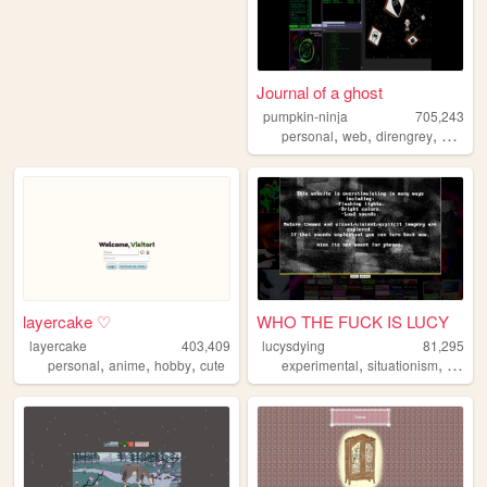
Journal of a ghost
pumpkin-ninja
705,243
,
,
,
personal
web
direngrey
artwork
layercake ♡
WHO THE FUCK IS LUCY
layercake
403,409
lucysdying
81,295
,
,
,
,
,
personal
anime
hobby
cute
experimental
situationism
esoter