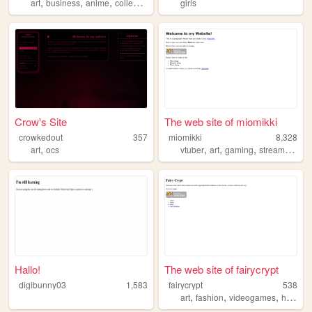
,
,
,
art
business
anime
collection
girls
Crow's Site
The web site of miomikki
crowkedout
357
miomikki
8,328
,
,
,
,
,
art
ocs
vtuber
art
gaming
streaming
oc
Hallo!
The web site of fairycrypt
digibunny03
1,583
fairycrypt
538
,
,
,
art
fashion
videogames
history