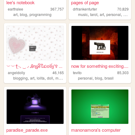
lee's notebook
pages of page
earthslee
367,757
drfrankenfurter
70,829
,
,
,
,
,
,
art
blog
programming
music
tarot
art
personal
ocs
︶︶†݁݁·͙◟ ͜ ◞ Ꭿɳᧁᧉິໃಖ𝗈𝗅ᥬყ'꯱ ...
now for something exciting....
angeldolly
46,165
tevito
85,303
,
,
,
,
,
,
blogging
art
lolita
doll
makeup
personal
blog
brasil
paradise_parade.exe
manonamora's computer