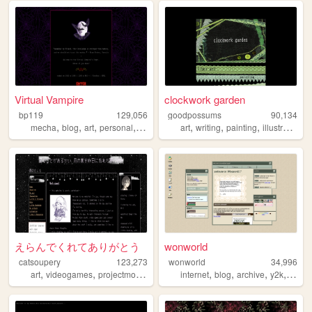
Virtual Vampire
clockwork garden
bp119
129,056
goodpossums
90,134
,
,
,
,
,
,
,
,
mecha
blog
art
personal
goth
art
writing
painting
illustration
s
えらんでくれてありがとう
wonworld
catsoupery
123,273
wonworld
34,996
,
,
,
,
,
,
,
,
art
videogames
projectmoon
personal
internet
anime
blog
archive
y2k
oldw