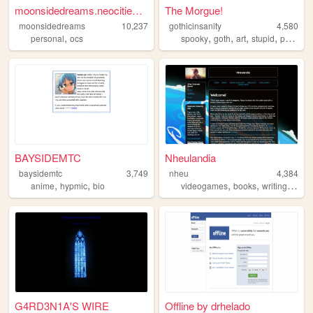
moonsidedreams.neocities.org
The Morgue!
moonsidedreams
10,237
gothicinsanity
4,580
,
,
,
,
,
personal
ocs
spooky
goth
art
stupid
personal
BAYSIDEMTC
Nheulandia
baysidemtc
3,749
nheu
4,384
,
,
,
,
,
anime
hypmic
bio
videogames
books
writing
musi
G4RD3N1A'S WIRE
Offline by drhelado