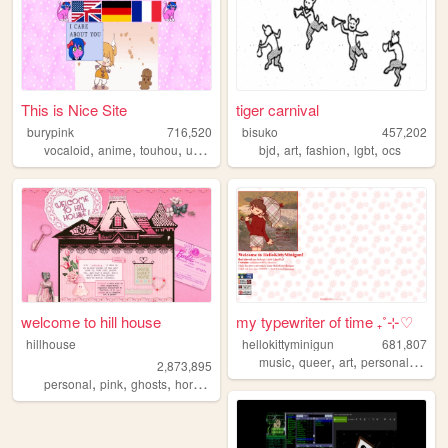
This is Nice Site
tiger carnival
burypink
716,520
bisuko
457,202
,
,
,
,
,
,
,
,
vocaloid
anime
touhou
umineko
fun
bjd
art
fashion
lgbt
ocs
welcome to hill house
my typewriter of time ₊˚⊹♡
hillhouse
hellokittyminigun
681,807
,
,
,
,
music
queer
art
personal
cute
2,873,895
,
,
,
,
personal
pink
ghosts
horror
halloween