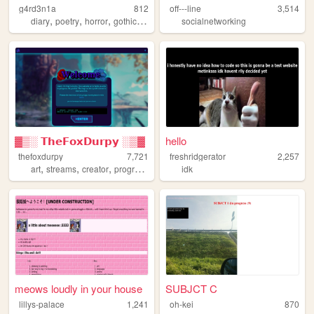
g4rd3n1a
812
off---line
3,514
,
,
,
,
diary
poetry
horror
gothic
philosophy
socialnetworking
▓▒░ 𝗧𝗵𝗲𝗙𝗼𝘅𝗗𝘂𝗿𝗽𝘆 ░▒▓
hello
thefoxdurpy
7,721
freshridgerator
2,257
,
,
,
,
art
streams
creator
programing
blog
idk
meows loudly in your house
SUBJCT C
lillys-palace
1,241
oh-kei
870