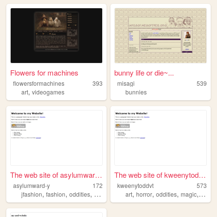
Flowers for machines
bunny life or die~...
flowersformachines
393
misagi
539
,
art
videogames
bunnies
The web site of asylumward-y
The web site of kweenytoddvt
asylumward-y
172
kweenytoddvt
573
,
,
,
,
,
,
,
,
jfashion
fashion
oddities
victorian
vintageclothing
art
horror
oddities
magic
werew