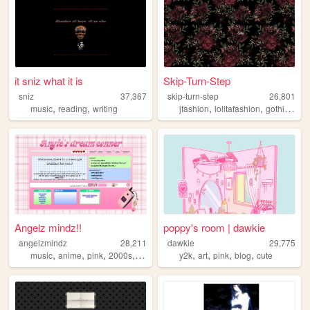
it sniz what it is
Skip-Turn-Step
sniz
37,367
skip-turn-step
26,801
,
,
,
,
,
music
reading
writing
jfashion
lolitafashion
gothic
doll
Angelz mindz!!
poppy's room | dawkie
angelzmindz
28,211
dawkie
29,775
,
,
,
,
,
,
,
,
music
anime
pink
2000s
angel
y2k
art
pink
blog
cute