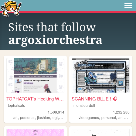
Sites that follow
argoxiorchestra
TOPHATCAT's Hecking Webbed S...
SCANNING BLUE ! 🎧
tophatcats
monsieurdoll
1,509,914
1,232,286
,
,
,
,
,
,
,
art
personal
jfashion
egl
ocs
videogames
personal
anime
vi