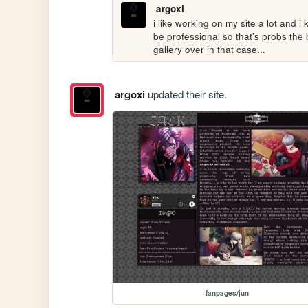
argoxi
i like working on my site a lot and 
be professional so that's probs the b
gallery over in that case...
argoxi
updated their site.
fanpages/jun