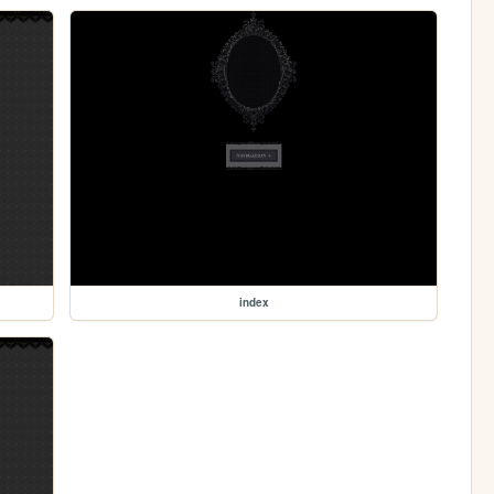
index