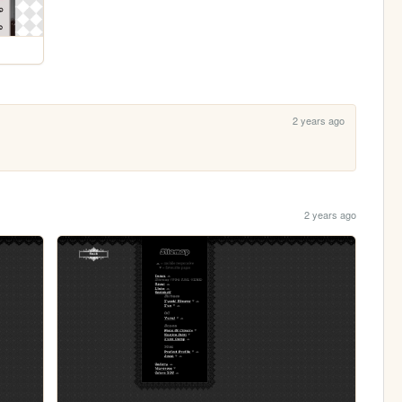
2 years ago
2 years ago