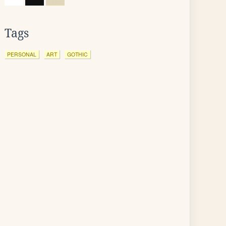
Tags
PERSONAL
ART
GOTHIC