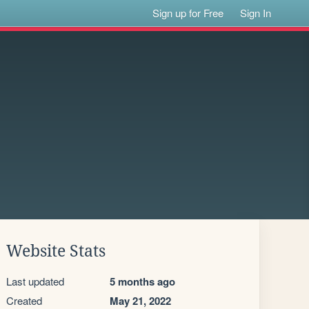
Sign up for Free
Sign In
Website Stats
Last updated
5 months ago
Created
May 21, 2022