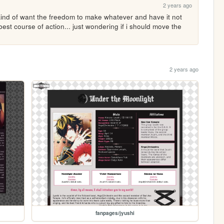
2 years ago
i kind of want the freedom to make whatever and have it not 
est course of action... just wondering if i should move the 
2 years ago
fanpages/jyushi