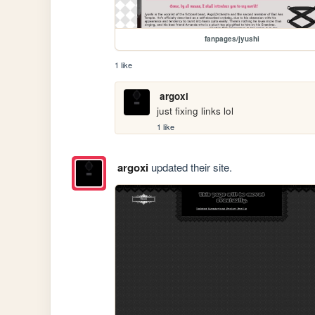
fanpages/jyushi
1 like
argoxi
just fixing links lol
1 like
argoxi
updated their site.