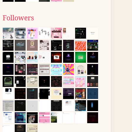
Followers