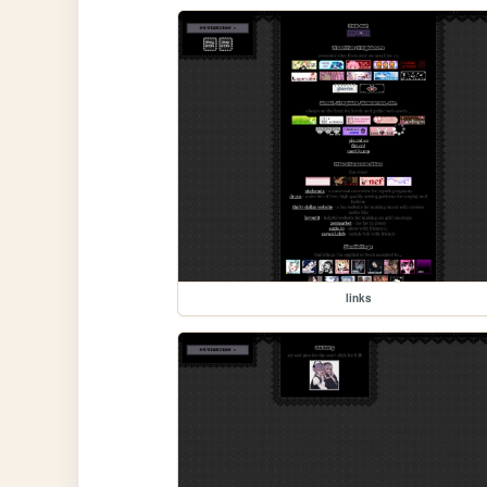
links