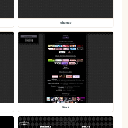
sitemap
links