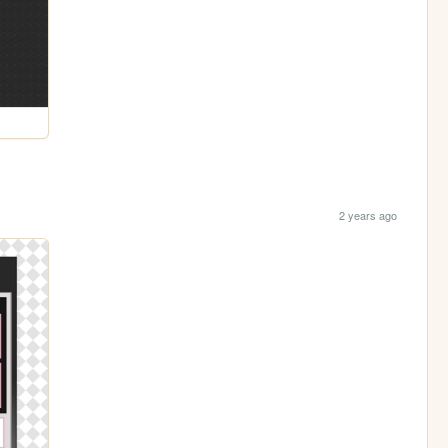
2 years ago