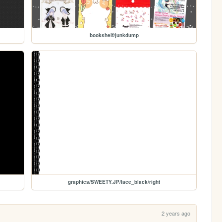
bookshelf/junkdump
graphics/SWEETY.JP/lace_black/right
2 years ago