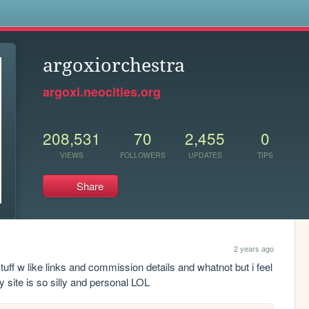
s
argoxiorchestra
argoxi.neocities.org
208,531
70
2,455
0
VIEWS
FOLLOWERS
UPDATES
TIPS
Share
2 years ago
uff w like links and commission details and whatnot but i feel 
 site is so silly and personal LOL 