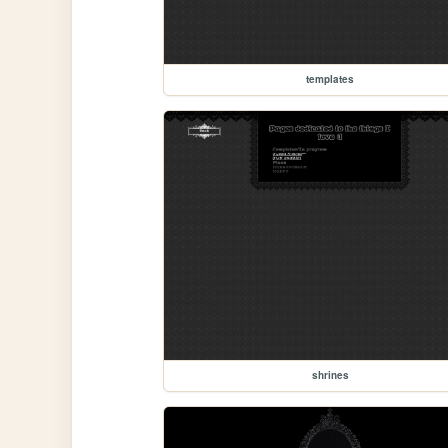
templates
shrines