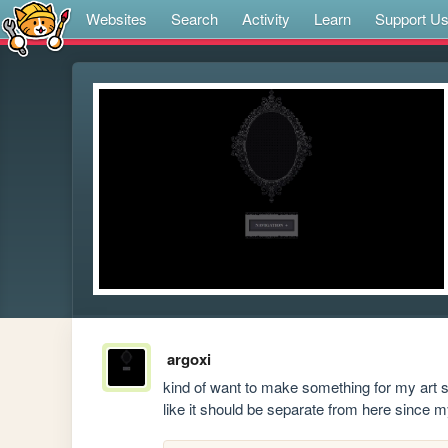
Websites
Search
Activity
Learn
Support U
argoxi
kind of want to make something for my art st
like it should be separate from here since my