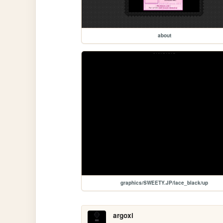
about
graphics/SWEETY.JP/lace_black/up
argoxi