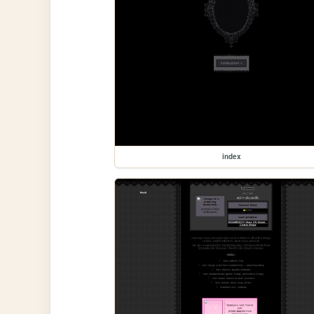
index