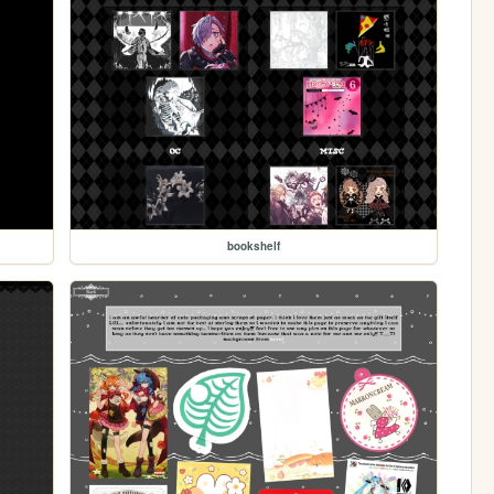
bookshelf