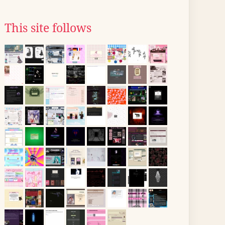
This site follows