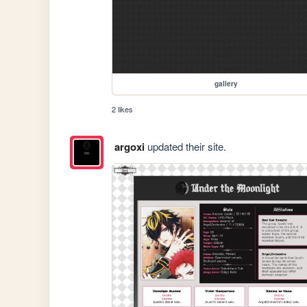
gallery
2 likes
argoxi
updated their site.