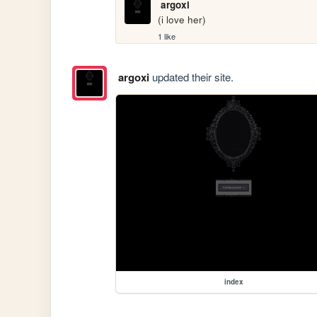
argoxi
(i love her)
1 like
argoxi
updated their site.
index