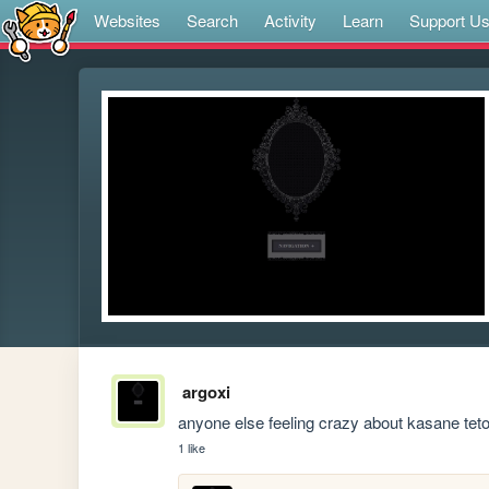
Websites
Search
Activity
Learn
Support U
argoxi
anyone else feeling crazy about kasane teto
1 like