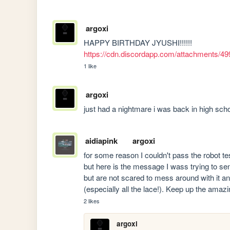
argoxi
HAPPY BIRTHDAY JYUSHI!!!!!! 
https://cdn.discordapp.com/attachments
1 like
argoxi
just had a nightmare i was back in high sch
aidiapink
argoxi
for some reason I couldn't pass the robot t
but here is the message I wass trying to send:
but are not scared to mess around with it and
(especially all the lace!). Keep up the amaz
2 likes
argoxi