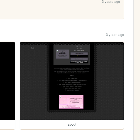
3 years ago
3 years ago
about