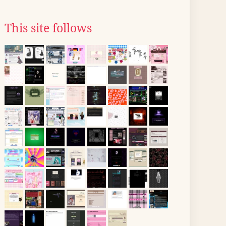
This site follows