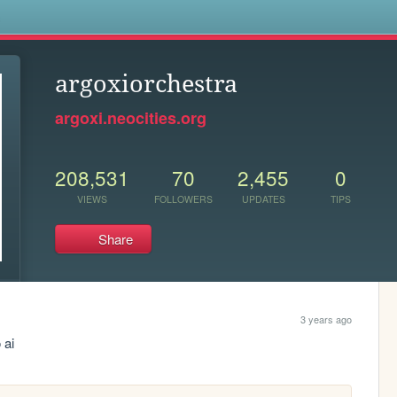
s
argoxiorchestra
argoxi.neocities.org
208,531
70
2,455
0
VIEWS
FOLLOWERS
UPDATES
TIPS
Share
3 years ago
 ai