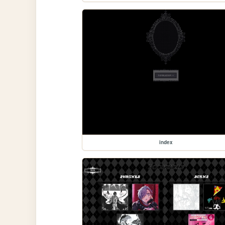
index