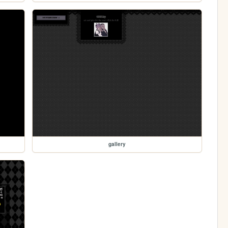
gallery