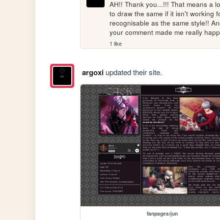
AH!! Thank you...!!! That means a lo
to draw the same if it isn't working fo
recognisable as the same style!! And m
your comment made me really happy
1 like
argoxi
updated their site.
fanpages/jun