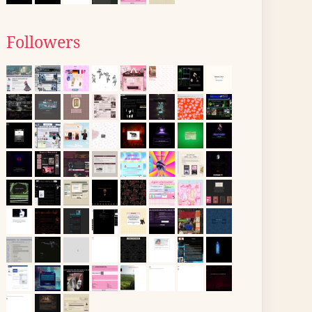
Followers