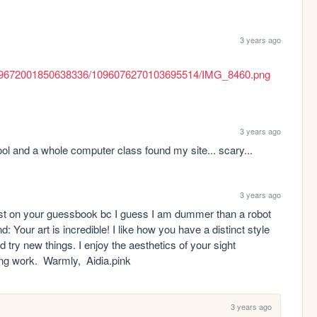
3 years ago
/499672001850638336/1096076270103695514/IMG_8460.png
3 years ago
ool and a whole computer class found my site... scary...
3 years ago
est on your guessbook bc I guess I am dummer than a robot 
 Your art is incredible! I like how you have a distinct style 
 try new things. I enjoy the aesthetics of your sight 
ing work.  Warmly,  Aidia.pink
3 years ago