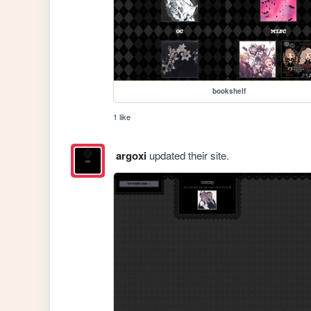
bookshelf
1 like
argoxi
updated their site.