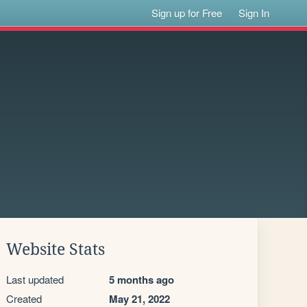
Sign up for Free
Sign In
Website Stats
Last updated
5 months ago
Created
May 21, 2022