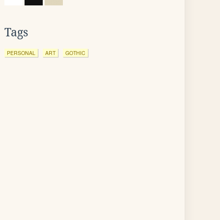
Tags
PERSONAL
ART
GOTHIC