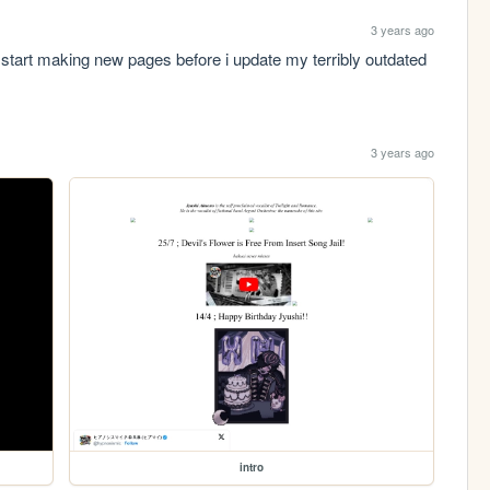
3 years ago
tart making new pages before i update my terribly outdated 
3 years ago
intro