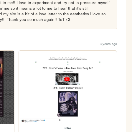
t to me!! I love to experiment and try not to pressure myself 
r me so it means a lot to me to hear that it's still 
y site is a bit of a love letter to the aesthetics I love so 
!!! Thank you so much again!! ToT <3
3 years ago
intro