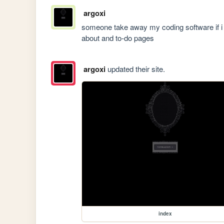
argoxi
someone take away my coding software if i s
about and to-do pages
argoxi
updated their site.
index