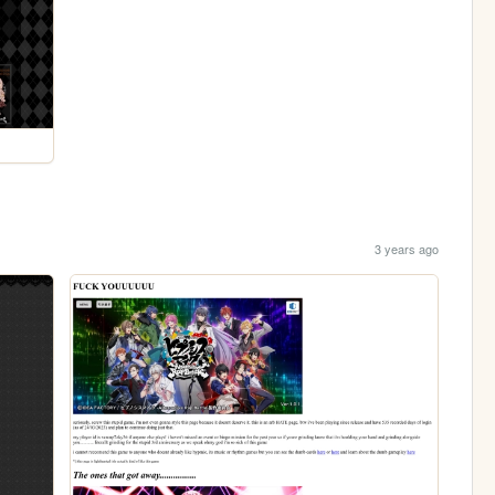
3 years ago