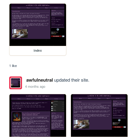
index
1 like
awfulneutral
updated their site.
4 months ago