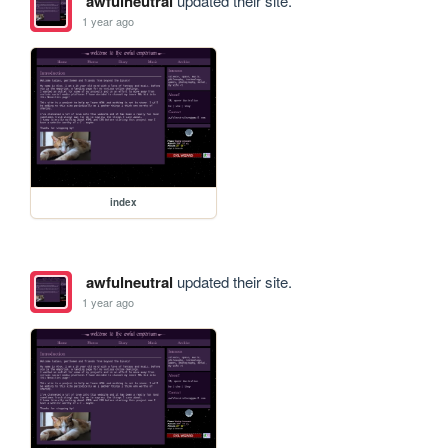
awfulneutral
updated their site.
1 year ago
index
awfulneutral
updated their site.
1 year ago