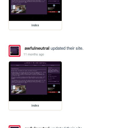
index
awfulneutral
updated their site.
11 months ago
index