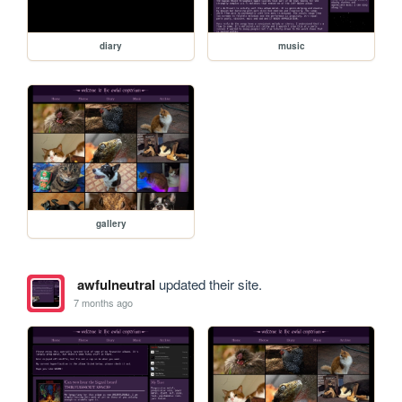
diary
music
gallery
awfulneutral
updated their site.
7 months ago