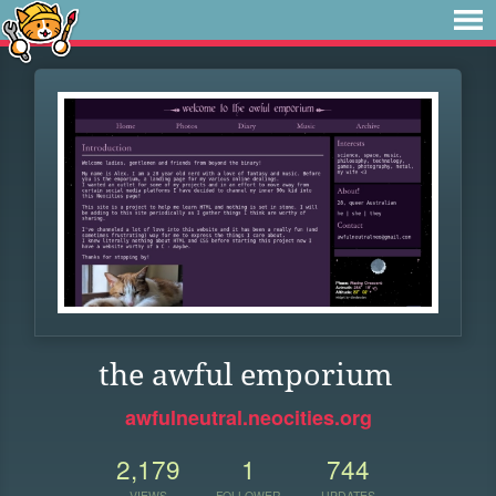
the awful emporium
awfulneutral.neocities.org
2,179
1
744
VIEWS
FOLLOWER
UPDATES