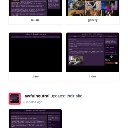
music
gallery
diary
index
awfulneutral
updated their site.
8 months ago