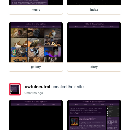
music
index
gallery
diary
awfulneutral
updated their site.
6 months ago