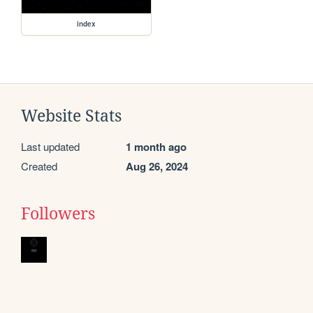
index
Website Stats
Last updated
1 month ago
Created
Aug 26, 2024
Followers