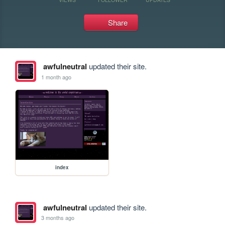
Share
awfulneutral
updated their site.
1 month ago
index
awfulneutral
updated their site.
3 months ago