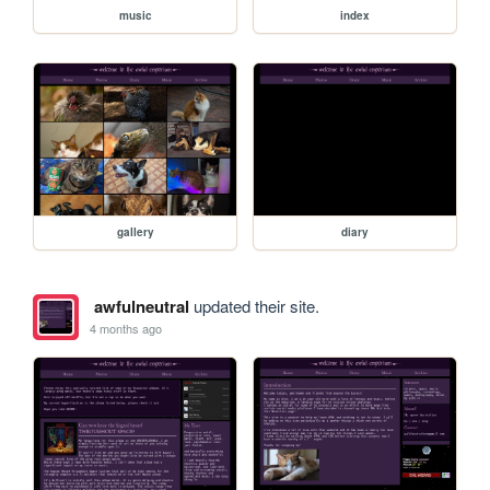
music
index
gallery
diary
awfulneutral
updated their site.
4 months ago