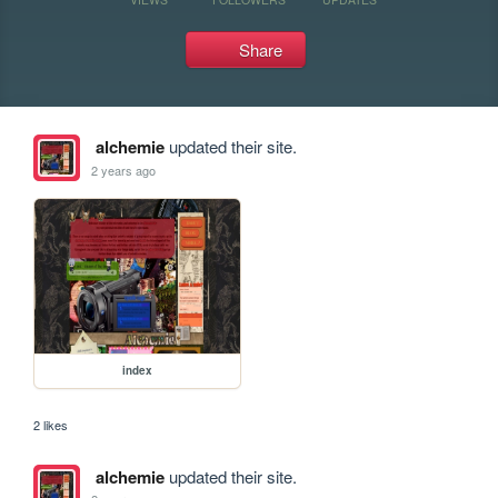
Share
alchemie
updated their site.
2 years ago
index
2 likes
alchemie
updated their site.