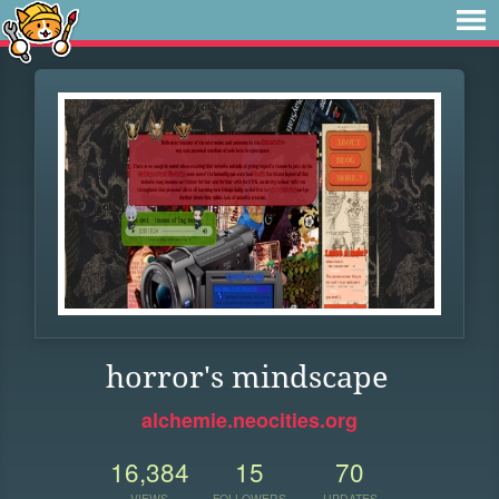
horror's mindscape
alchemie.neocities.org
16,384
15
70
VIEWS
FOLLOWERS
UPDATES