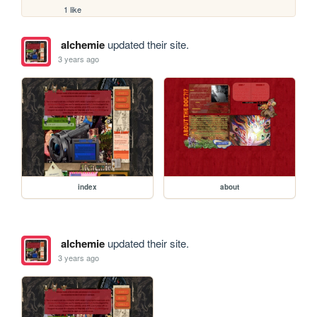
1 like
alchemie
updated their site.
3 years ago
index
about
alchemie
updated their site.
3 years ago