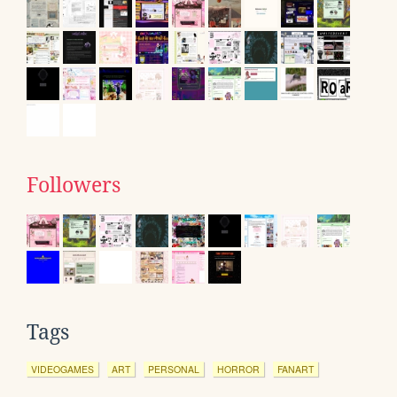
Followers
Tags
VIDEOGAMES
ART
PERSONAL
HORROR
FANART