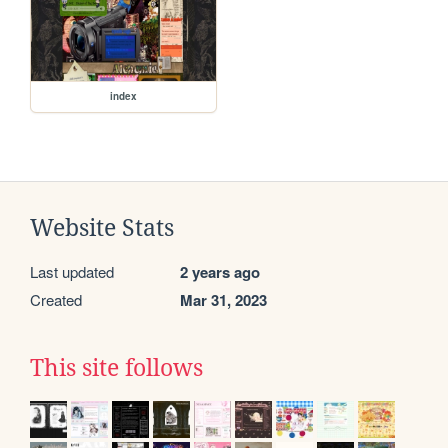
index
Website Stats
Last updated
2 years ago
Created
Mar 31, 2023
This site follows