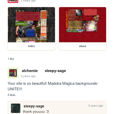
2 years ago
index
about
1 like
alchemie
sleepy-sage
3 years ago
Your site is so beautiful! Madoka Magica backgrounds- 
UNITE!!!
3 likes
3 years ago
sleepy-sage
thank youuuu :3