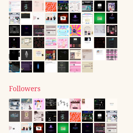
Followers