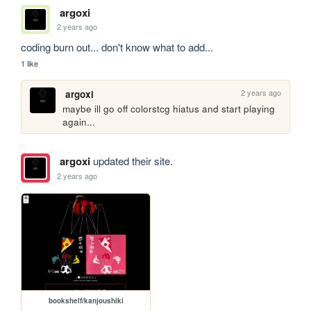
argoxi
2 years ago
coding burn out... don't know what to add...
1 like
2 years ago
argoxi
maybe ill go off colorstcg hiatus and start playing 
again...
argoxi
updated their site.
2 years ago
bookshelf/kanjoushiki