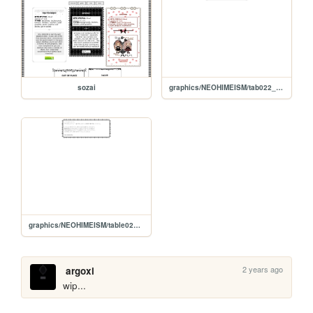
sozai
graphics/NEOHIMEISM/tab022_w/readme
graphics/NEOHIMEISM/table024_b/readme
2 years ago
argoxi
wip...