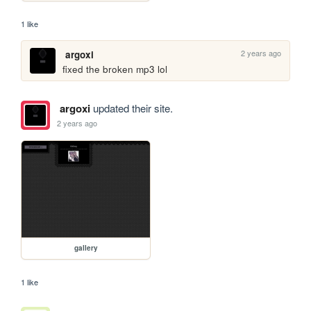
1 like
2 years ago
argoxi
fixed the broken mp3 lol
argoxi
updated their site.
2 years ago
gallery
1 like