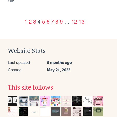
1 like
1
2
3
5
6
7
8
9
…
12
13
4
Website Stats
Last updated
5 months ago
Created
May 21, 2022
This site follows