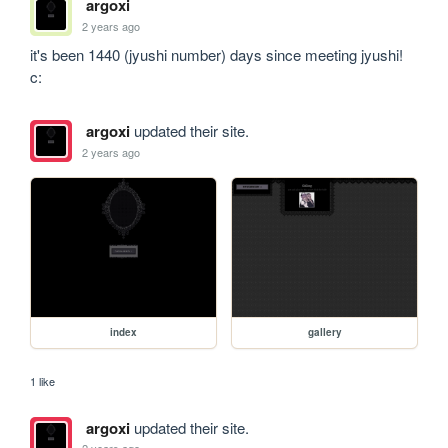
argoxi
2 years ago
it's been 1440 (jyushi number) days since meeting jyushi! 
c:
argoxi
updated their site.
2 years ago
index
gallery
1 like
argoxi
updated their site.