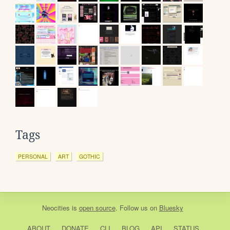
Tags
PERSONAL
ART
GOTHIC
Neocities
is
open source
. Follow us on
Bluesky
ABOUT
DONATE
CLI
BLOG
API
STATUS