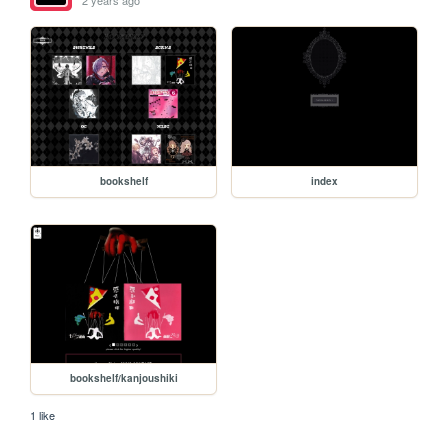
2 years ago
bookshelf
index
bookshelf/kanjoushiki
1 like