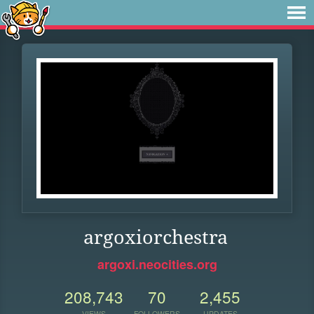
argoxiorchestra
argoxi.neocities.org
208,743
70
2,455
VIEWS
FOLLOWERS
UPDATES