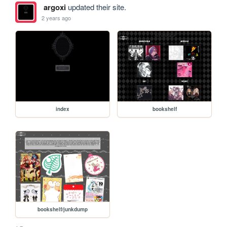
argoxi
updated their site.
2 years ago
index
bookshelf
bookshelf/junkdump