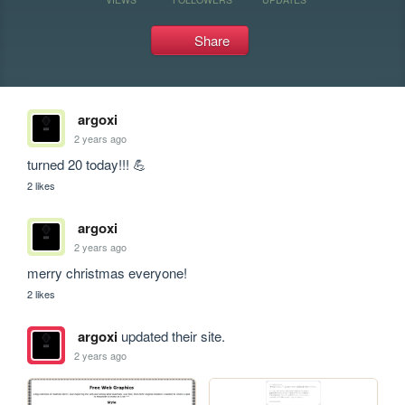
Share
argoxi
2 years ago
turned 20 today!!! 💪
2 likes
argoxi
2 years ago
merry christmas everyone! 
2 likes
argoxi
updated their site.
2 years ago