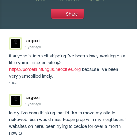
Share
argoxi
1 year ago
if anyone is into self shipping i've been slowly working on a 
little yume focused site @ 
https://porcelainfungus.neocities.org
 because i've been 
very yumepilled lately... 
1 like
argoxi
1 year ago
lately i've been thinking that i'd like to move my site to 
nekoweb, but i would miss keeping up with my neighbours' 
websites on here. been trying to decide for over a month 
now :,(