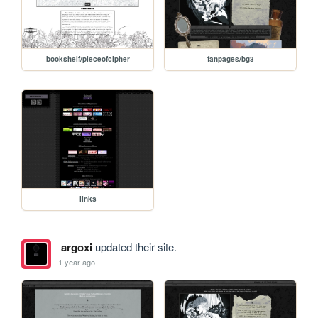
bookshelf/pieceofcipher
fanpages/bg3
links
argoxi
updated their site.
1 year ago