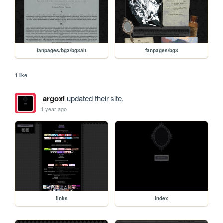
fanpages/bg3/bg3alt
fanpages/bg3
1 like
argoxi
updated their site.
1 year ago
links
index