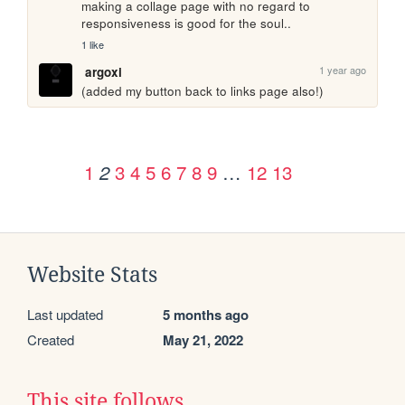
making a collage page with no regard to 
responsiveness is good for the soul..
1 like
1 year ago
argoxi
(added my button back to links page also!)
1
3
4
5
6
7
8
9
…
12
13
2
Website Stats
Last updated
5 months ago
Created
May 21, 2022
This site follows