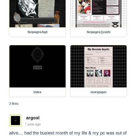
fanpages/bg3
fanpages/jyushi
index
newspaper
3 likes
argoxi
1 year ago
alive.... had the busiest month of my life & my pc was out of 