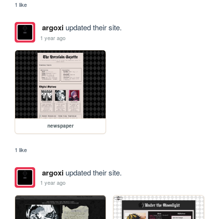
1 like
argoxi
updated their site.
1 year ago
newspaper
1 like
argoxi
updated their site.
1 year ago