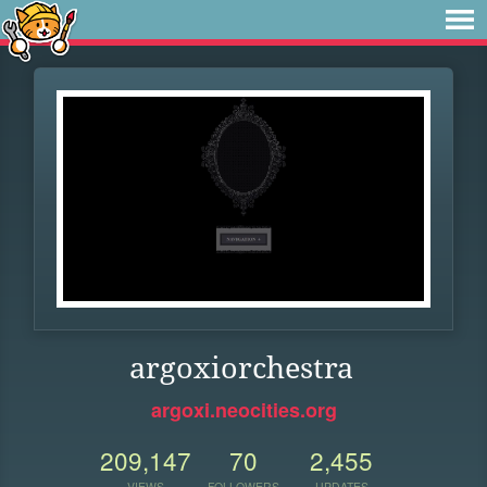
argoxiorchestra
argoxi.neocities.org
209,147
70
2,455
VIEWS
FOLLOWERS
UPDATES