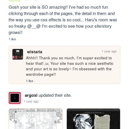
Gosh your site is SO amazing!! I've had so much fun 
clicking through each of the pages, the detail in them and 
the way you use css effects is so cool... Haru's room was 
so freaky @__@ I'm excited to see how your site/story 
grows!!
1 like
1 year ago
wistaria
Ahhh!! Thank you so much, I'm super excited to 
hear that! ;u; Your site has such a nice aesthetic 
and your art is so lovely~ I'm obsessed with the 
wardrobe page!!
1 like
argoxi
updated their site.
1 year ago