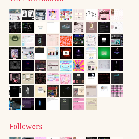
Followers