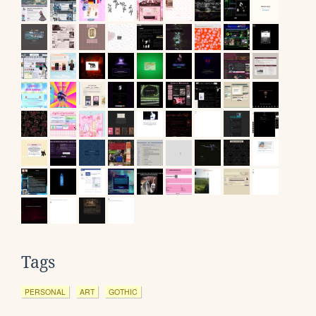
Tags
PERSONAL
ART
GOTHIC