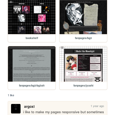
bookshelf
fanpages/bg3
fanpages/bg3/bg3alt
fanpages/jyushi
1 like
1 year ago
argoxi
i like to make my pages responsive but sometimes 