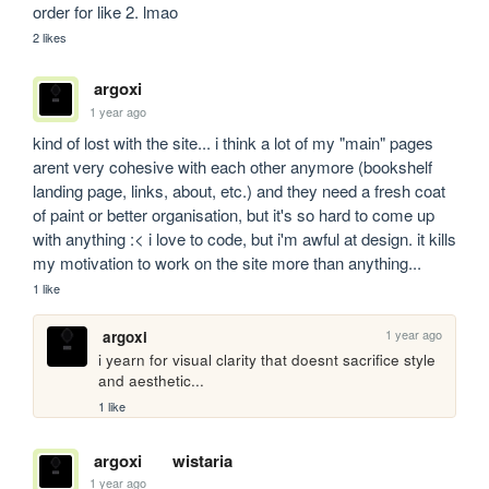
order for like 2. lmao
2 likes
argoxi
1 year ago
kind of lost with the site... i think a lot of my "main" pages 
arent very cohesive with each other anymore (bookshelf 
landing page, links, about, etc.) and they need a fresh coat 
of paint or better organisation, but it's so hard to come up 
with anything :< i love to code, but i'm awful at design. it kills 
my motivation to work on the site more than anything...
1 like
1 year ago
argoxi
i yearn for visual clarity that doesnt sacrifice style 
and aesthetic...
1 like
argoxi
wistaria
1 year ago