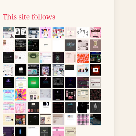
This site follows