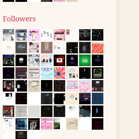
Followers