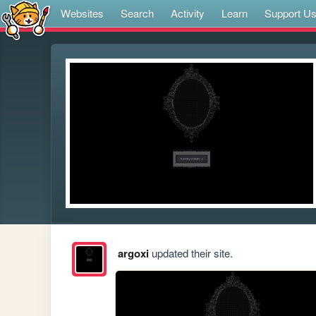
Websites
Search
Activity
Learn
Support U
argoxi
updated their site.