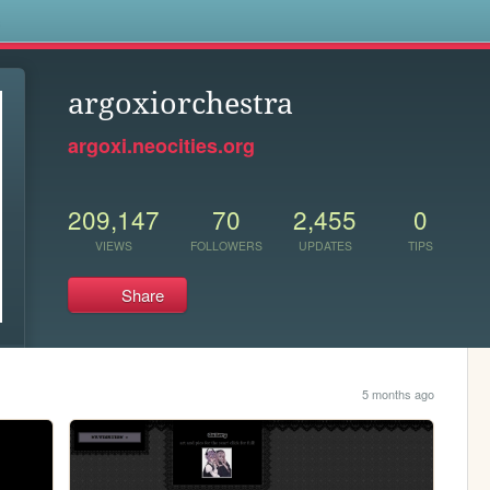
s
argoxiorchestra
argoxi.neocities.org
209,147
70
2,455
0
VIEWS
FOLLOWERS
UPDATES
TIPS
Share
5 months ago