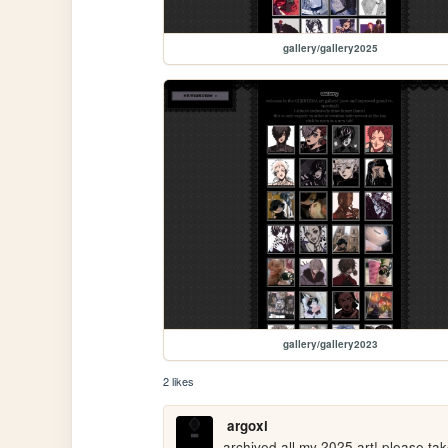
gallery/gallery2025
gallery/gallery2023
2 likes
argoxi
archived all my 2025 art! please tak