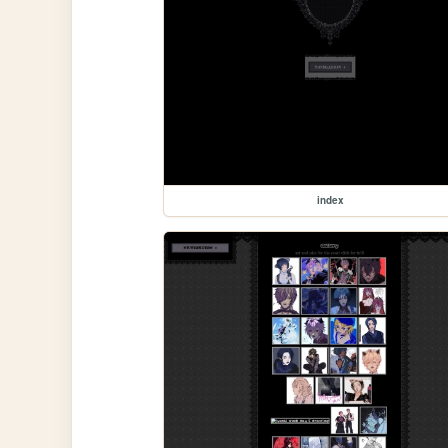
index