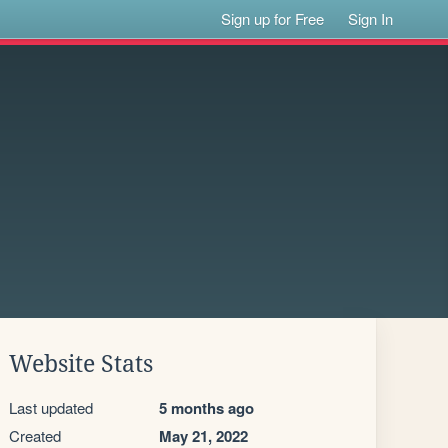
Sign up for Free
Sign In
Website Stats
Last updated
5 months ago
Created
May 21, 2022