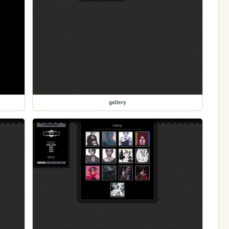
gallery