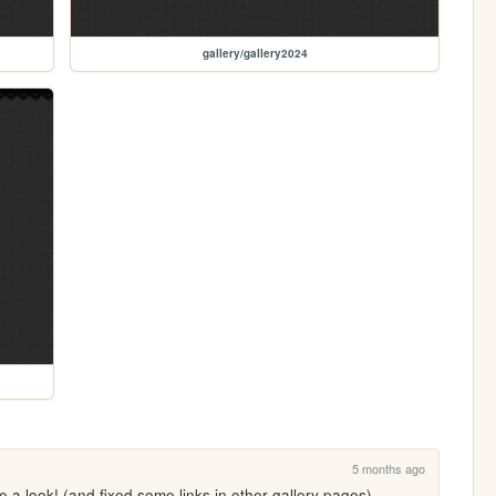
gallery/gallery2024
5 months ago
e a look! (and fixed some links in other gallery pages)