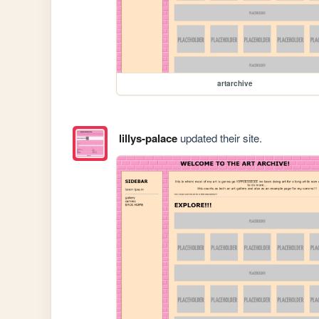
artarchive
lillys-palace
updated their site.