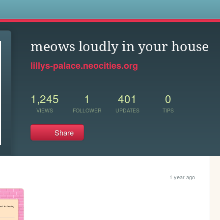
s
meows loudly in your house
lillys-palace.neocities.org
1,245
1
401
0
VIEWS
FOLLOWER
UPDATES
TIPS
Share
1 year ago