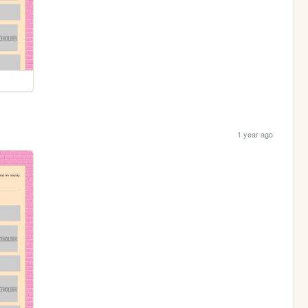
1 year ago