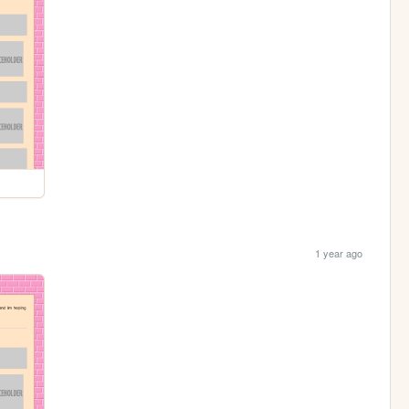
1 year ago