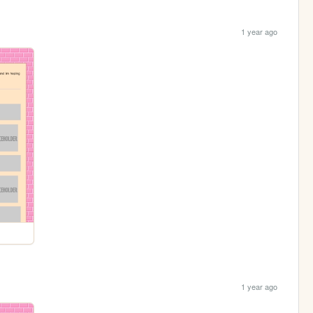
1 year ago
1 year ago