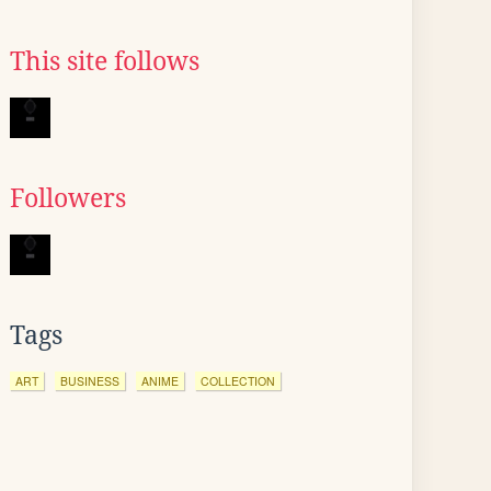
This site follows
Followers
Tags
ART
BUSINESS
ANIME
COLLECTION