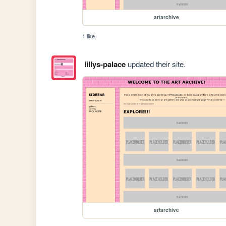
artarchive
1 like
lillys-palace
updated their site.
artarchive