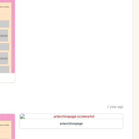
1 year ago
artarchivepage