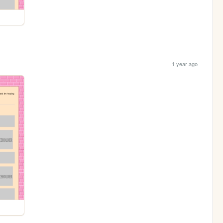
1 year ago