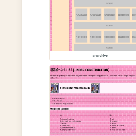
artarchive