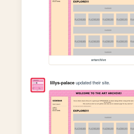
artarchive
lillys-palace
updated their site.