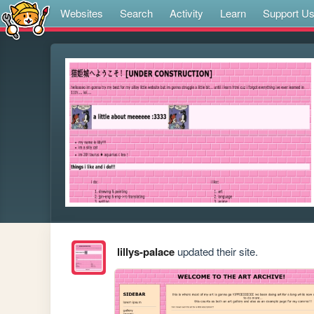
Websites
Search
Activity
Learn
Support U
lillys-palace
updated their site.