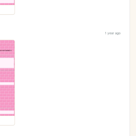
1 year ago