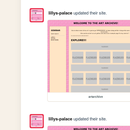
lillys-palace
updated their site.
artarchive
lillys-palace
updated their site.