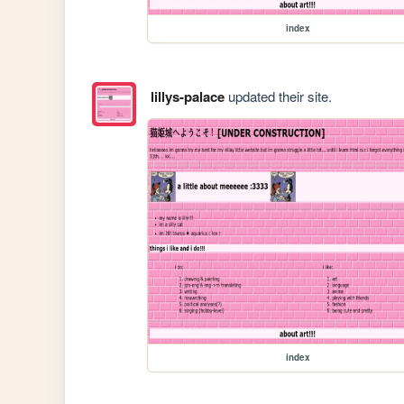
index
lillys-palace
updated their site.
index