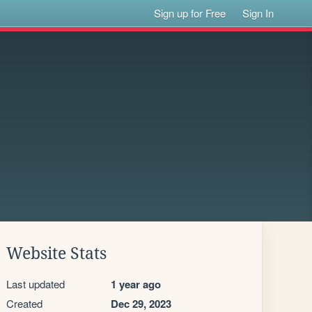
Sign up for Free
Sign In
Website Stats
Last updated
1 year ago
Created
Dec 29, 2023