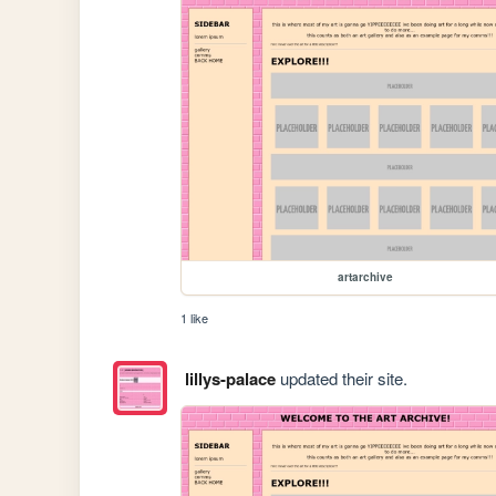
artarchive
1 like
lillys-palace
updated their site.