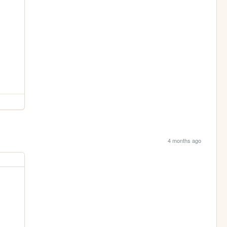
4 months ago