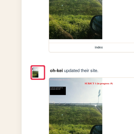
index
oh-kei
updated their site.