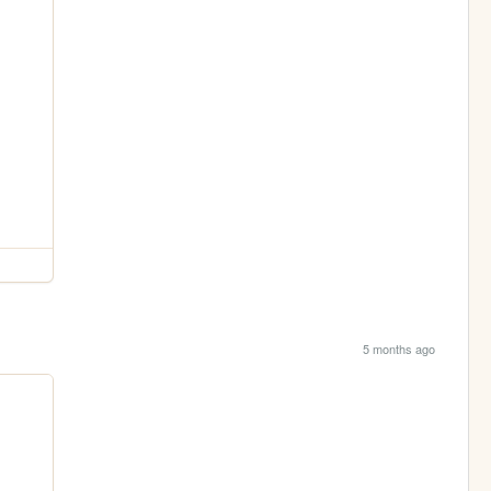
5 months ago