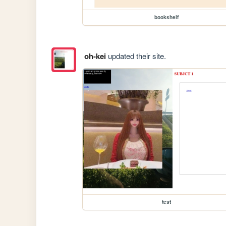
bookshelf
oh-kei
updated their site.
test