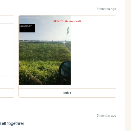
5 months ago
index
5 months ago
elf togethrer