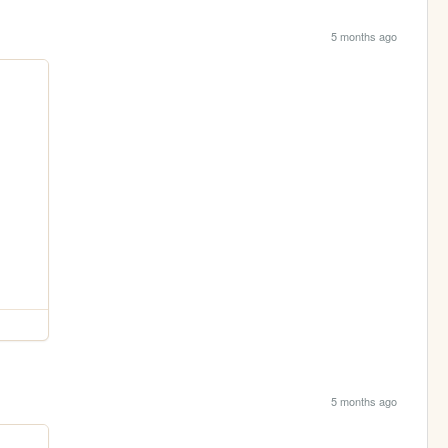
5 months ago
5 months ago