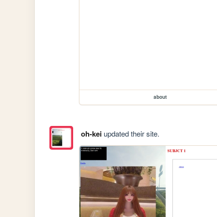
about
oh-kei
updated their site.