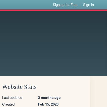
Sign up for Free
Sign In
Website Stats
Last updated
2 months ago
Created
Feb 15, 2026