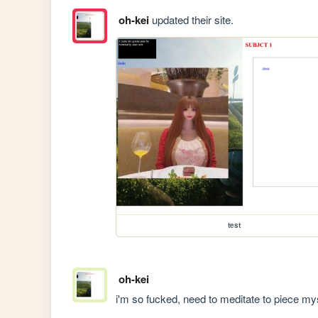
oh-kei
updated their site.
test
oh-kei
i'm so fucked, need to meditate to piece mys