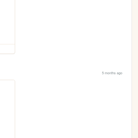
5 months ago