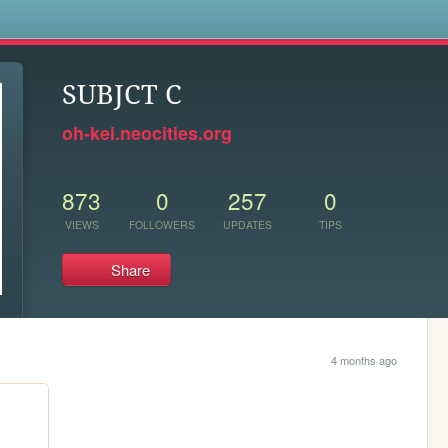
s
SUBJCT C
oh-kei.neocities.org
873
0
257
0
VIEWS
FOLLOWERS
UPDATES
TIPS
Share
4 months ago