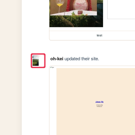
test
oh-kei
updated their site.