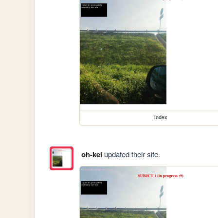
index
oh-kei
updated their site.