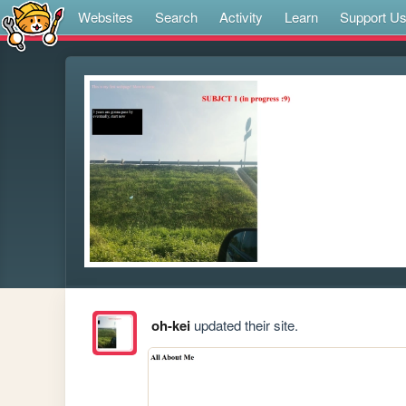
Websites
Search
Activity
Learn
Support U
oh-kei
updated their site.