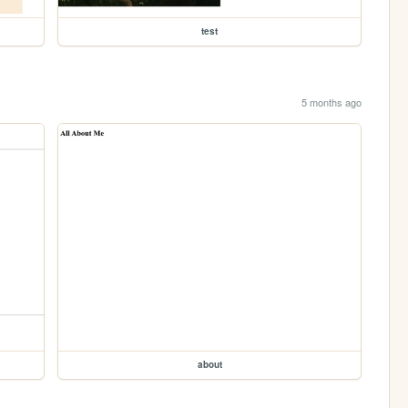
test
5 months ago
about