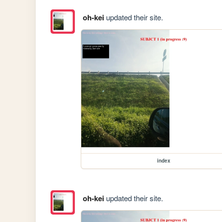
oh-kei
updated their site.
index
oh-kei
updated their site.