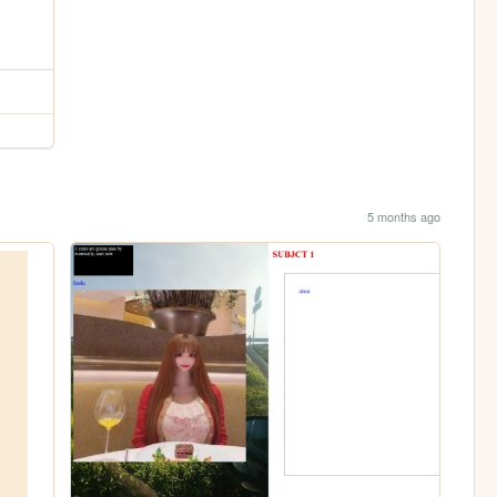
5 months ago