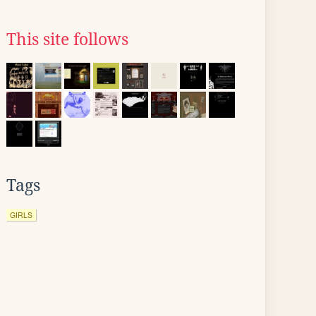
This site follows
Tags
GIRLS