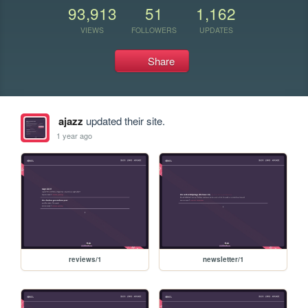
93,913
51
1,162
VIEWS
FOLLOWERS
UPDATES
Share
ajazz
updated their site.
1 year ago
reviews/1
newsletter/1