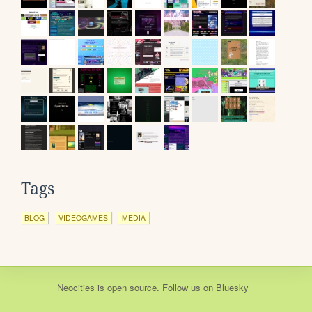
Tags
BLOG
VIDEOGAMES
MEDIA
Neocities
is
open source
. Follow us on
Bluesky