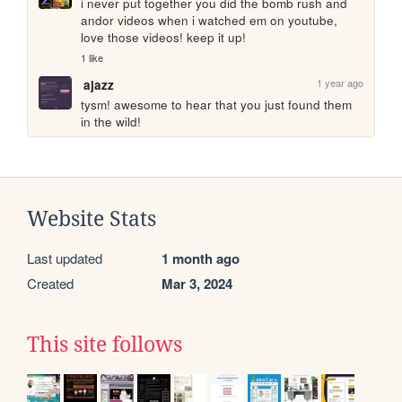
i never put together you did the bomb rush and 
andor videos when i watched em on youtube, 
love those videos! keep it up!
1 like
1 year ago
ajazz
tysm! awesome to hear that you just found them 
in the wild!
Website Stats
Last updated
1 month ago
Created
Mar 3, 2024
This site follows