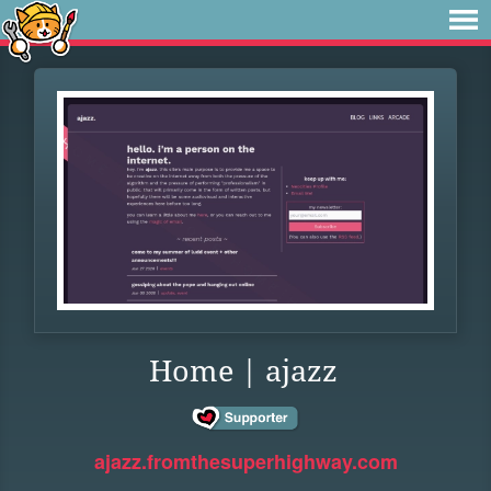
Home | ajazz
ajazz.fromthesuperhighway.com