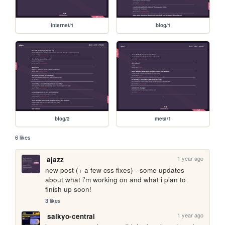
internet/1
blog/1
blog/2
meta/1
6 likes
1 year ago
ajazz
new post (+ a few css fixes) - some updates 
about what i'm working on and what i plan to 
finish up soon!
3 likes
1 year ago
saikyo-central