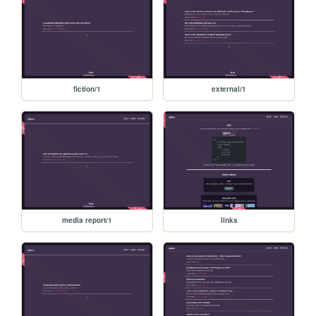
fiction/1
external/1
media report/1
links