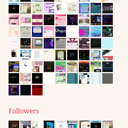
Followers