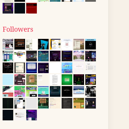
Followers