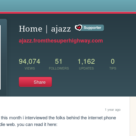
s
Home | ajazz
ajazz.fromthesuperhighway.com
94,074
51
1,162
0
VIEWS
FOLLOWERS
UPDATES
TIPS
Share
1 year ago
this month i interviewed the folks behind the internet phone 
book - an actual physical directory for the indie web. you can read it here: 