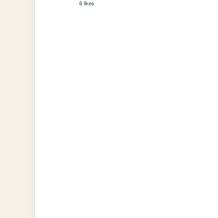
6 likes