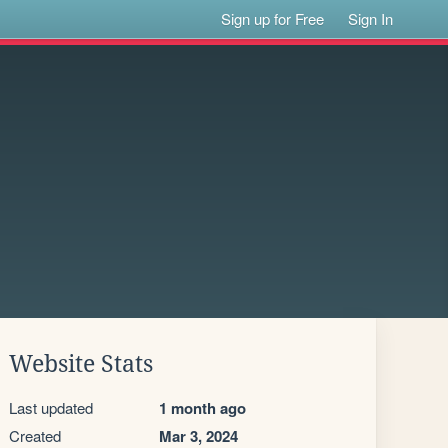
Sign up for Free
Sign In
Website Stats
Last updated
1 month ago
Created
Mar 3, 2024