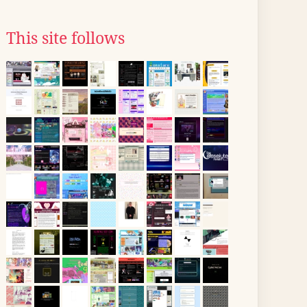
This site follows