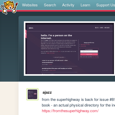
Websites
Search
Activity
Learn
Support U
ajazz
from the superhighway is back for issue #8! 
https://fromthesuperhighway.com/