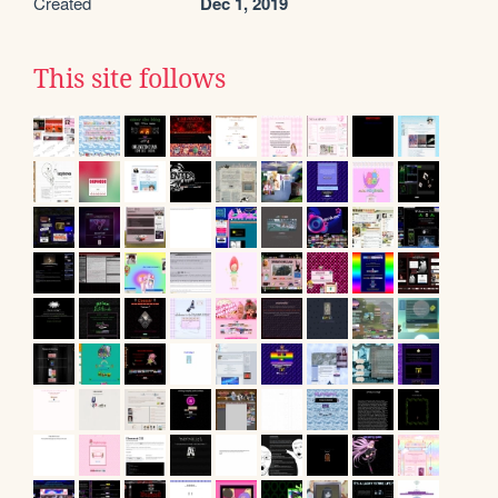
Created
Dec 1, 2019
This site follows