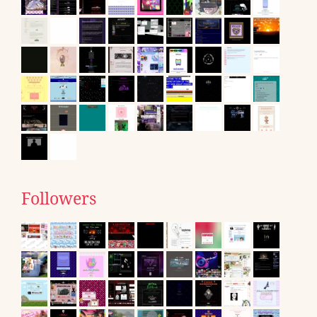
Followers