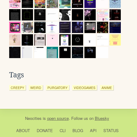
Tags
CREEPY
WEIRD
PURGATORY
VIDEOGAMES
ANIME
Neocities
is
open source
. Follow us on
Bluesky
ABOUT
DONATE
CLI
BLOG
API
STATUS