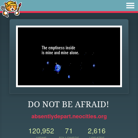
DO NOT BE AFRAID!
absentlydepart.neocities.org
120,952
71
2,616
VIEWS
FOLLOWERS
UPDATES