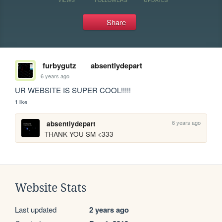
Share
furbygutz
absentlydepart
6 years ago
UR WEBSITE IS SUPER COOL!!!!!
1 like
6 years ago
absentlydepart
THANK YOU SM <333
Website Stats
Last updated
2 years ago