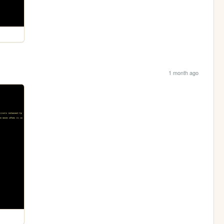
1 month ago