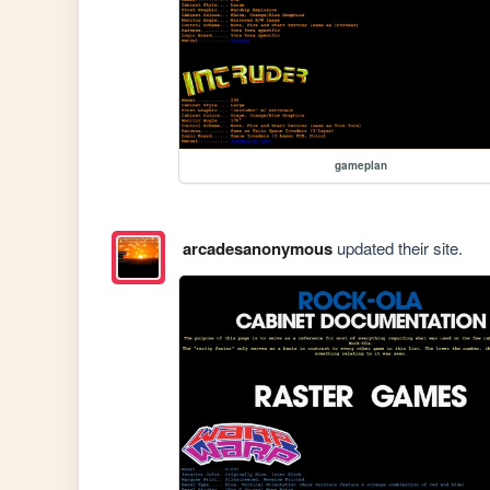
gameplan
arcadesanonymous
updated their site.