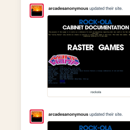
arcadesanonymous
updated their site.
rockola
arcadesanonymous
updated their site.