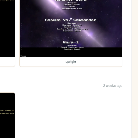
upright
2 weeks ago