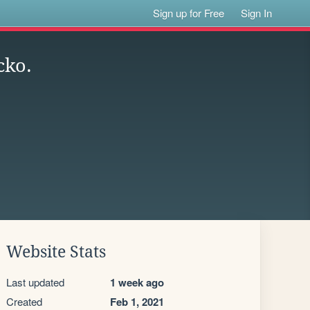
Sign up for Free
Sign In
cko.
Website Stats
Last updated
1 week ago
Created
Feb 1, 2021