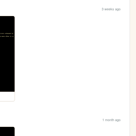
3 weeks ago
1 month ago