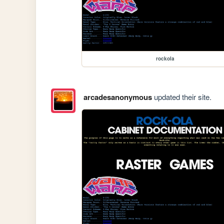
rockola
arcadesanonymous
updated their site.