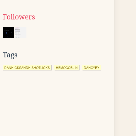
Followers
Tags
DANHICKSANDHISHOTLICKS
HEMOGOBLIN
DAHOYEY