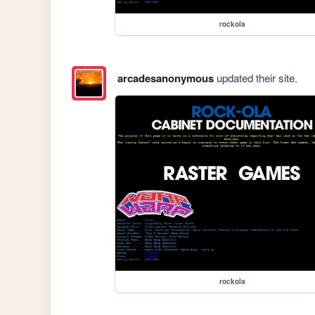
rockola
arcadesanonymous
updated their site.
rockola