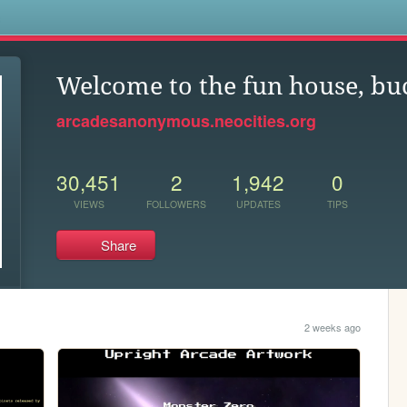
s
Welcome to the fun house, bu
arcadesanonymous.neocities.org
30,451
2
1,942
0
VIEWS
FOLLOWERS
UPDATES
TIPS
Share
2 weeks ago