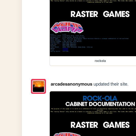
rockola
arcadesanonymous
updated their site.