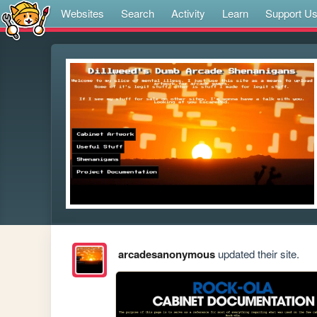
Websites
Search
Activity
Learn
Support U
arcadesanonymous
updated their site.