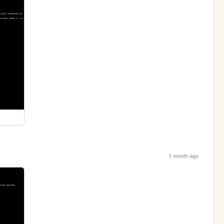
1 month ago