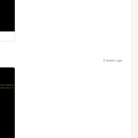
2 weeks ago