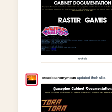
rockola
arcadesanonymous
updated their site.