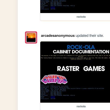
rockola
arcadesanonymous
updated their site.
rockola