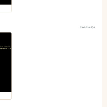
3 weeks ago