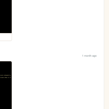
1 month ago