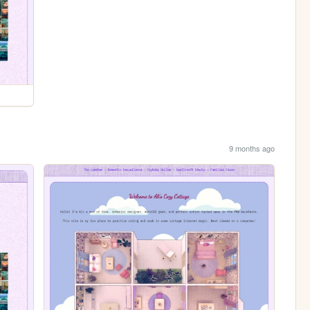
9 months ago