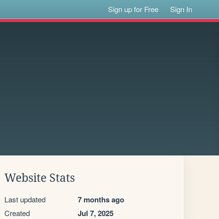
Sign up for Free
Sign In
Website Stats
Last updated
7 months ago
Created
Jul 7, 2025