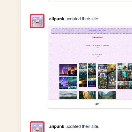
alipunk
updated their site.
art
alipunk
updated their site.