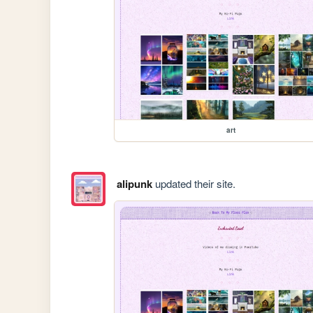
art
alipunk
updated their site.