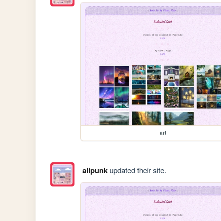
art
alipunk
updated their site.