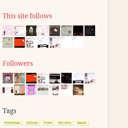
This site follows
Followers
Tags
PERSONAL
DESIGN
PUNK
RECIPES
MAGIC