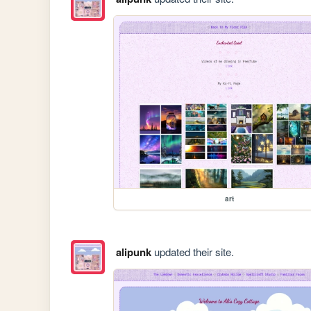
art
alipunk
updated their site.