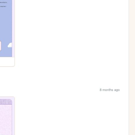
8 months ago