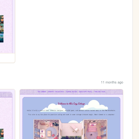
11 months ago