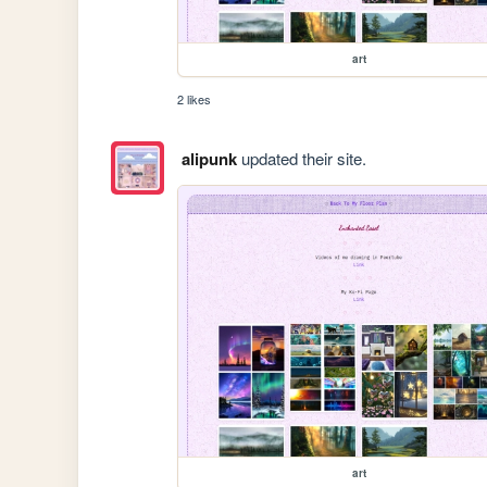
art
2 likes
alipunk
updated their site.
art