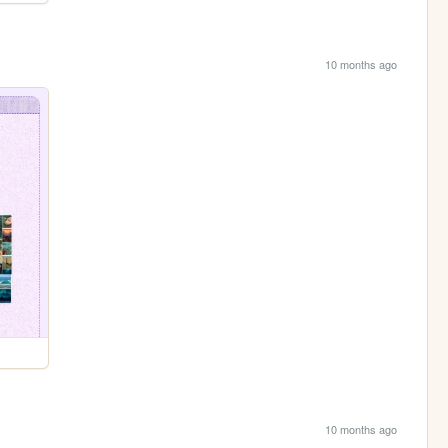
10 months ago
10 months ago