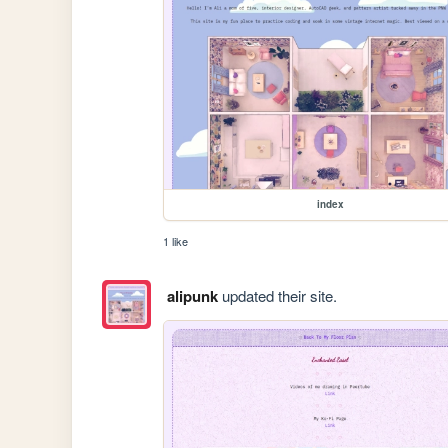
index
1 like
alipunk
updated their site.