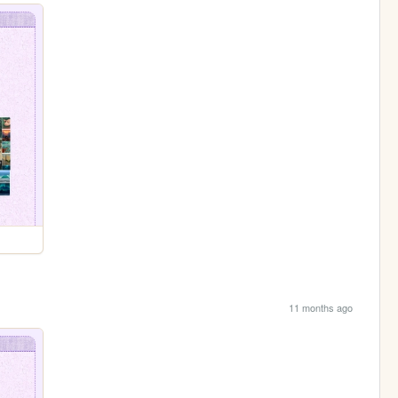
11 months ago