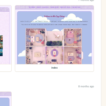
index
8 months ago