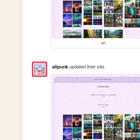
art
alipunk
updated their site.