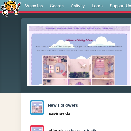
Websites
Search
Activity
Learn
Support U
New Followers
savinavida
alipunk
updated their site.