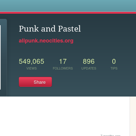
s
Punk and Pastel
alipunk.neocities.org
549,065
17
896
0
VIEWS
FOLLOWERS
UPDATES
TIPS
Share
7 months ago