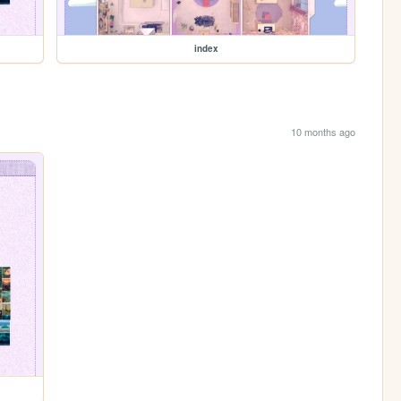
index
10 months ago