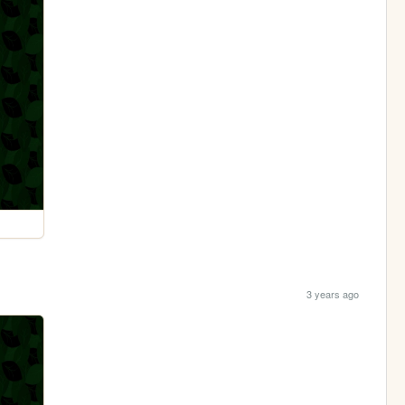
3 years ago