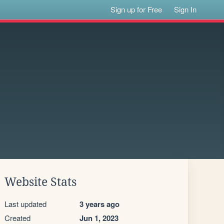
Sign up for Free
Sign In
Website Stats
Last updated
3 years ago
Created
Jun 1, 2023