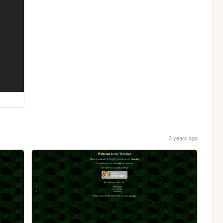
3 years ago