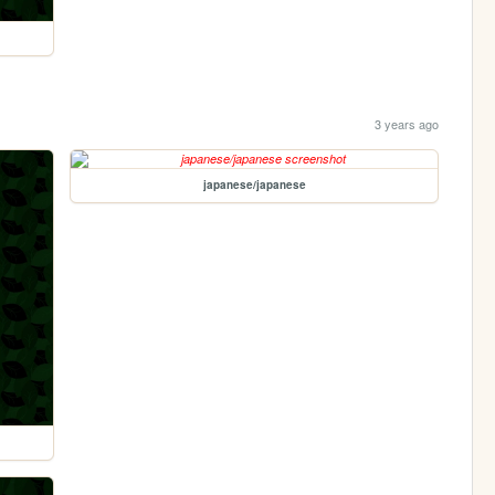
3 years ago
japanese/japanese