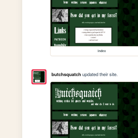
index
butchsquatch
updated their site.