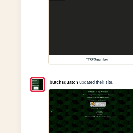
TTRPG/number1
butchsquatch
updated their site.