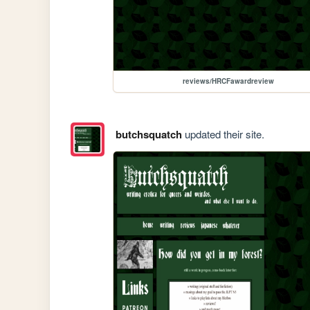
reviews/HRCFawardreview
butchsquatch
updated their site.