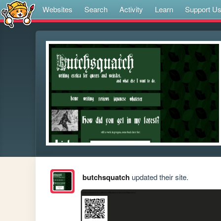
Websites
Search
Activity
Learn
Support U
butchsquatch
updated their site.