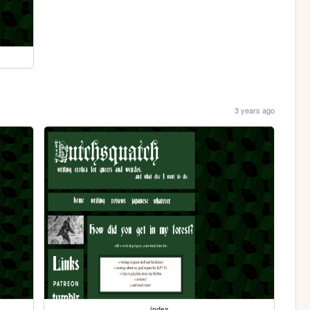
3 years ago
index