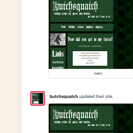
index
butchsquatch
updated their site.