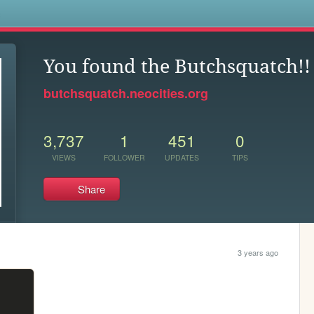
s
You found the Butchsquatch!!
butchsquatch.neocities.org
3,737
1
451
0
VIEWS
FOLLOWER
UPDATES
TIPS
Share
3 years ago