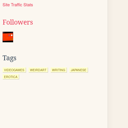
Site Traffic Stats
Followers
Tags
VIDEOGAMES
WEIRDART
WRITING
JAPANESE
EROTICA