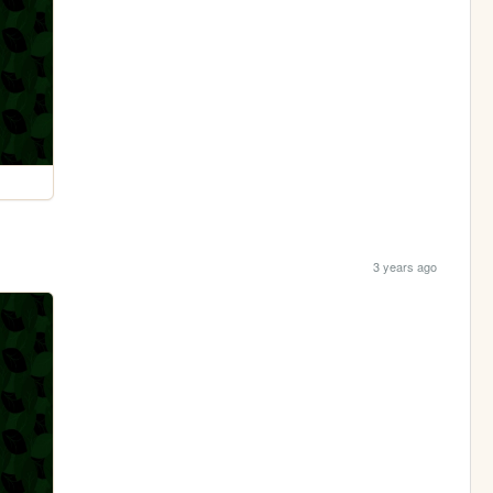
3 years ago