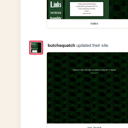
index
butchsquatch
updated their site.
not_found