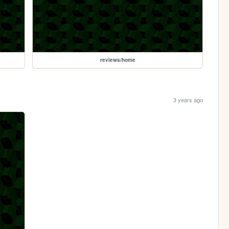
reviews/home
3 years ago