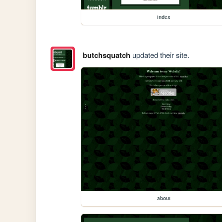
index
butchsquatch
updated their site.
about