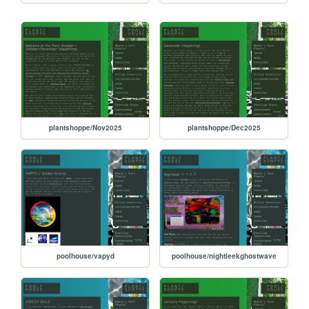
plantshoppe/Nov2025
plantshoppe/Dec2025
poolhouse/vapyd
poolhouse/nightleekghostwave