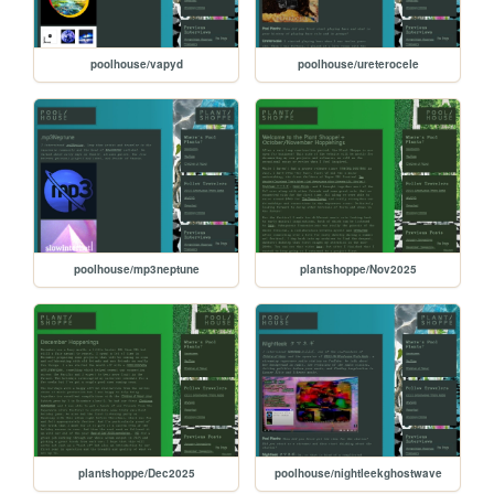
poolhouse/vapyd
poolhouse/ureterocele
poolhouse/mp3neptune
plantshoppe/Nov2025
plantshoppe/Dec2025
poolhouse/nightleekghostwave