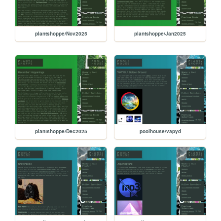
plantshoppe/Nov2025
plantshoppe/Jan2025
plantshoppe/Dec2025
poolhouse/vapyd