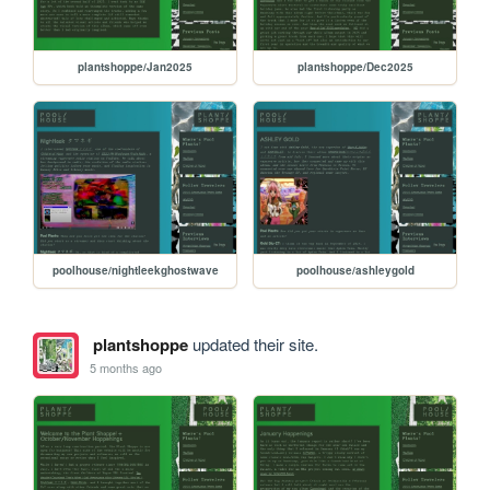
plantshoppe/Jan2025
plantshoppe/Dec2025
poolhouse/nightleekghostwave
poolhouse/ashleygold
plantshoppe
updated their site.
5 months ago