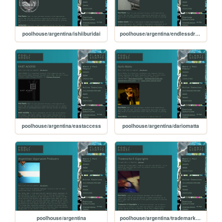
poolhouse/argentina/ishiiburidai
poolhouse/argentina/endlessdream
poolhouse/argentina/eastaccess
poolhouse/argentina/dariomatta
poolhouse/argentina
poolhouse/argentina/trademarks-esp