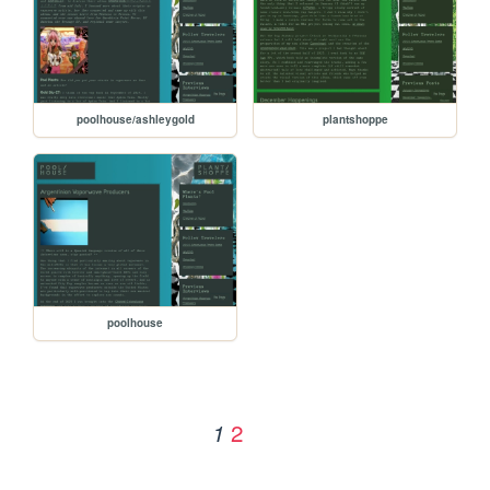
poolhouse/ashleygold
plantshoppe
poolhouse
2
1