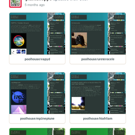
5 months ago
poolhouse/vapyd
poolhouse/ureterocele
poolhouse/mp3neptune
poolhouse/hiafrliam