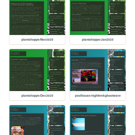
plantshoppe/Nov2025
plantshoppe/Jan2025
plantshoppe/Dec2025
poolhouse/nightleekghostwave