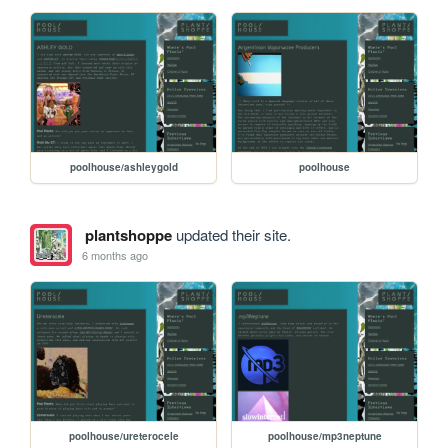
poolhouse/ashleygold
poolhouse
plantshoppe
updated their site.
6 months ago
poolhouse/ureterocele
poolhouse/mp3neptune