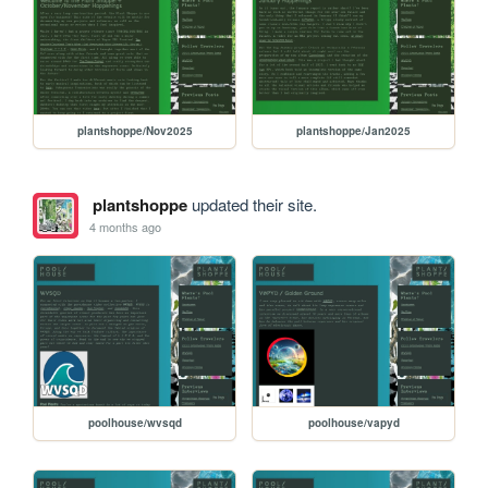
plantshoppe/Nov2025
plantshoppe/Jan2025
plantshoppe
updated their site.
4 months ago
poolhouse/wvsqd
poolhouse/vapyd