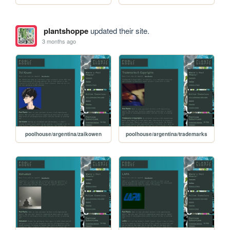
plantshoppe
updated their site.
3 months ago
poolhouse/argentina/zaikowen
poolhouse/argentina/trademarks