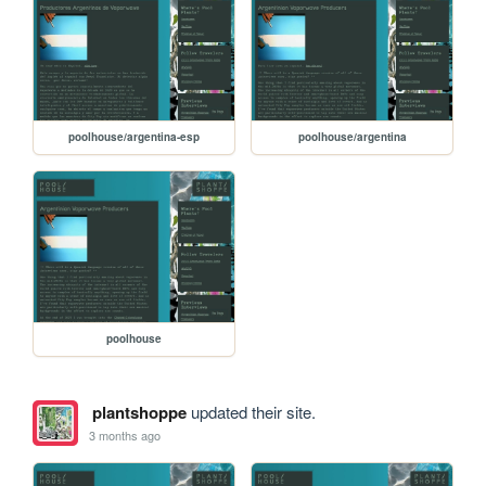
poolhouse/argentina-esp
poolhouse/argentina
poolhouse
plantshoppe
updated their site.
3 months ago