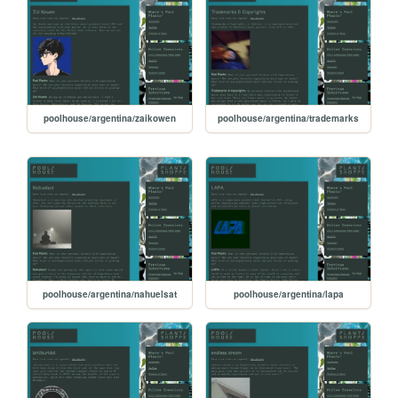
poolhouse/argentina/zaikowen
poolhouse/argentina/trademarks
poolhouse/argentina/nahuelsat
poolhouse/argentina/lapa