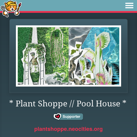
* Plant Shoppe // Pool House *
plantshoppe.neocities.org