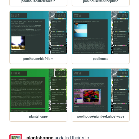
poolhouse/ureterocele
poolhouse/mp3neptune
poolhouse/hiafrliam
poolhouse
plantshoppe
poolhouse/nightleekghostwave
plantshoppe
updated their site.