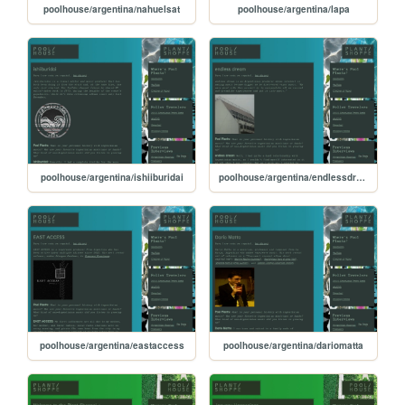
poolhouse/argentina/nahuelsat
poolhouse/argentina/lapa
poolhouse/argentina/ishiiburidai
poolhouse/argentina/endlessdream
poolhouse/argentina/eastaccess
poolhouse/argentina/dariomatta