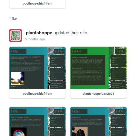
poolhouse/hiafrliam
1 like
plantshoppe
updated their site.
5 months ago
poolhouse/hiafrliam
plantshoppe/Jan2025