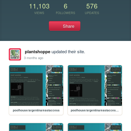
11,103
6
576
VIEWS
FOLLOWERS
UPDATES
Share
plantshoppe
updated their site.
3 months ago
poolhouse/argentina/eastaccess
poolhouse/argentina/eastaccess-esp