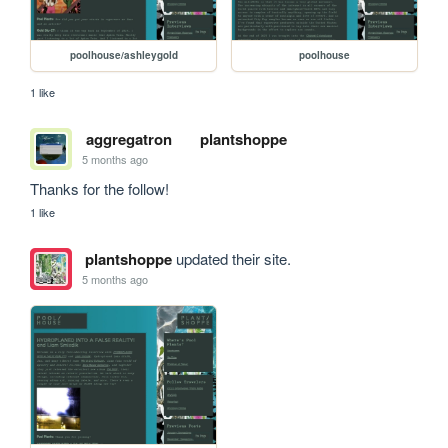
poolhouse/ashleygold
poolhouse
1 like
aggregatron
plantshoppe
5 months ago
Thanks for the follow!
1 like
plantshoppe
updated their site.
5 months ago