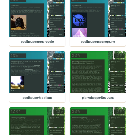
poolhouse/ureterocele
poolhouse/mp3neptune
poolhouse/hiafrliam
plantshoppe/Nov2025