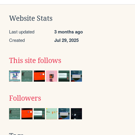
Website Stats
Last updated
3 months ago
Created
Jul 29, 2025
This site follows
Followers