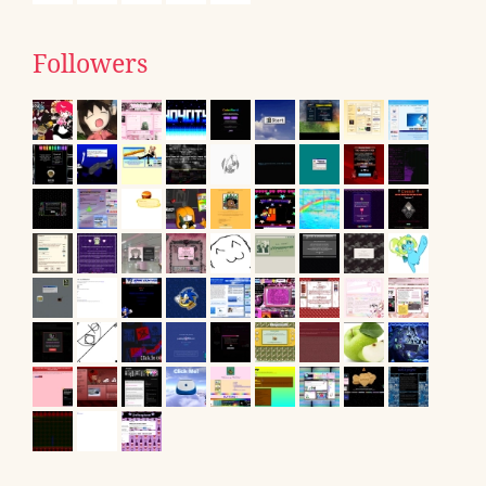
Followers