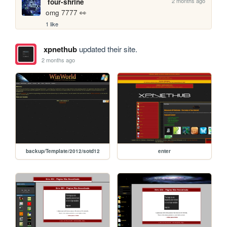
2 months ago
four-shrine
omg 7777 👀
1 like
xpnethub
updated their site.
2 months ago
backup/Template/2012/sotd12
enter