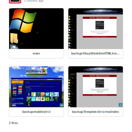
2 months ago
enter
backup/OkayIthinkthisHTML5versionturnedoutwell
backup/mobile2012
backup/Template/2012/realindex
2 likes