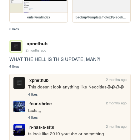
enter/realindex
backup/Template/notext/placeholder
3 likes
xpnethub
2 months ago
WHAT THE HELL IS THIS UPDATE, MAN?! 
6 likes
2 months ago
xpnethub
This doesn't look anything like Neocities🥀🥀🥀🥀
4 likes
2 months ago
four-shrine
facts,,,
4 likes
2 months ago
n-has-a-site
ts look like 2010 youtube or something..