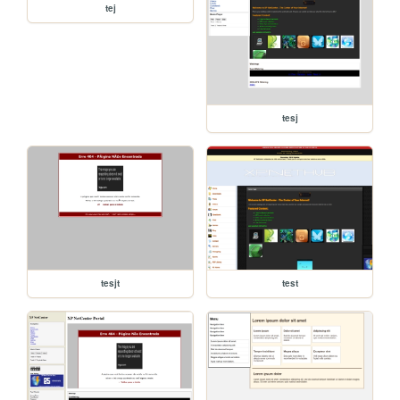
tej
tesj
tesjt
test