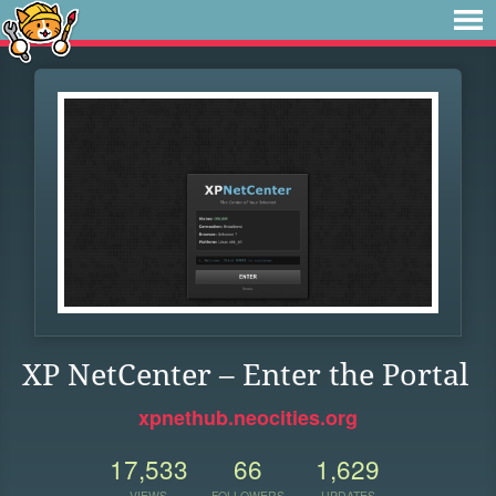
XP NetCenter – Enter the Portal
xpnethub.neocities.org
17,533
66
1,629
VIEWS
FOLLOWERS
UPDATES