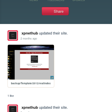
Share
xpnethub
updated their site.
2 months ago
backup/Template/2012/realindex
1 like
xpnethub
updated their site.