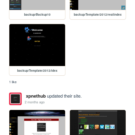
backup/Backup10
backup/Template/2012/realindex
backup/Template/2012/idex
1 like
xpnethub
updated their site.
2 months ago