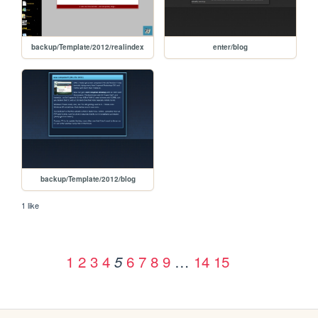
backup/Template/2012/realindex
enter/blog
backup/Template/2012/blog
1 like
1
2
3
4
6
7
8
9
…
14
15
5