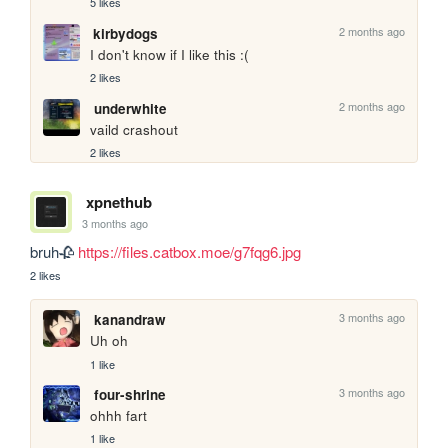
5 likes
2 months ago
kirbydogs
I don't know if I like this :(
2 likes
2 months ago
underwhite
vaild crashout
2 likes
xpnethub
3 months ago
bruh🥀 
https://files.catbox.moe/g7fqg6.jpg
2 likes
3 months ago
kanandraw
Uh oh
1 like
3 months ago
four-shrine
ohhh fart
1 like