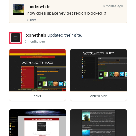
3 months ago
underwhite
how does spacehey get region blocked tf
3 likes
xpnethub
updated their site.
3 months ago
enter
enter/enter