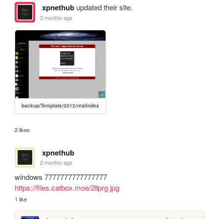
xpnethub
updated their site.
2 months ago
backup/Template/2012/realindex
2 likes
xpnethub
2 months ago
windows 7777777777777777 
https://files.catbox.moe/2llprg.jpg
1 like