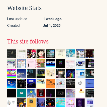
Website Stats
Last updated
1 week ago
Created
Jul 1, 2025
This site follows