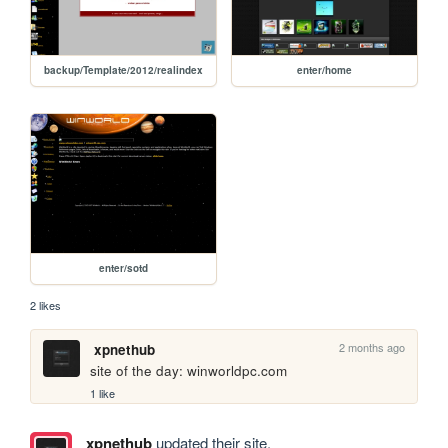
backup/Template/2012/realindex
enter/home
enter/sotd
2 likes
2 months ago
xpnethub
site of the day: winworldpc.com
1 like
xpnethub
updated their site.