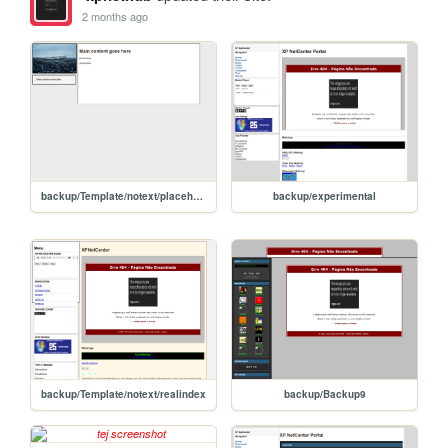
2 months ago
backup/Template/notext/placeholder1
backup/experimental
backup/Template/notext/realindex
backup/Backup9