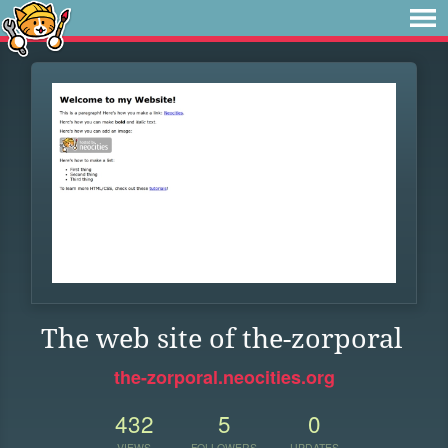
The web site of the-zorporal
the-zorporal.neocities.org
432
5
0
VIEWS
FOLLOWERS
UPDATES