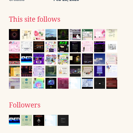
This site follows
Followers