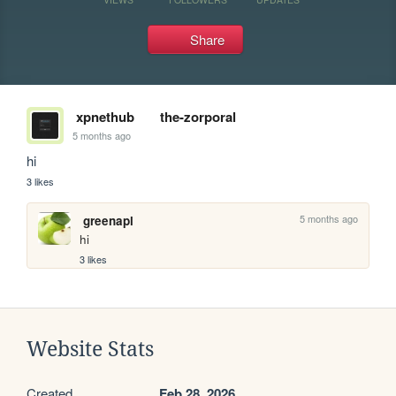
Share
xpnethub
the-zorporal
5 months ago
hi
3 likes
5 months ago
greenapl
hi
3 likes
Website Stats
Created
Feb 28, 2026