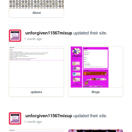
About
unforgiven11567mixup
updated their site.
1 month ago
updates
Blogs
unforgiven11567mixup
updated their site.
1 month ago