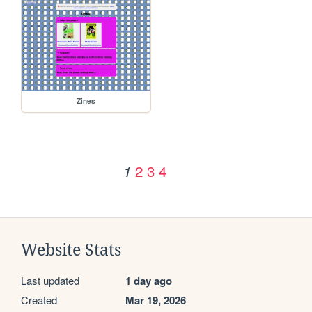
Zines
2
3
4
1
Website Stats
Last updated
1 day ago
Created
Mar 19, 2026