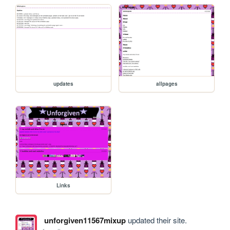
updates
allpages
Links
unforgiven11567mixup
updated their site.