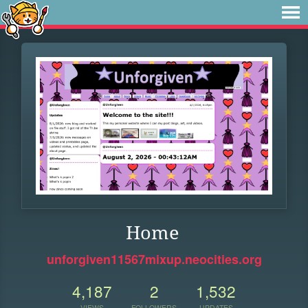
Home
unforgiven11567mixup.neocities.org
4,187
2
1,532
VIEWS
FOLLOWERS
UPDATES