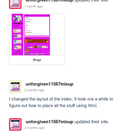
1 month ago
Blogs
unforgiven11567mixup
2 months ago
I changed the layout of the index. It took me a while to 
figure out how to place all the stuff using html.
unforgiven11567mixup
updated their site.
2 months ago