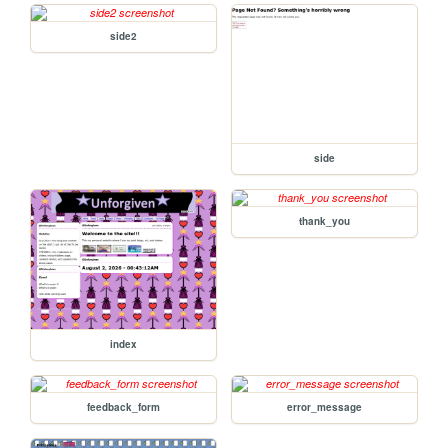
side2
side
thank_you
index
feedback_form
error_message