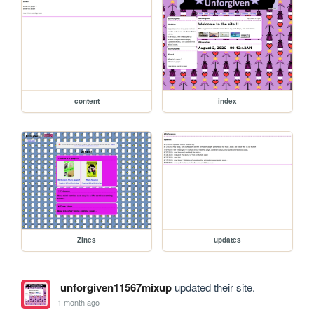
content
index
Zines
updates
unforgiven11567mixup
updated their site.
1 month ago