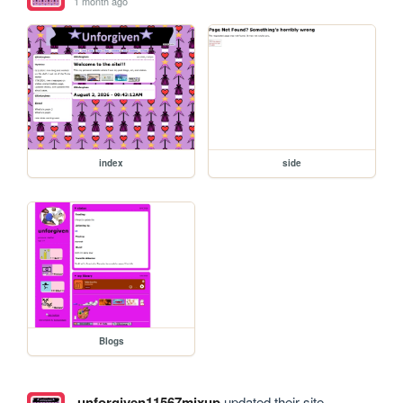
1 month ago
index
side
Blogs
unforgiven11567mixup
updated their site.