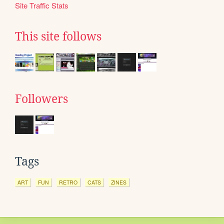
Site Traffic Stats
This site follows
Followers
Tags
ART
FUN
RETRO
CATS
ZINES