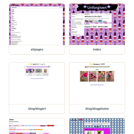
allpages
index
blog/blogart
blog/blogphotos