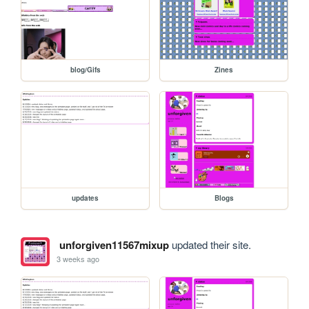
blog/Gifs
Zines
updates
Blogs
unforgiven11567mixup
updated their site.
3 weeks ago