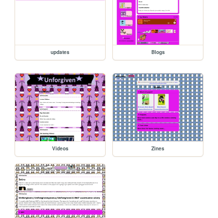
updates
Blogs
Videos
Zines