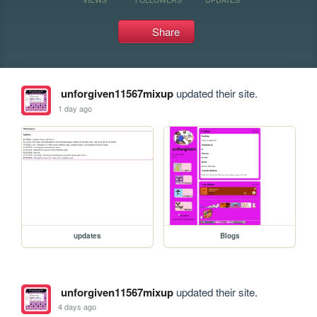
Share
unforgiven11567mixup
updated their site.
1 day ago
updates
Blogs
unforgiven11567mixup
updated their site.
4 days ago