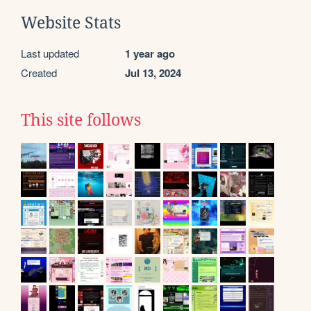
Website Stats
Last updated
1 year ago
Created
Jul 13, 2024
This site follows