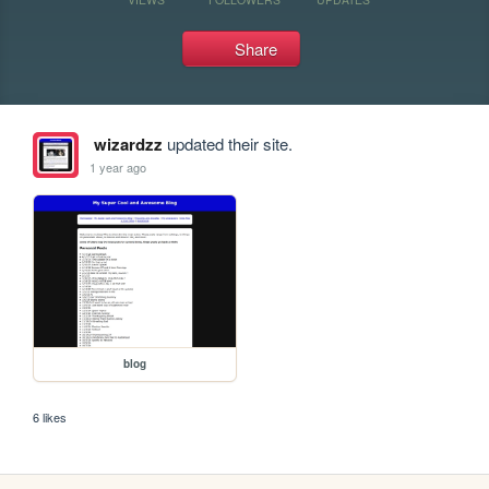
Share
wizardzz
updated their site.
1 year ago
blog
6 likes