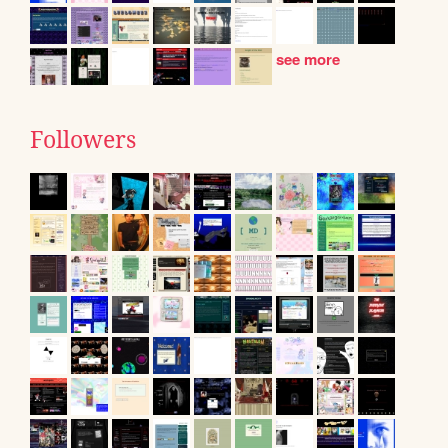
see more
Followers