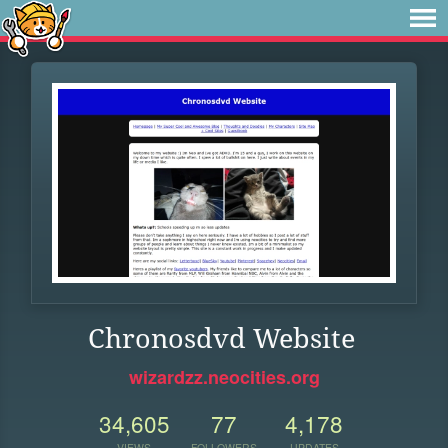
Chronosdvd Website
wizardzz.neocities.org
34,605
77
4,178
VIEWS
FOLLOWERS
UPDATES