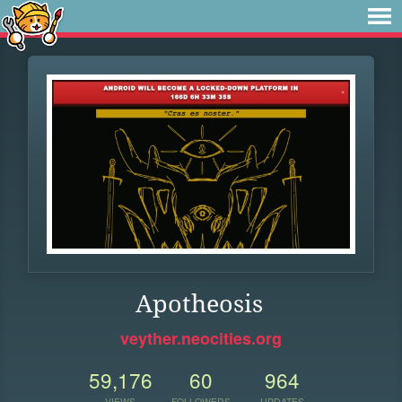
Apotheosis
veyther.neocities.org
59,176
60
964
VIEWS
FOLLOWERS
UPDATES