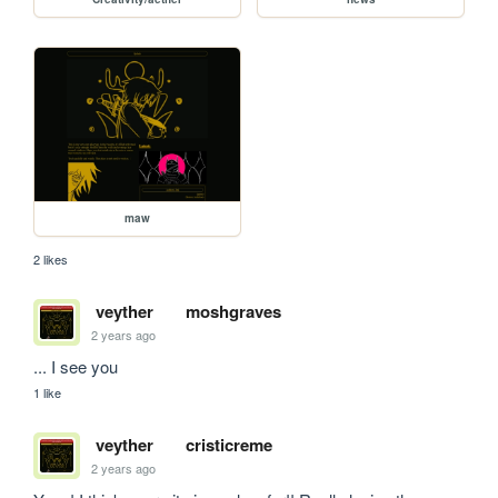
maw
2 likes
veyther
moshgraves
2 years ago
... I see you
1 like
veyther
cristicreme
2 years ago