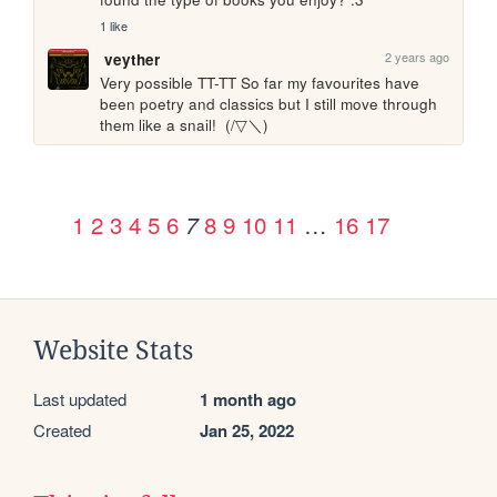
1 like
2 years ago
veyther
Very possible TT-TT So far my favourites have 
been poetry and classics but I still move through 
them like a snail!  (/▽＼)
1
2
3
4
5
6
8
9
10
11
…
16
17
7
Website Stats
Last updated
1 month ago
Created
Jan 25, 2022