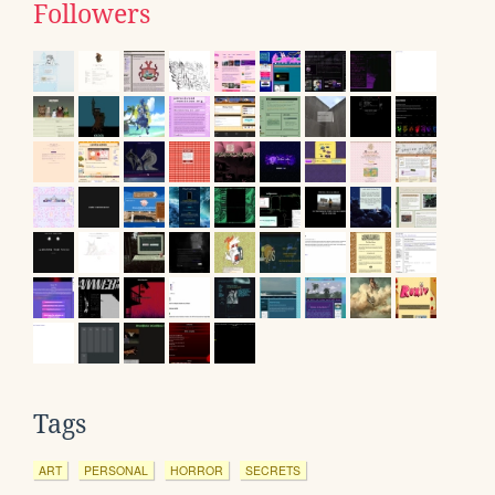
Followers
Tags
ART
PERSONAL
HORROR
SECRETS