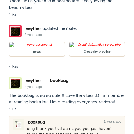
Yooo! I think your site is cool so far!! Really loving the 
beach vibes 
1 like
veyther
updated their site.
2 years ago
news
Creativity/practice
4 likes
veyther
bookbug
2 years ago
The bookbug is so so cute!!! Love the vibes :D I am terrible 
at reading books but I love reading everyones reviews! 
1 like
2 years ago
bookbug
omg thank you! <3 aa maybe you just haven't 
found the type of books you enjoy? :3