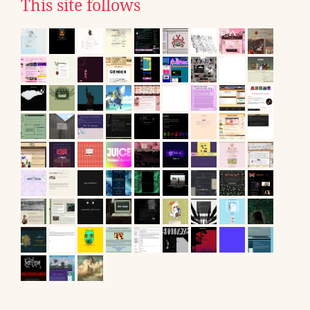
This site follows