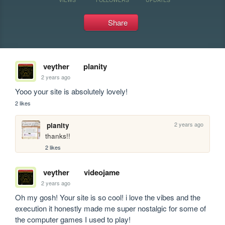
Share
veyther
planity
2 years ago
Yooo your site is absolutely lovely! 
2 likes
2 years ago
planity
thanks!!
2 likes
veyther
videojame
2 years ago
Oh my gosh! Your site is so cool! i love the vibes and the 
execution it honestly made me super nostalgic for some of 
the computer games I used to play!  