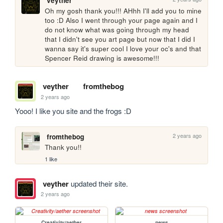
veyther
Oh my gosh thank you!!! AHhh I'll add you to mine 
too :D Also I went through your page again and I 
do not know what was going through my head 
that I didn't see you art page but now that I did I 
wanna say it's super cool I love your oc's and that 
Spencer Reid drawing is awesome!!! 
veyther
fromthebog
2 years ago
Yooo! I like you site and the frogs :D
2 years ago
fromthebog
Thank you!!
1 like
veyther
updated their site.
2 years ago
Creativity/aether
news