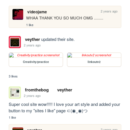
2 years ago
videojame
WHAA THANK YOU SO MUCH OMG ........
1 like
veyther
updated their site.
2 years ago
Creativity/practice
linkoutv2
3 likes
fromthebog
veyther
2 years ago
Super cool site wow!!!!! I love your art style and added your 
button to my "sites I like" page ⊂(◉‿◉)つ
1 like
2 years ago