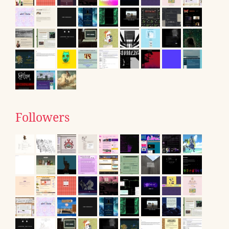
Followers