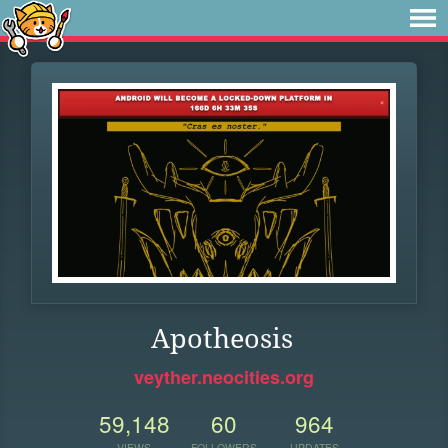
Apotheosis
veyther.neocities.org
59,148
60
964
VIEWS
FOLLOWERS
UPDATES