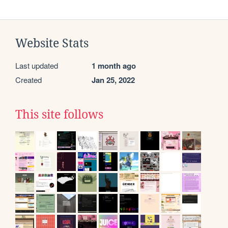
Website Stats
Last updated
1 month ago
Created
Jan 25, 2022
This site follows