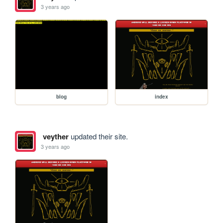
3 years ago
blog
index
veyther
updated their site.
3 years ago