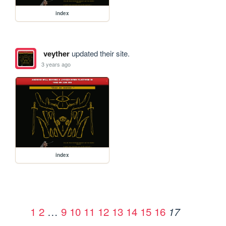
index
veyther
updated their site.
3 years ago
index
1
2
…
9
10
11
12
13
14
15
16
17