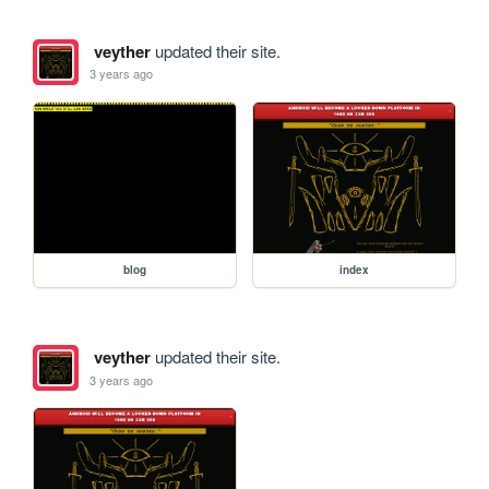
veyther
updated their site.
3 years ago
blog
index
veyther
updated their site.
3 years ago