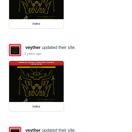
index
veyther
updated their site.
3 years ago
index
veyther
updated their site.