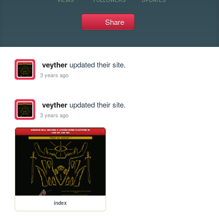
Share
veyther
updated their site.
3 years ago
veyther
updated their site.
3 years ago
index