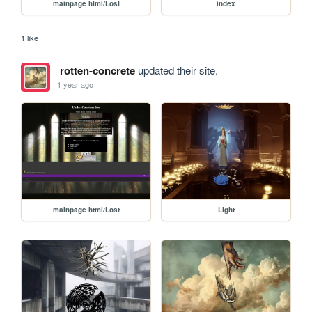
mainpage html/Lost
index
1 like
rotten-concrete
updated their site.
1 year ago
mainpage html/Lost
Light