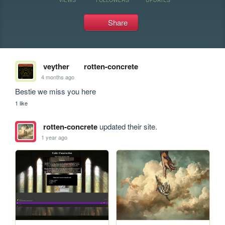
Share
veyther
rotten-concrete
4 months ago
Bestie we miss you here
1 like
rotten-concrete
updated their site.
1 year ago