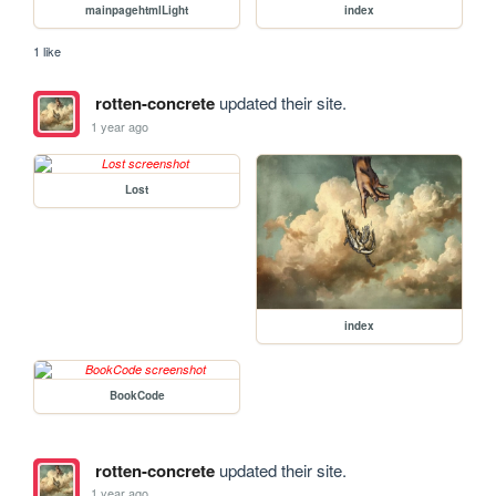
mainpagehtmlLight
index
1 like
rotten-concrete
updated their site.
1 year ago
Lost
index
BookCode
rotten-concrete
updated their site.
1 year ago