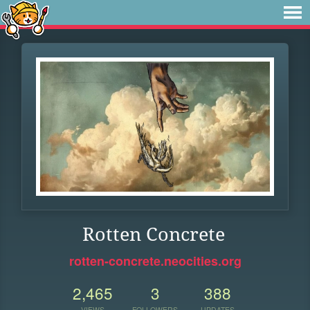
Rotten Concrete
rotten-concrete.neocities.org
2,465
3
388
VIEWS
FOLLOWERS
UPDATES