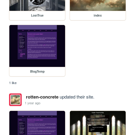
LostTrue
index
BlogTemp
1 like
rotten-concrete
updated their site.
1 year ago