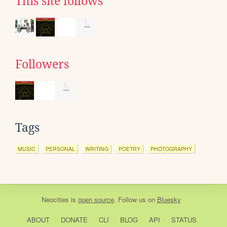
This site follows
Followers
Tags
MUSIC
PERSONAL
WRITING
POETRY
PHOTOGRAPHY
Neocities
is
open source
. Follow us on
Bluesky
ABOUT
DONATE
CLI
BLOG
API
STATUS