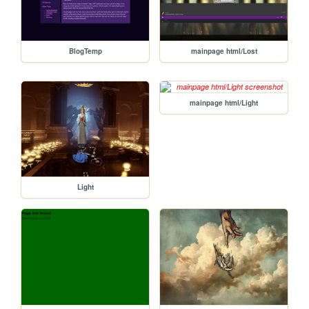
BlogTemp
mainpage html/Lost
mainpage html/Light
Light