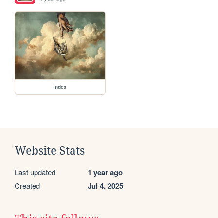
index
Website Stats
Last updated
1 year ago
Created
Jul 4, 2025