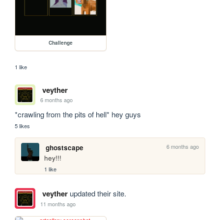
Challenge
1 like
veyther
6 months ago
*crawling from the pits of hell* hey guys 
5 likes
6 months ago
ghostscape
hey!!!
1 like
veyther
updated their site.
11 months ago