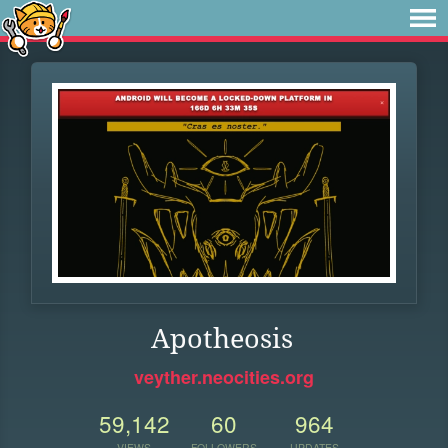
Apotheosis
veyther.neocities.org
59,142
60
964
VIEWS
FOLLOWERS
UPDATES