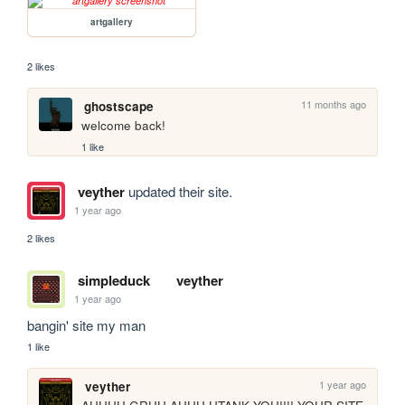
artgallery
2 likes
11 months ago
ghostscape
welcome back!
1 like
veyther
updated their site.
1 year ago
2 likes
simpleduck
veyther
1 year ago
bangin' site my man
1 like
1 year ago
veyther