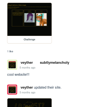
Challenge
1 like
veyther
subtlymelancholy
5 months ago
cool website!!!
veyther
updated their site.
5 months ago