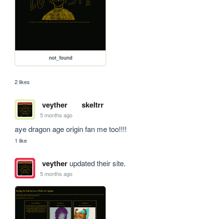
not_found
2 likes
veyther
skeltrr
5 months ago
aye dragon age origin fan me too!!!!
1 like
veyther
updated their site.
5 months ago