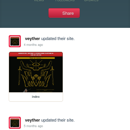
Share
veyther
updated their site.
4 months ago
index
veyther
updated their site.
5 months ago