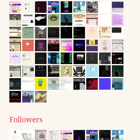
Followers