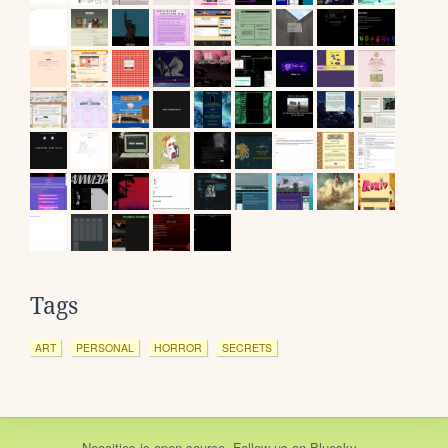
Tags
ART
PERSONAL
HORROR
SECRETS
Neocities
is
open source
. Follow us on
Bluesky