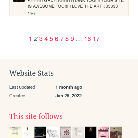
AHHHH GRUH AHHH HTANK YOU!!!! YOUR SITE 
IS AWESOME TOO!!! I LOVE THE ART <33333
1 like
1
3
4
5
6
7
8
9
…
16
17
2
Website Stats
Last updated
1 month ago
Created
Jan 25, 2022
This site follows