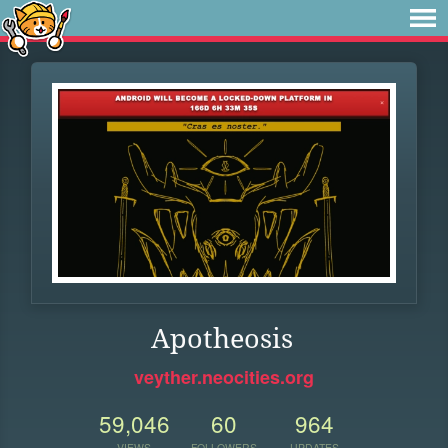
Apotheosis
veyther.neocities.org
59,046
60
964
VIEWS
FOLLOWERS
UPDATES