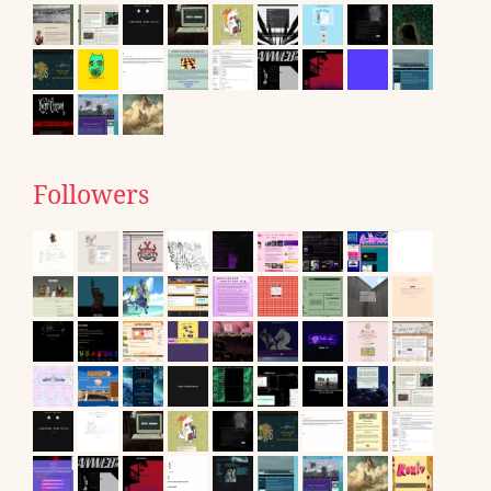
Followers