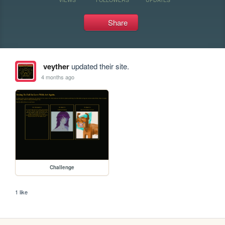
Share
veyther
updated their site.
4 months ago
Challenge
1 like