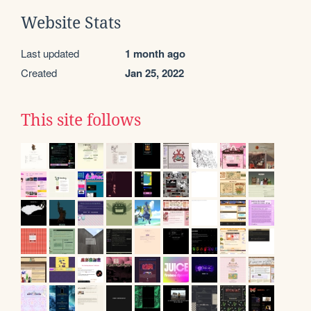
Website Stats
Last updated
1 month ago
Created
Jan 25, 2022
This site follows