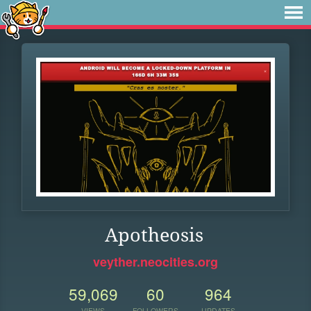
Apotheosis
veyther.neocities.org
59,069
60
964
VIEWS
FOLLOWERS
UPDATES