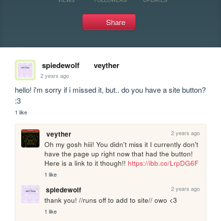
Share
spiedewolf
veyther
2 years ago
hello! i'm sorry if i missed it, but.. do you have a site button? 
:3
1 like
2 years ago
veyther
Oh my gosh hiii! You didn't miss it I currently don't 
have the page up right now that had the button! 
Here is a link to it though!! 
https://ibb.co/LrpDG6F
1 like
2 years ago
spiedewolf
thank you! //runs off to add to site// owo <3
1 like