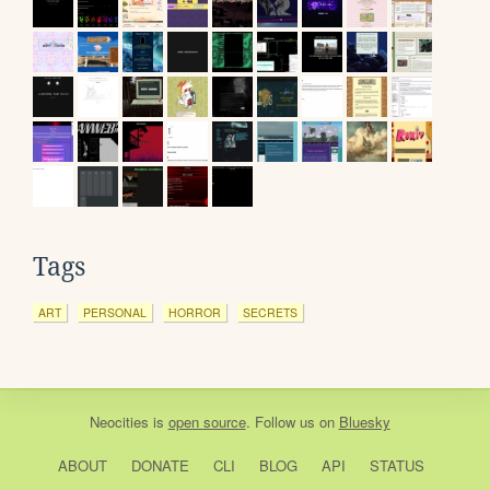
Tags
ART
PERSONAL
HORROR
SECRETS
Neocities
is
open source
. Follow us on
Bluesky
ABOUT
DONATE
CLI
BLOG
API
STATUS