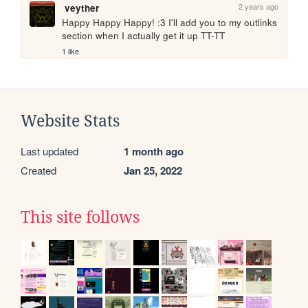
2 years ago
veyther
Happy Happy Happy! :3 I'll add you to my outlinks 
section when I actually get it up TT-TT
1 like
Website Stats
Last updated
1 month ago
Created
Jan 25, 2022
This site follows