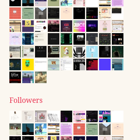
Followers