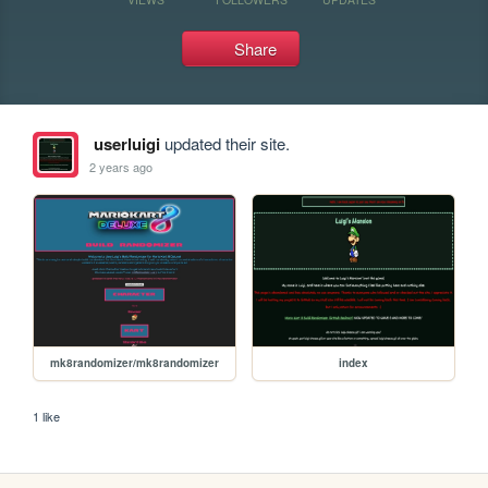
Share
userluigi
updated their site.
2 years ago
mk8randomizer/mk8randomizer
index
1 like