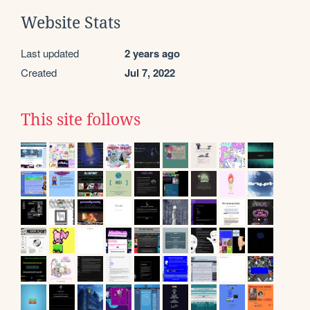
Website Stats
Last updated
2 years ago
Created
Jul 7, 2022
This site follows