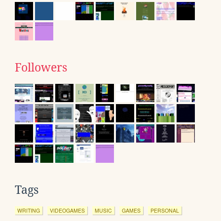
Followers
Tags
WRITING
VIDEOGAMES
MUSIC
GAMES
PERSONAL