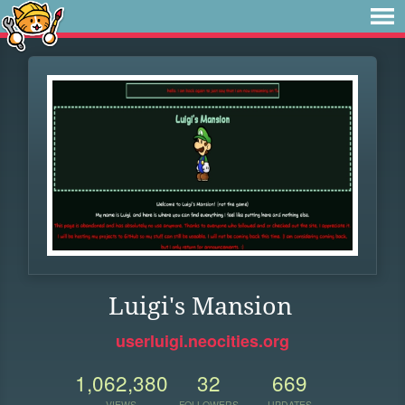
Luigi's Mansion
userluigi.neocities.org
1,062,380
32
669
VIEWS
FOLLOWERS
UPDATES