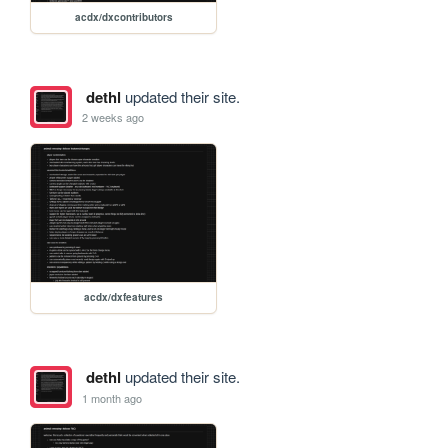
acdx/dxcontributors
dethl
updated their site.
2 weeks ago
acdx/dxfeatures
dethl
updated their site.
1 month ago