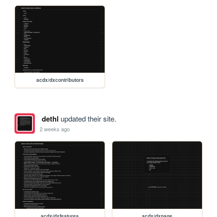
acdx/dxcontributors
dethl
updated their site.
2 weeks ago
acdx/dxfeatures
acdx/dxpage