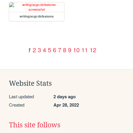
writing/acgc/dxfeatures
2
3
4
5
6
7
8
9
10
11
12
1
Website Stats
Last updated
2 days ago
Created
Apr 28, 2022
This site follows