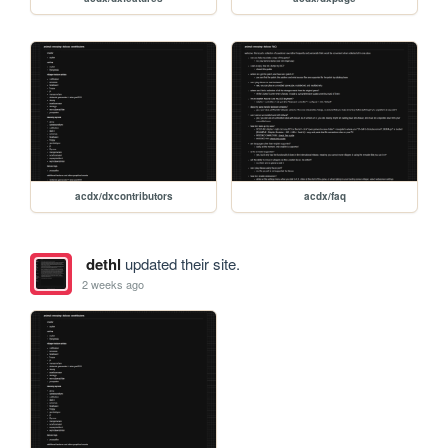
acdx/dxcontributors
acdx/faq
dethl
updated their site.
2 weeks ago