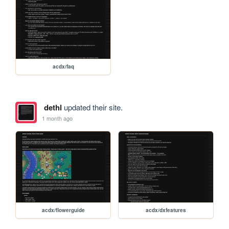
acdx/faq
dethl
updated their site.
1 month ago
acdx/flowerguide
acdx/dxfeatures