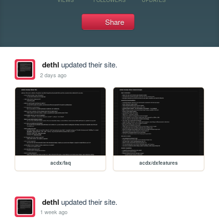
Share
dethl
updated their site.
2 days ago
acdx/faq
acdx/dxfeatures
dethl
updated their site.
1 week ago