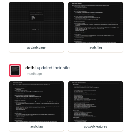
acdx/dxpage
acdx/faq
dethl
updated their site.
1 month ago
acdx/faq
acdx/dxfeatures