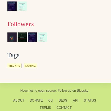
Followers
Tags
MECHAS
GAMING
Neocities
is
open source
. Follow us on
Bluesky
ABOUT
DONATE
CLI
BLOG
API
STATUS
TERMS
CONTACT