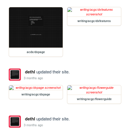
writing/acgc/dxfeatures
acdx/dxpage
dethl
updated their site.
3 months ago
writing/acgc/dxpage
writing/acgc/flowerguide
dethl
updated their site.
3 months ago