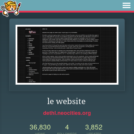
le website
dethl.neocities.org
36,830
4
3,852
VIEWS
FOLLOWERS
UPDATES