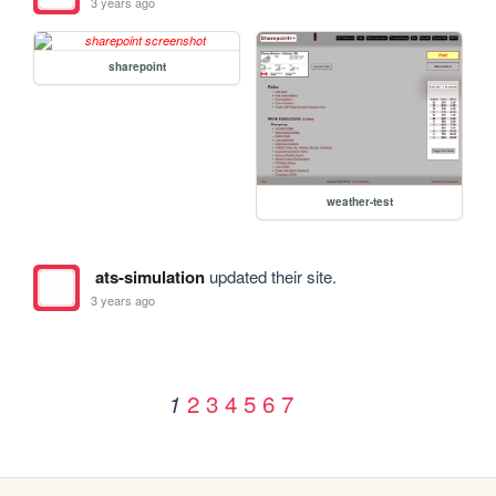
3 years ago
sharepoint
weather-test
ats-simulation
updated their site.
3 years ago
2
3
4
5
6
7
1