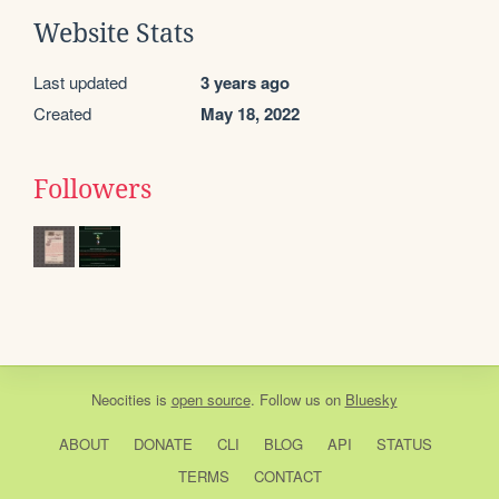
Website Stats
Last updated
3 years ago
Created
May 18, 2022
Followers
Neocities
is
open source
. Follow us on
Bluesky
ABOUT
DONATE
CLI
BLOG
API
STATUS
TERMS
CONTACT