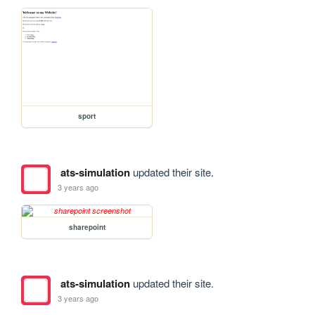
sport
ats-simulation
updated their site.
3 years ago
sharepoint
ats-simulation
updated their site.
3 years ago