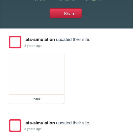
Share
ats-simulation
updated their site.
3 years ago
index
ats-simulation
updated their site.
3 years ago