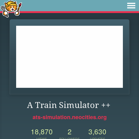
A Train Simulator ++
ats-simulation.neocities.org
18,870
2
3,630
VIEWS
FOLLOWERS
UPDATES