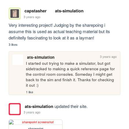
capstasher
ats-simulation
3 years ago
Very interesting project! Judging by the sharepoing i 
assume this is used as actual teaching material but its 
definitelly fascinating to look at it as a layman!
3 likes
3 years ago
ats-simulation
I started out trying to make a simulator, but got 
sidetracked to making a quick reference page for 
the control room consoles. Someday I might get 
back to the sim and finish it. Thanks for checking 
it out :)
1 like
ats-simulation
updated their site.
3 years ago
sharepoint