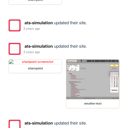
ats-simulation
updated their site.
3 years ago
ats-simulation
updated their site.
3 years ago
sharepoint
weather-test
ats-simulation
updated their site.