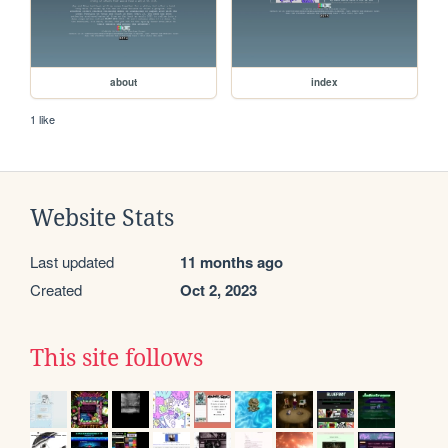
about
index
1 like
Website Stats
Last updated
11 months ago
Created
Oct 2, 2023
This site follows