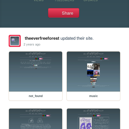
Share
theeverfreeforest
updated their site.
2 years ago
not_found
music