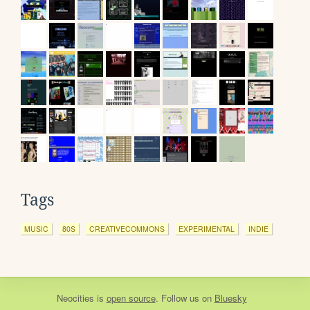
Tags
MUSIC
80S
CREATIVECOMMONS
EXPERIMENTAL
INDIE
Neocities
is
open source
. Follow us on
Bluesky