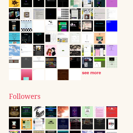
see more
Followers