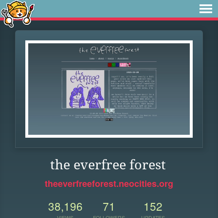
the everfree forest
theeverfreeforest.neocities.org
38,196
71
152
VIEWS
FOLLOWERS
UPDATES