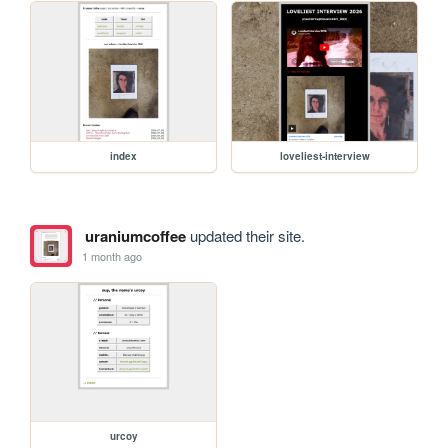
index
loveliest-interview
uraniumcoffee
updated their site.
1 month ago
urcoy