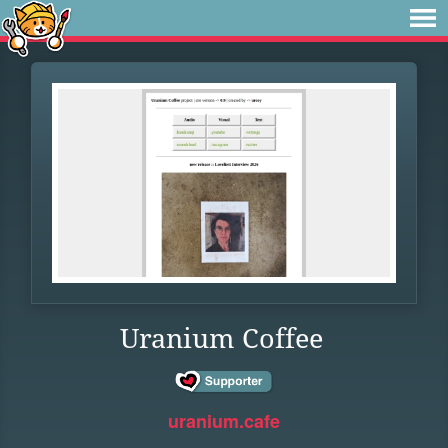
Uranium Coffee
uranium.cafe