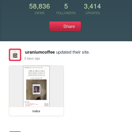
58,836
5
3,414
VIEWS
FOLLOWERS
UPDATES
Share
uraniumcoffee
updated their site.
3 days ago
index