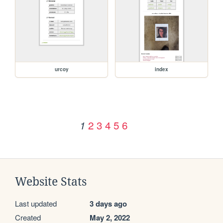
urcoy
index
2
3
4
5
6
1
Website Stats
Last updated
3 days ago
Created
May 2, 2022