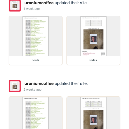
uraniumcoffee
updated their site.
1 week ago
posts
index
uraniumcoffee
updated their site.
2 weeks ago