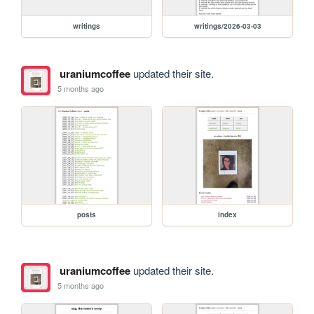
writings
writings/2026-03-03
uraniumcoffee
updated their site.
5 months ago
posts
index
uraniumcoffee
updated their site.
5 months ago