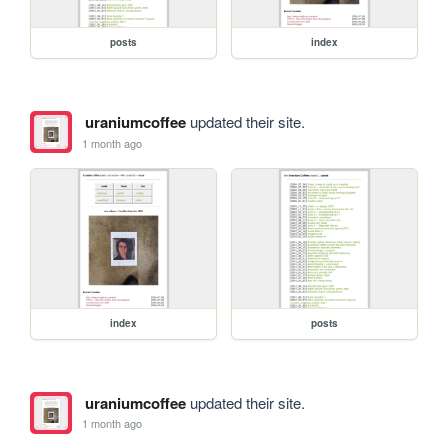
posts
index
uraniumcoffee
updated their site.
1 month ago
index
posts
uraniumcoffee
updated their site.
1 month ago