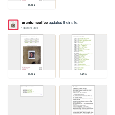
index
uraniumcoffee
updated their site.
4 months ago
index
posts