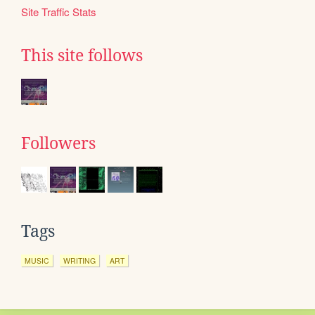
Site Traffic Stats
This site follows
Followers
Tags
MUSIC
WRITING
ART