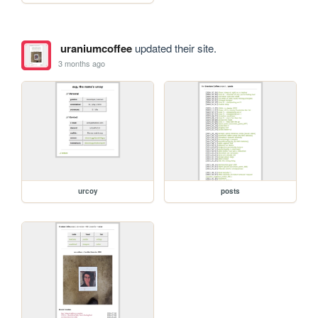
uraniumcoffee
updated their site.
3 months ago
urcoy
posts