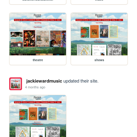
theatre
shows
jackiewardmusic
updated their site.
4 months ago