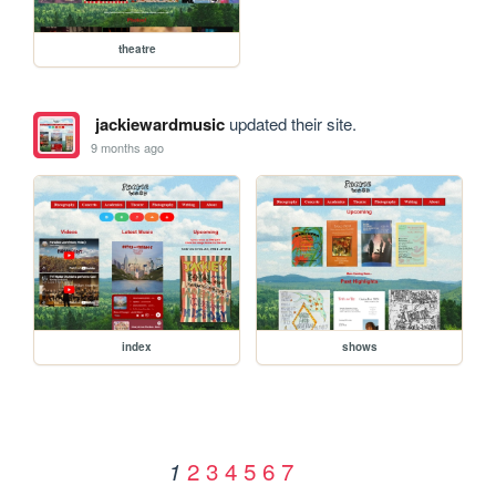
theatre
jackiewardmusic
updated their site.
9 months ago
index
shows
2
3
4
5
6
7
1