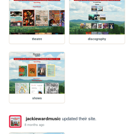
theatre
discography
shows
jackiewardmusic
updated their site.
8 months ago