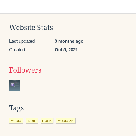
Website Stats
Last updated
3 months ago
Created
Oct 5, 2021
Followers
Tags
MUSIC
INDIE
ROCK
MUSICIAN