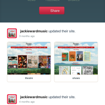
Share
jackiewardmusic
updated their site.
3 months ago
theatre
shows
jackiewardmusic
updated their site.
4 months ago