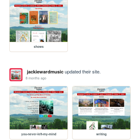
shows
jackiewardmusic
updated their site.
8 months ago
you-never-left-my-mind
writing