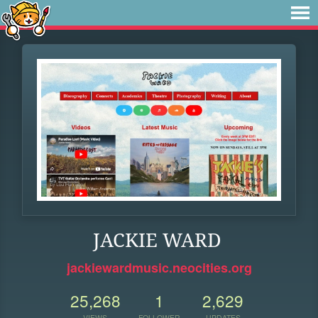
JACKIE WARD
jackiewardmusic.neocities.org
25,268
1
2,629
VIEWS
FOLLOWER
UPDATES