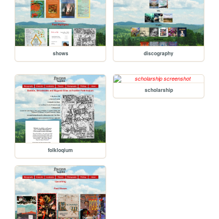
shows
discography
scholarship
folkloqium