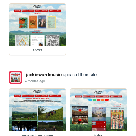
shows
jackiewardmusic
updated their site.
4 months ago
ouramericansummer
index