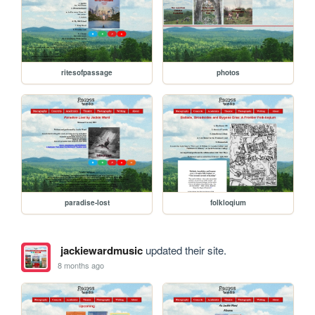
ritesofpassage
photos
paradise-lost
folkloqium
jackiewardmusic
updated their site.
8 months ago