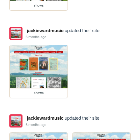
shows
jackiewardmusic
updated their site.
6 months ago
shows
jackiewardmusic
updated their site.
6 months ago