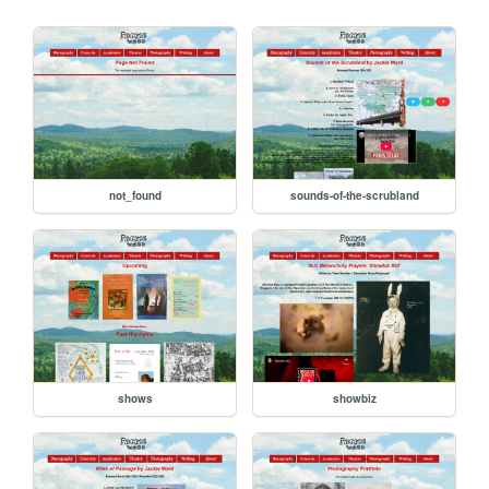
not_found
sounds-of-the-scrubland
shows
showbiz