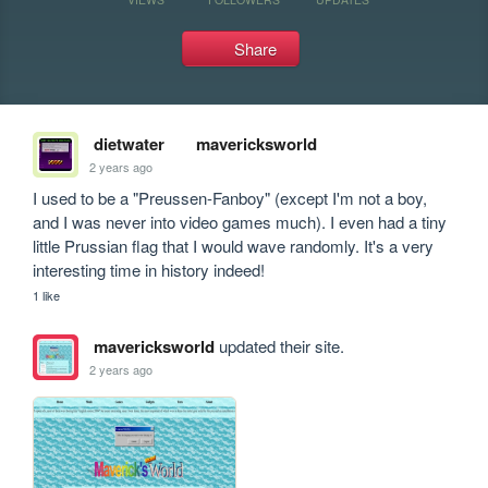
Share
dietwater
mavericksworld
2 years ago
I used to be a "Preussen-Fanboy" (except I'm not a boy, 
and I was never into video games much). I even had a tiny 
little Prussian flag that I would wave randomly. It's a very 
interesting time in history indeed!
1 like
mavericksworld
updated their site.
2 years ago