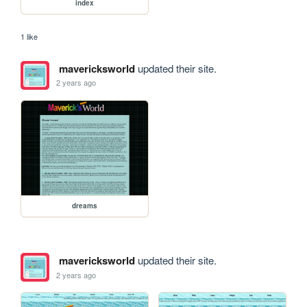
index
1 like
mavericksworld
updated their site.
2 years ago
dreams
mavericksworld
updated their site.
2 years ago