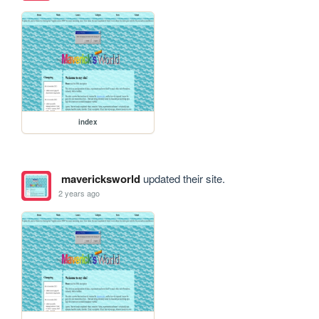
index
mavericksworld
updated their site.
2 years ago