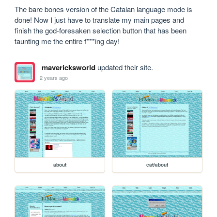
The bare bones version of the Catalan language mode is 
done! Now I just have to translate my main pages and 
finish the god-foresaken selection button that has been 
taunting me the entire f***ing day!
mavericksworld
updated their site.
2 years ago
about
cat/about