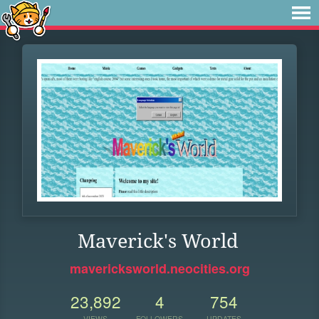
Maverick's World
mavericksworld.neocities.org
23,892
4
754
VIEWS
FOLLOWERS
UPDATES