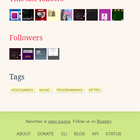
Followers
Tags
VIDEOGAMES
MUSIC
PROGRAMMING
RETRO
Neocities
is
open source
. Follow us on
Bluesky
ABOUT
DONATE
CLI
BLOG
API
STATUS