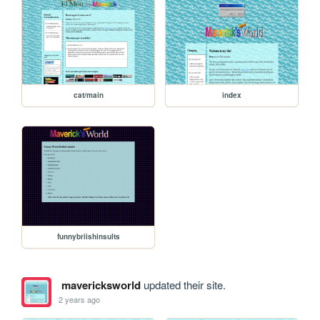
cat/main
index
funnybriishinsults
mavericksworld
updated their site.
2 years ago