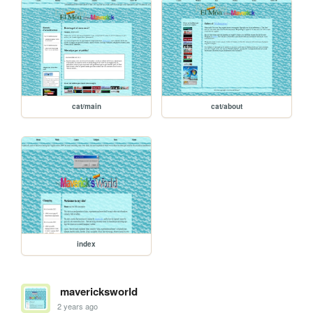
cat/main
cat/about
index
mavericksworld
2 years ago