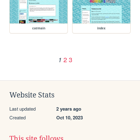
cat/main
index
2
3
1
Website Stats
Last updated
2 years ago
Created
Oct 10, 2023
This site follows