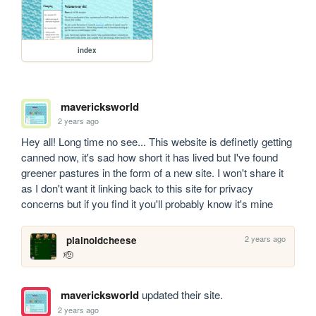
index
mavericksworld
2 years ago
Hey all! Long time no see... This website is definetly getting 
canned now, it's sad how short it has lived but I've found 
greener pastures in the form of a new site. I won't share it 
as I don't want it linking back to this site for privacy 
concerns but if you find it you'll probably know it's mine
2 years ago
plainoldcheese
🫡 
mavericksworld
updated their site.
2 years ago