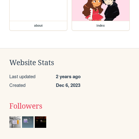
about
index
Website Stats
Last updated
2 years ago
Created
Dec 6, 2023
Followers