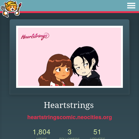
Heartstrings
heartstringscomic.neocities.org
1,804
3
51
VIEWS
FOLLOWERS
UPDATES