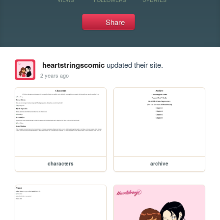
Share
heartstringscomic
updated their site.
2 years ago
characters
archive