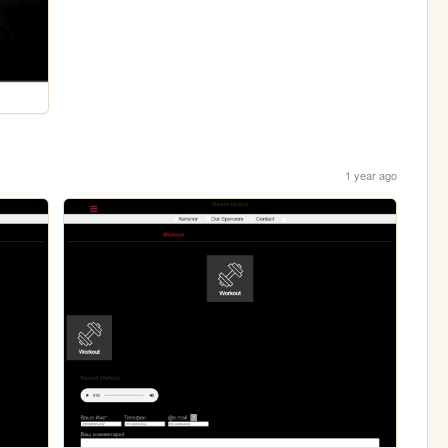
1 year ago