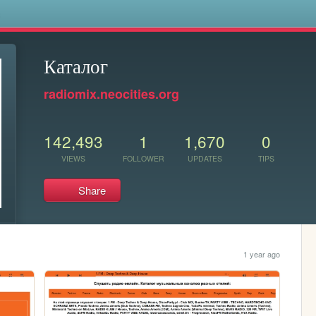
s
Каталог
radiomix.neocities.org
142,493
1
1,670
0
VIEWS
FOLLOWER
UPDATES
TIPS
Share
1 year ago