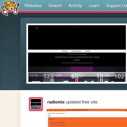
Websites
Search
Activity
Learn
Support U
radiomix
updated their site.