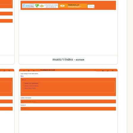
music/1/index - копия