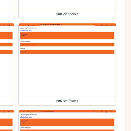
music/1/index7
music/1/index5