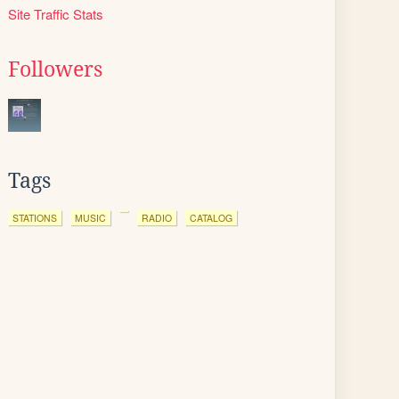
Site Traffic Stats
Followers
Tags
STATIONS
MUSIC
RADIO
CATALOG