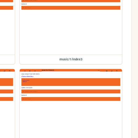
music/1/index3