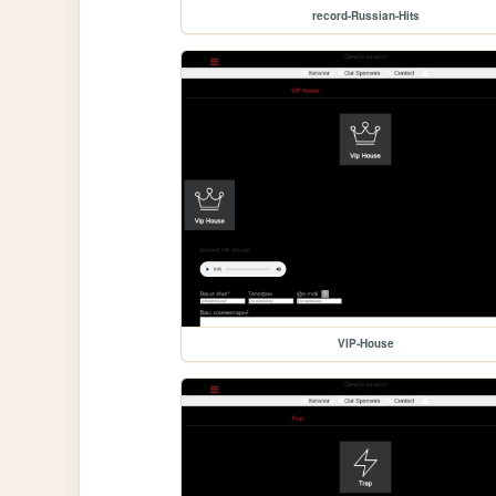
record-Russian-Hits
VIP-House