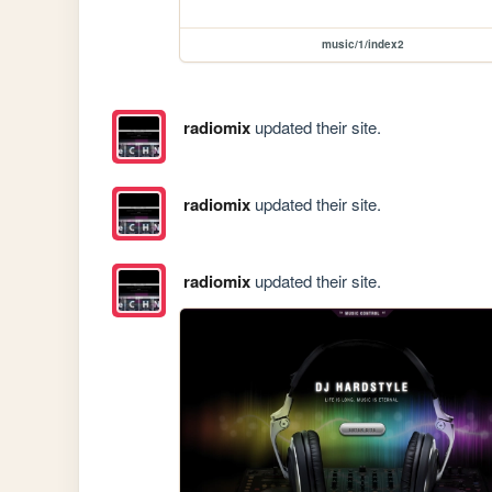
music/1/index2
radiomix
updated their site.
radiomix
updated their site.
radiomix
updated their site.