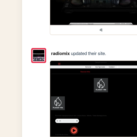
dj
radiomix
updated their site.