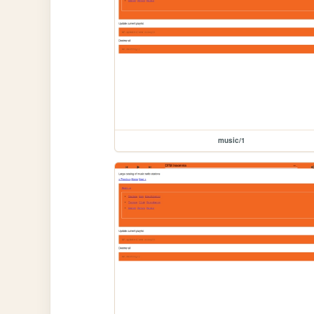
music/1