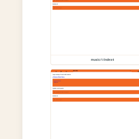
music/1/index4