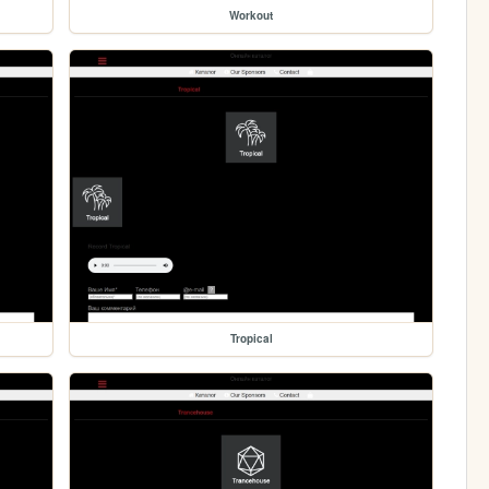
Workout
Tropical