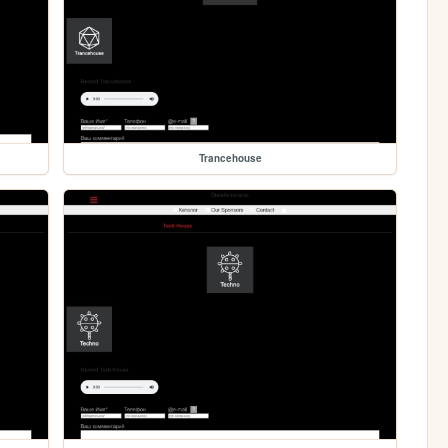
Trancehouse