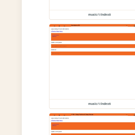
music/1/index8
music/1/index6