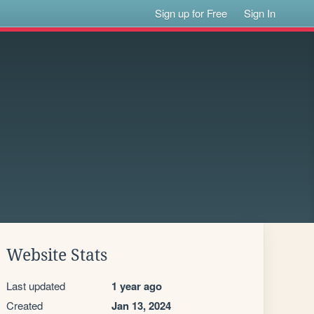
Sign up for Free
Sign In
Website Stats
Last updated
1 year ago
Created
Jan 13, 2024