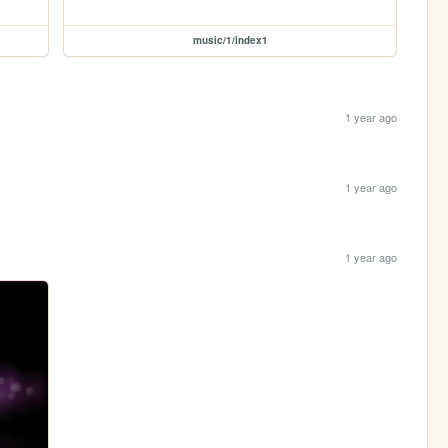
music/1/index1
1 year ago
1 year ago
1 year ago