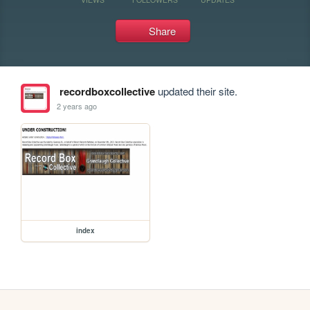
Share
recordboxcollective
updated their site.
2 years ago
index