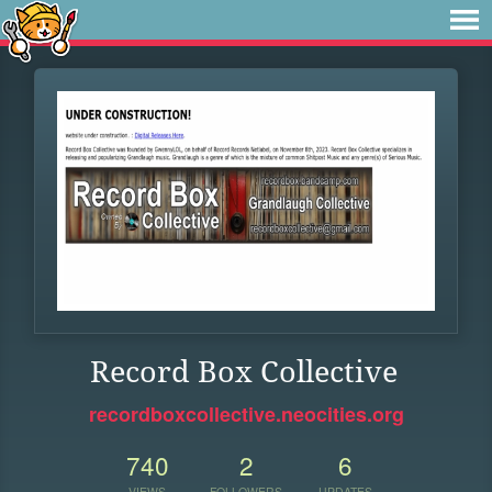
Record Box Collective
recordboxcollective.neocities.org
740
2
6
VIEWS
FOLLOWERS
UPDATES