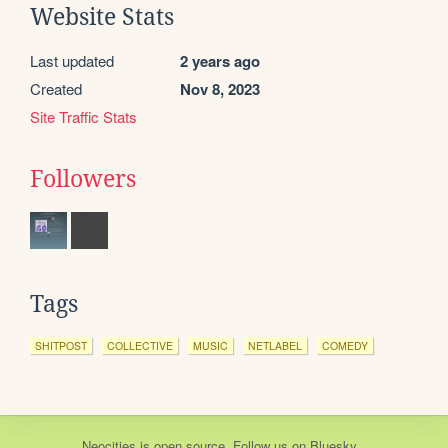
Website Stats
Last updated
2 years ago
Created
Nov 8, 2023
Site Traffic Stats
Followers
Tags
SHITPOST
COLLECTIVE
MUSIC
NETLABEL
COMEDY
Neocities
is
open source
. Follow us on
Bluesky