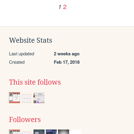
2
1
Website Stats
Last updated
2 weeks ago
Created
Feb 17, 2018
This site follows
Followers