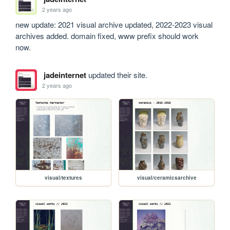
2 years ago
new update: 2021 visual archive updated, 2022-2023 visual 
archives added. domain fixed, www prefix should work 
now.
jadeinternet
updated their site.
2 years ago
visual/textures
visual/ceramicsarchive