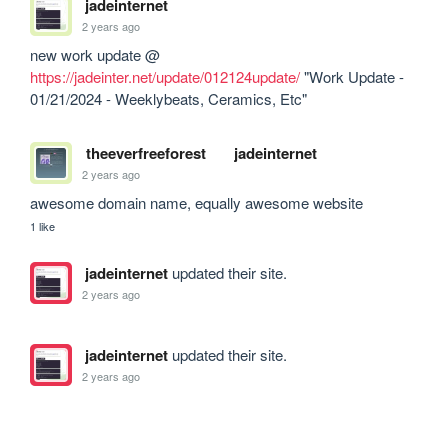
jadeinternet
2 years ago
new work update @ 
https://jadeinter.net/update/012124update/
 "Work Update - 
01/21/2024 - Weeklybeats, Ceramics, Etc"
theeverfreeforest
jadeinternet
2 years ago
awesome domain name, equally awesome website
1 like
jadeinternet
updated their site.
2 years ago
jadeinternet
updated their site.
2 years ago