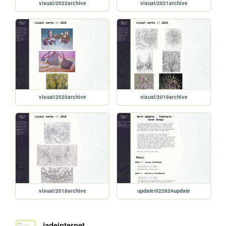
visual/2022archive
visual/2021archive
visual/2020archive
visual/2019archive
visual/2018archive
update/022824update
jadeinternet