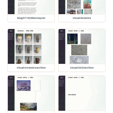
blog/071925beenayear
visual/textures
visual/ceramicsarchive
visual/2023archive