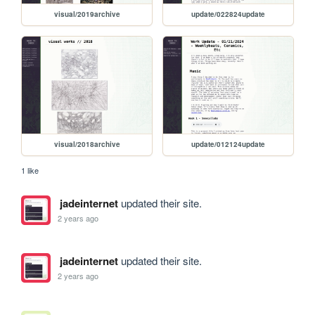
visual/2019archive
update/022824update
visual/2018archive
update/012124update
1 like
jadeinternet
updated their site.
2 years ago
jadeinternet
updated their site.
2 years ago