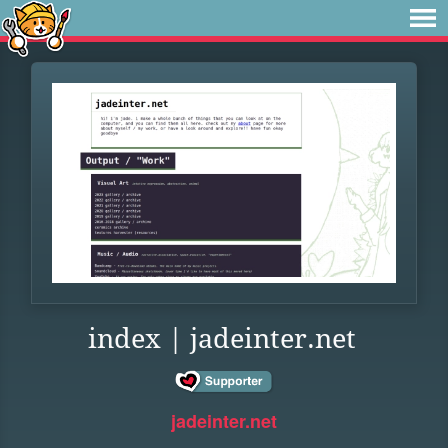
index | jadeinter.net
jadeinter.net