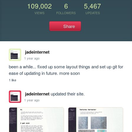
109,002
6
5,467
VIEWS
FOLLOWERS
UPDATES
Share
jadeinternet
1 year ago
been a while... fixed up some layout things and set up git for 
ease of updating in future. more soon
1 like
jadeinternet
updated their site.
1 year ago