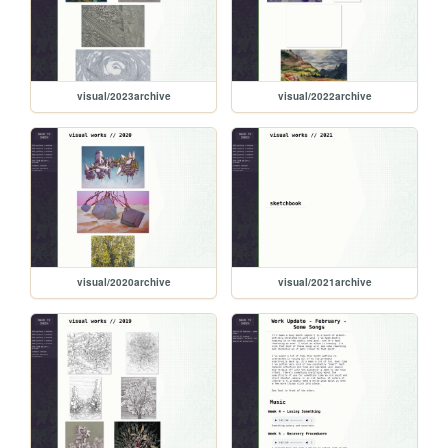
visual/2023archive
visual/2022archive
visual/2020archive
visual/2021archive