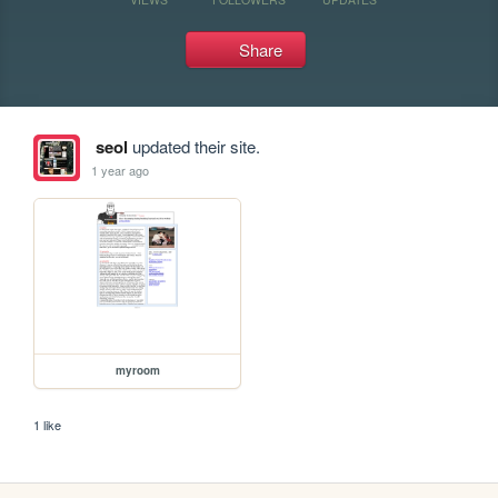
Share
seol
updated their site.
1 year ago
myroom
1 like