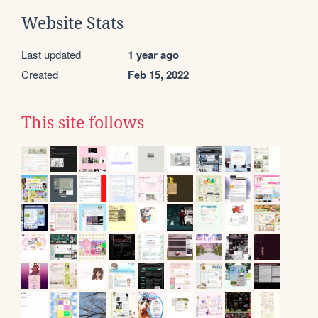
Website Stats
Last updated
1 year ago
Created
Feb 15, 2022
This site follows