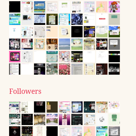
Followers