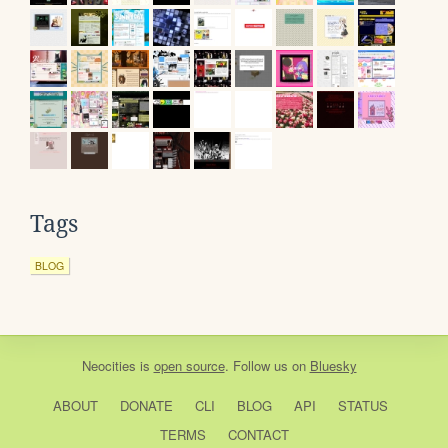
Tags
BLOG
Neocities
is
open source
. Follow us on
Bluesky
ABOUT
DONATE
CLI
BLOG
API
STATUS
TERMS
CONTACT