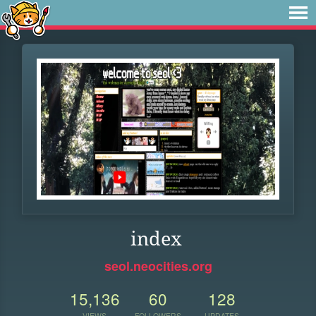
index
seol.neocities.org
15,136
60
128
VIEWS
FOLLOWERS
UPDATES