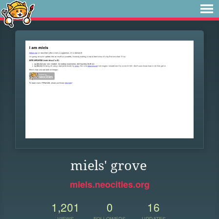
miels' grove
miels.neocities.org
1,201
0
16
VIEWS
FOLLOWERS
UPDATES