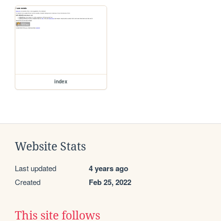
index
Website Stats
Last updated
4 years ago
Created
Feb 25, 2022
This site follows