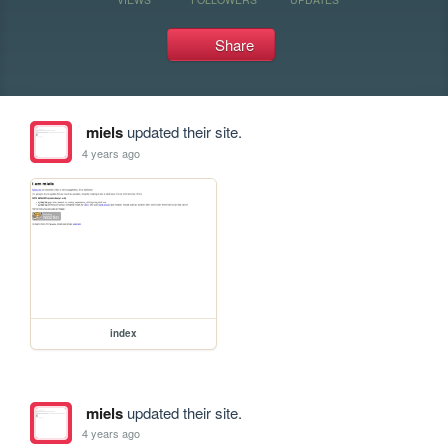
Share
miels
updated their site.
4 years ago
index
miels
updated their site.
4 years ago