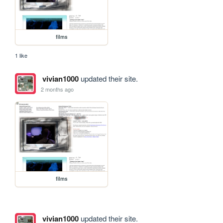
films
1 like
vivian1000
updated their site.
2 months ago
films
vivian1000
updated their site.