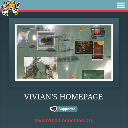
VIVIAN'S HOMEPAGE
vivian1000.neocities.org