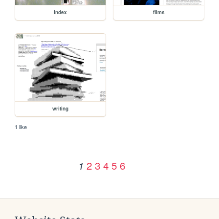
index
films
writing
1 like
2
3
4
5
6
1