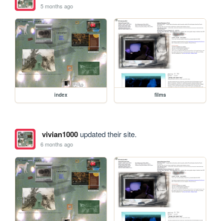
5 months ago
index
films
vivian1000
updated their site.
6 months ago