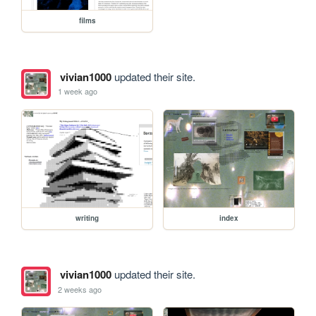
films
vivian1000
updated their site.
1 week ago
writing
index
vivian1000
updated their site.
2 weeks ago