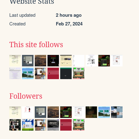
Website Stats
Last updated
2 hours ago
Created
Feb 27, 2024
This site follows
Followers