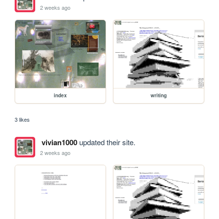
2 weeks ago
index
writing
3 likes
vivian1000
updated their site.
2 weeks ago