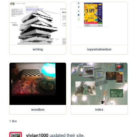
writing
ispywindowdoor
woodbox
index
1 like
vivian1000
updated their site.