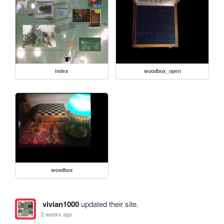
index
woodbox_open
woodbox
vivian1000
updated their site.
2 weeks ago