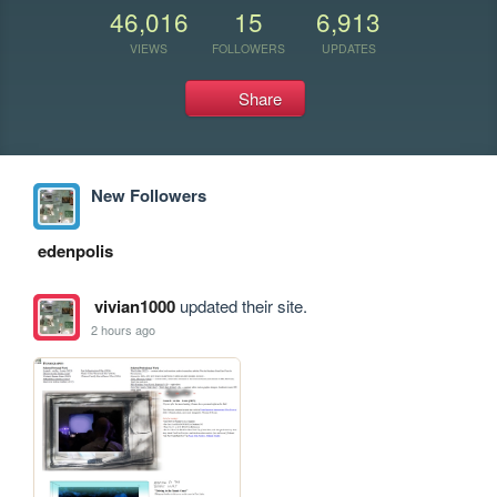
46,016
15
6,913
VIEWS
FOLLOWERS
UPDATES
Share
New Followers
edenpolis
vivian1000
updated their site.
2 hours ago