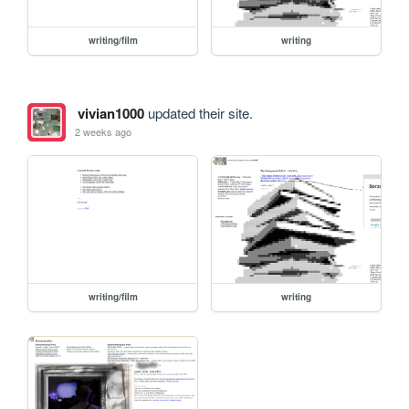
writing/film
writing
vivian1000
updated their site.
2 weeks ago
writing/film
writing