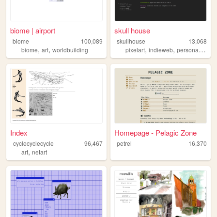
biome | airport
skull house
biome
100,089
skullhouse
13,068
,
,
,
,
,
,
biome
art
worldbuilding
pixelart
indieweb
personal
art
Index
Homepage - Pelagic Zone
cyclecyclecycle
96,467
petrel
16,370
,
art
netart