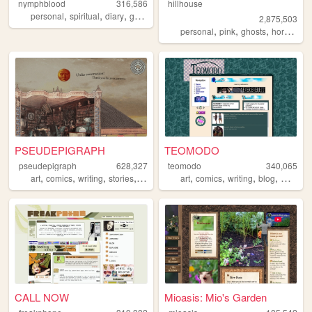
nymphblood
316,586
hillhouse
,
,
,
,
personal
spiritual
diary
gothic
esoteric
2,875,503
,
,
,
,
personal
pink
ghosts
horror
ha
PSEUDEPIGRAPH
TEOMODO
pseudepigraph
628,327
teomodo
340,065
,
,
,
,
,
,
,
,
art
comics
writing
stories
worldbuilding
art
comics
writing
blog
webcom
CALL NOW
Mioasis: Mio's Garden