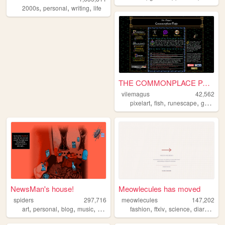
,
,
,
2000s
personal
writing
life
THE COMMONPLACE PAGE
vilemagus
42,562
,
,
,
,
pixelart
fish
runescape
games
NewsMan's house!
Meowlecules has moved
spiders
297,716
meowlecules
147,202
,
,
,
,
,
,
,
,
art
personal
blog
music
games
fashion
ffxiv
science
diary
pers