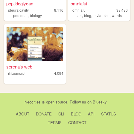
peptidoglycan
omniafui
pleuralcavity
8,116
omniafui
38,486
,
,
,
,
,
personal
biology
art
blog
trivia
shit
words
serena's web
rhizomorph
4,094
Neocities
is
open source
. Follow us on
Bluesky
ABOUT
DONATE
CLI
BLOG
API
STATUS
TERMS
CONTACT