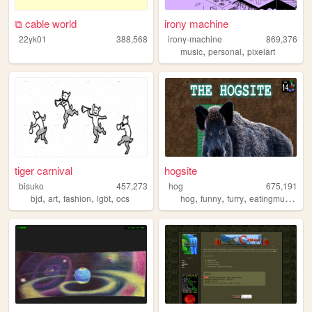
⧉ cable world
irony machine
22yk01
388,568
irony-machine
869,376
,
,
music
personal
pixelart
tiger carnival
hogsite
bisuko
457,273
hog
675,191
,
,
,
,
,
,
,
,
bjd
art
fashion
lgbt
ocs
hog
funny
furry
eatingmulch
an