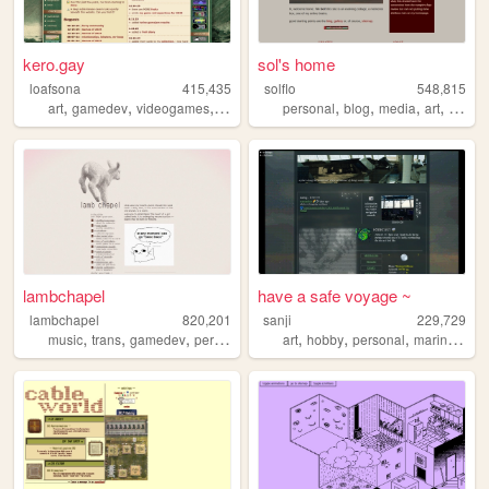
kero.gay
sol's home
loafsona
415,435
solflo
548,815
,
,
,
,
,
,
,
,
art
gamedev
videogames
personal
furry
personal
blog
media
art
fiction
lambchapel
have a safe voyage ~
lambchapel
820,201
sanji
229,729
,
,
,
,
,
,
,
,
music
trans
gamedev
personal
blog
art
hobby
personal
marine
ffxiv