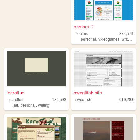
seafare ♡
seafare
834,579
,
,
,
personal
videogames
writing
p
fearoffun
sweetfish.site
fearoffun
189,593
sweetfish
619,288
,
,
art
personal
writing