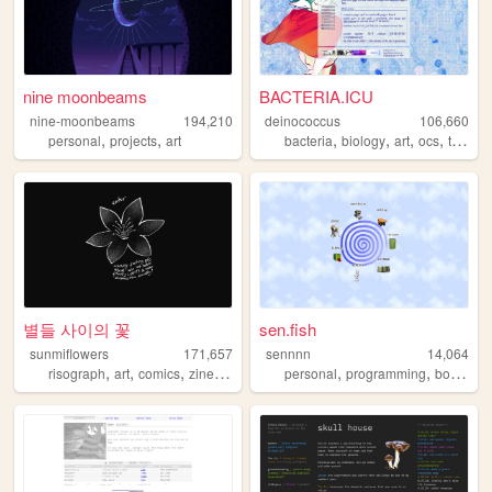
nine moonbeams
BACTERIA.ICU
nine-moonbeams
194,210
deinococcus
106,660
,
,
,
,
,
,
personal
projects
art
bacteria
biology
art
ocs
trans
별들 사이의 꽃
sen.fish
sunmiflowers
171,657
sennnn
14,064
,
,
,
,
,
,
,
risograph
art
comics
zines
queer
personal
programming
books
r