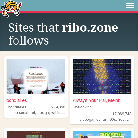
Sites that
ribo.zone
follows
bondiaries
Always Your Pal, Melon!
bondiaries
279,030
melonking
,
,
,
,
personal
art
design
writing
tv
17,969,748
,
,
,
,
videogames
art
90s
3d
melonk