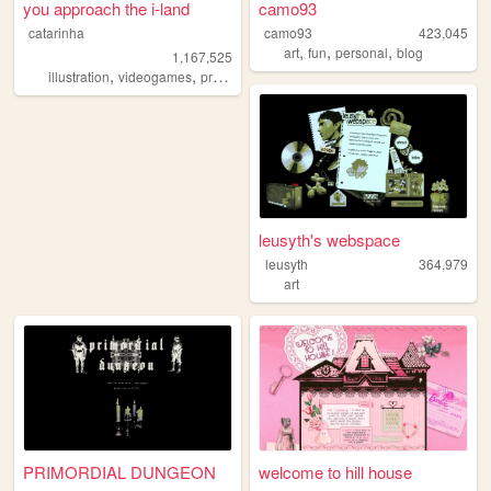
you approach the i-land
camo93
catarinha
camo93
423,045
,
,
,
art
fun
personal
blog
1,167,525
,
,
,
,
illustration
videogames
programming
art
worldbuilding
leusyth's webspace
leusyth
364,979
art
PRIMORDIAL DUNGEON
welcome to hill house