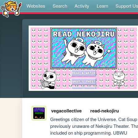
Websites
Search
Activity
Learn
Support U
vegacollective
read-nekojiru
Greetings citizen of the Universe. Cat Sou
previously unaware of Nekojiru Theater. Thank 
included on ship programming. UBWU