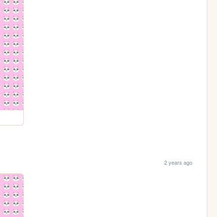
2 years ago