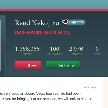
s
Read Nekojiru
read-nekojiru.neocities.org
1,358,068
100
2,976
0
VIEWS
FOLLOWERS
UPDATES
TIPS
Share
Send a Tip
2 years ago
p is very popular aboard Vega, however we had been 
you for bringing it to our attention, we will look to have it 