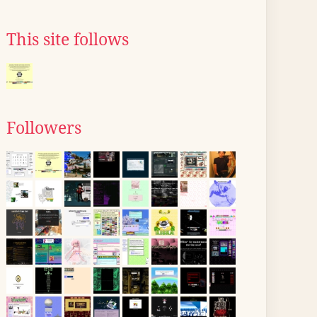
This site follows
Followers