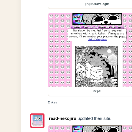
jirujirutravelogue
nepal
2 likes
read-nekojiru
updated their site.