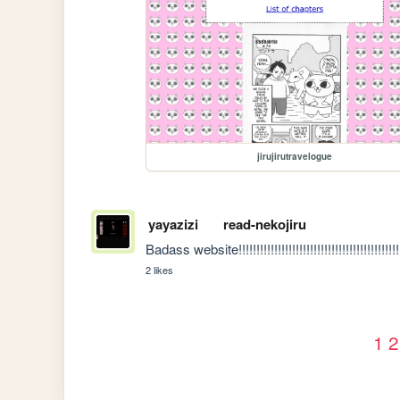
jirujirutravelogue
yayazizi
read-nekojiru
Badass website!!!!!!!!!!!!!!!!!!!!!!!!!!!!!!!!!!!!!!!!!!!!!
2 likes
1
2