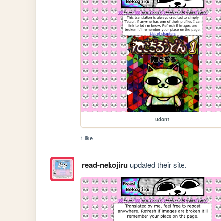
udon1
1 like
read-nekojiru
updated their site.