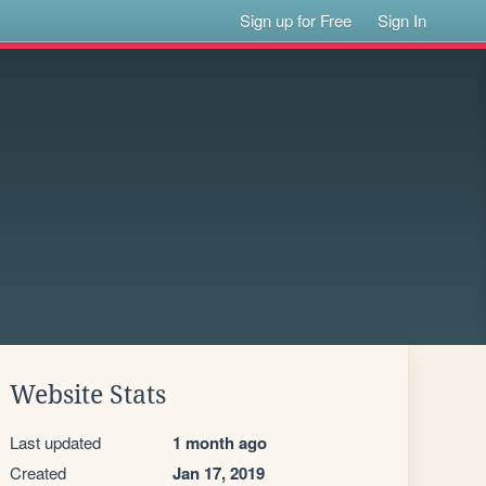
Sign up for Free
Sign In
Website Stats
Last updated
1 month ago
Created
Jan 17, 2019