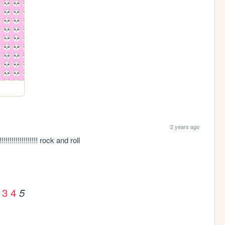
2 years ago
!!!!!!!!!!!!!!!!!!! rock and roll 
3
4
5