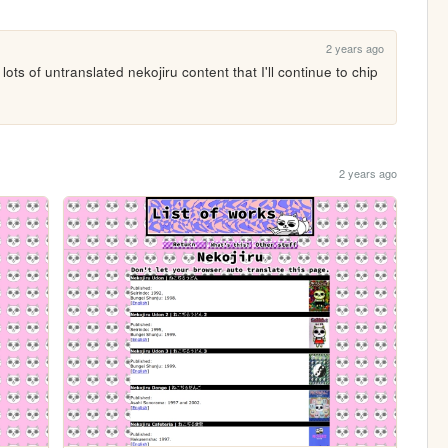
2 years ago
ots of untranslated nekojiru content that I'll continue to chip 
2 years ago