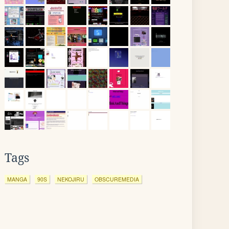
Tags
MANGA
90S
NEKOJIRU
OBSCUREMEDIA