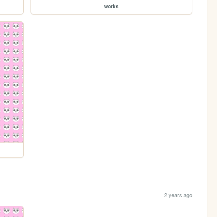
works
2 years ago