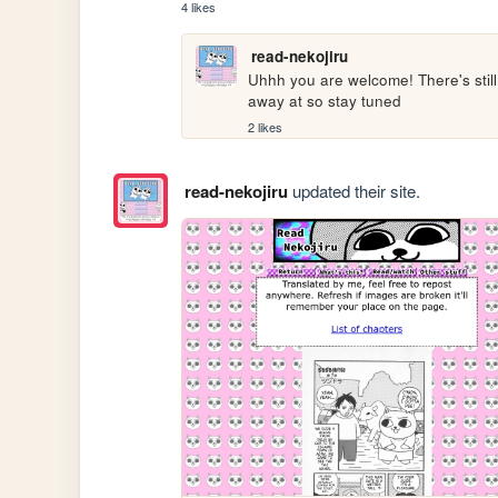
4 likes
read-nekojiru
Uhhh you are welcome! There's still l
away at so stay tuned
2 likes
read-nekojiru
updated their site.