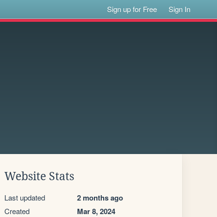
Sign up for Free
Sign In
Website Stats
Last updated
2 months ago
Created
Mar 8, 2024