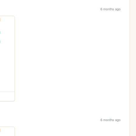
6 months ago
6 months ago