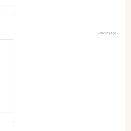
6 months ago