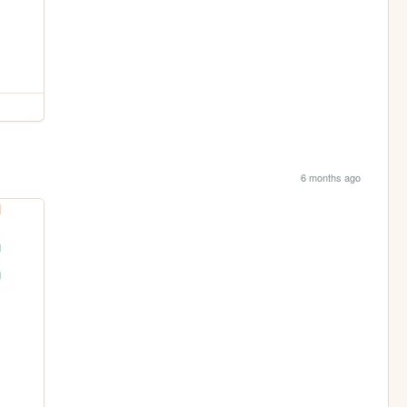
6 months ago