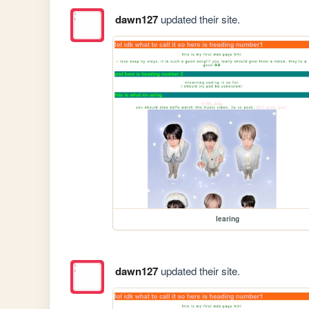
dawn127
updated their site.
learing
dawn127
updated their site.