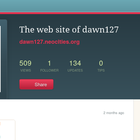
s
The web site of dawn127
dawn127.neocities.org
509
1
134
0
VIEWS
FOLLOWER
UPDATES
TIPS
Share
2 months ago