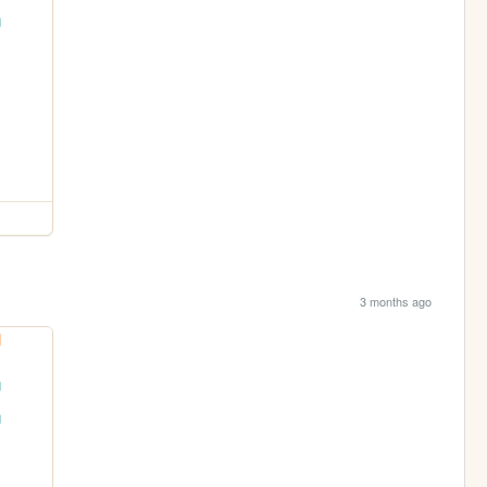
3 months ago