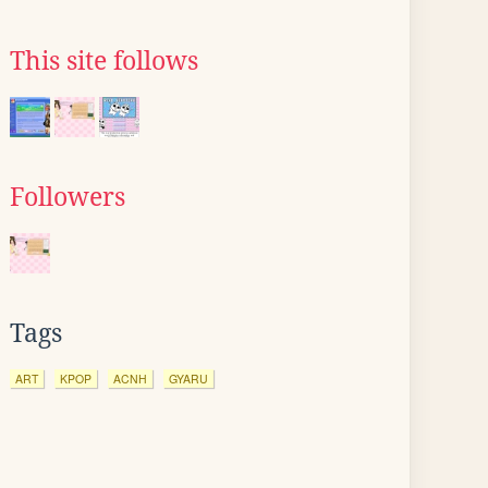
This site follows
Followers
Tags
ART
KPOP
ACNH
GYARU