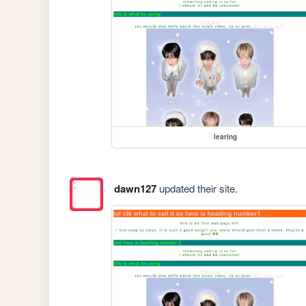
learing
dawn127
updated their site.