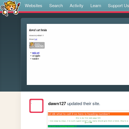
Websites
Search
Activity
Learn
Support U
dawn127
updated their site.