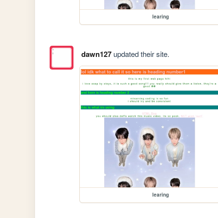
learing
dawn127
updated their site.
learing