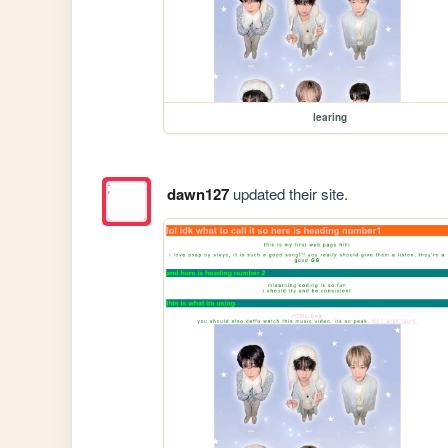
learing
dawn127
updated their site.