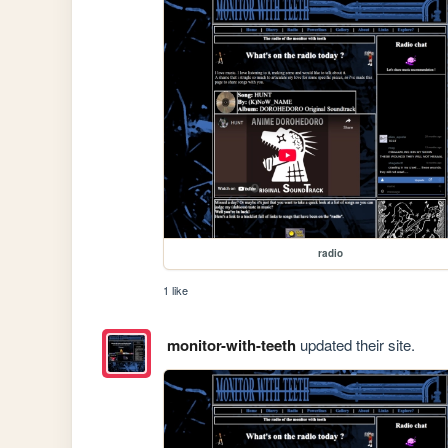
radio
1 like
monitor-with-teeth
updated their site.