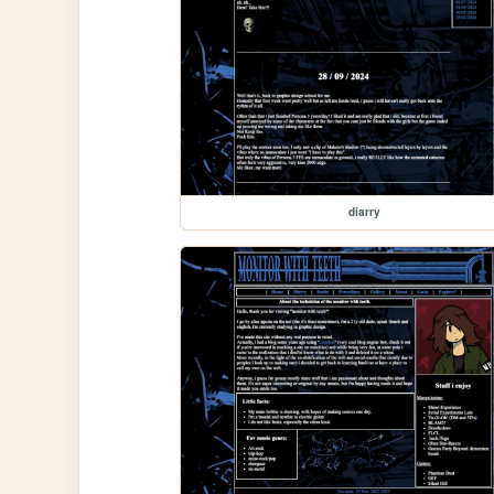
diarry