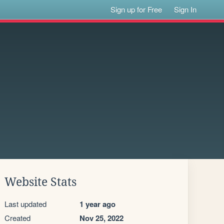
Sign up for Free
Sign In
Website Stats
Last updated
1 year ago
Created
Nov 25, 2022