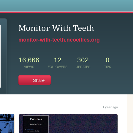
s
Monitor With Teeth
monitor-with-teeth.neocities.org
16,666
12
302
0
VIEWS
FOLLOWERS
UPDATES
TIPS
Share
1 year ago