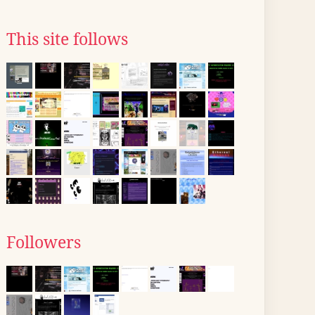
This site follows
Followers