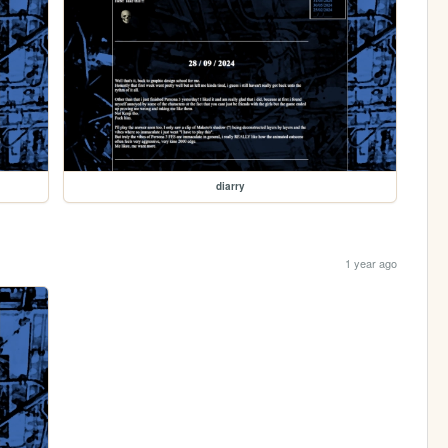
diarry
1 year ago