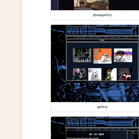
photogallery
gallery