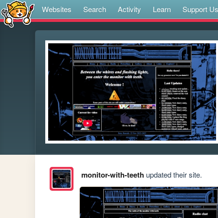
Websites
Search
Activity
Learn
Support U
monitor-with-teeth
updated their site.