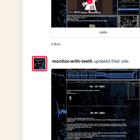
radio
2 likes
monitor-with-teeth
updated their site.