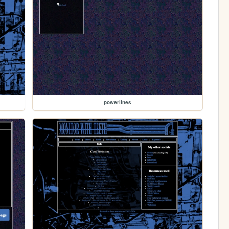
powerlines