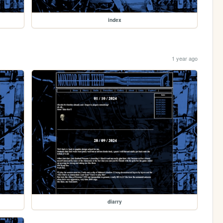
index
1 year ago
diarry