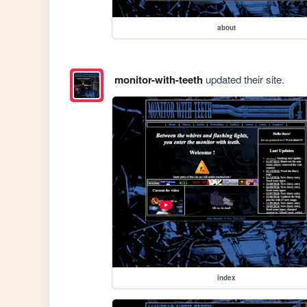
about
monitor-with-teeth
updated their site.
index