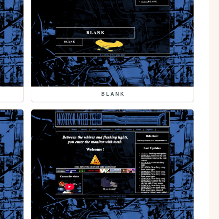
B L A N K