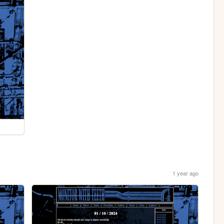
1 year ago