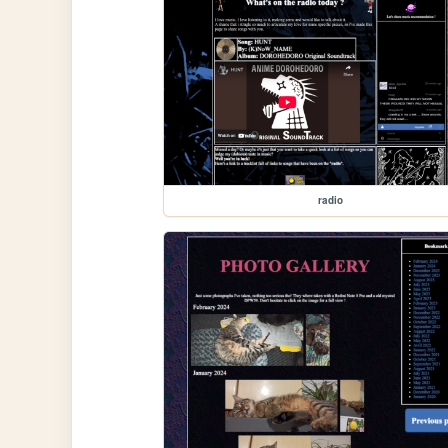
radio