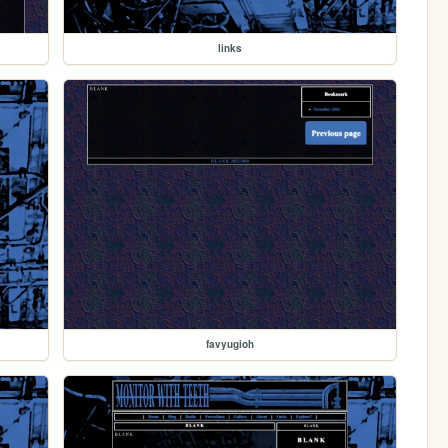
links
favyugioh