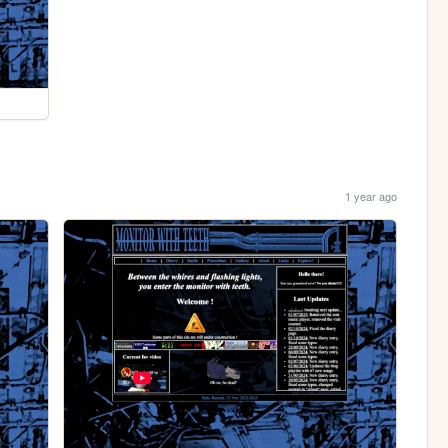
1 year ago