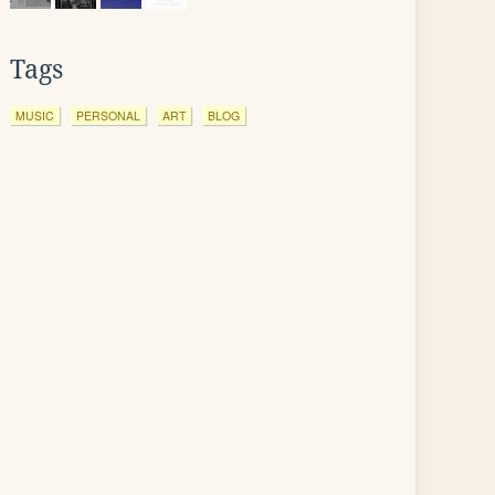
Tags
MUSIC
PERSONAL
ART
BLOG