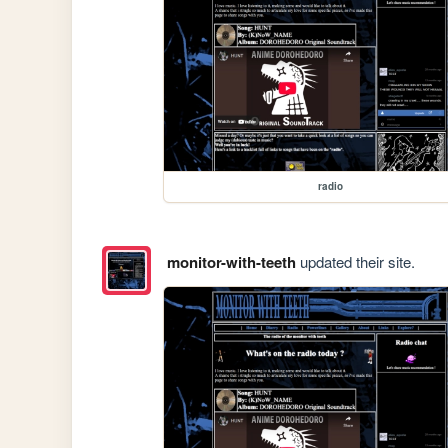
radio
monitor-with-teeth
updated their site.